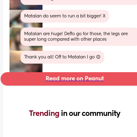
Matalan do seem to run a bit bigger! X
Matalan are huge! Deffo go for those, the legs are 
super long compared with other places
Thank you all! Off to Matalan I go 😊
Read more on Peanut
Trending 
in our community