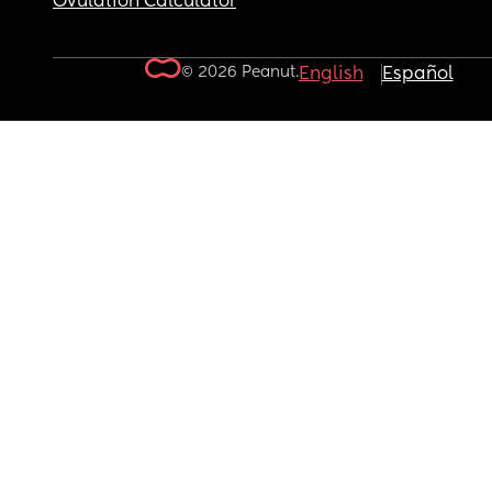
Ovulation Calculator
© 2026 Peanut.
English
Español