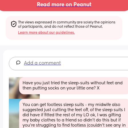
Read more on Peanut
The views expressed in community are solely the opinions 
of participants, and do not reflect those of Peanut.
Learn more about our guidelines.
Add a comment
Have you just tried the sleep-suits without feet and 
then putting socks on your little one? X
You can get footless sleep suits - my midwife also 
suggested just cutting the feet off, of the sleep suits I 
did have if fitted the rest of my LO ok, I was gifting 
my baby clothes to a friend so didn’t do this but if 
you’re struggling to find footless (couldn’t see any in 