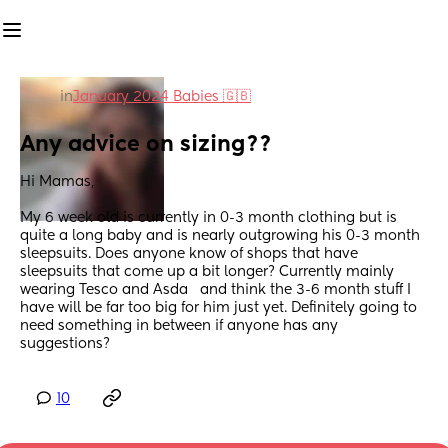
in
January 2024 Babies 🇬🇧
Any advice on sizing??
Hi Mamas,
My 6 week old is currently in 0-3 month clothing but is 
quite a long baby and is nearly outgrowing his 0-3 month 
sleepsuits. Does anyone know of shops that have 
sleepsuits that come up a bit longer? Currently mainly 
wearing Tesco and Asda   and think the 3-6 month stuff I 
have will be far too big for him just yet. Definitely going to 
need something in between if anyone has any 
suggestions?
10