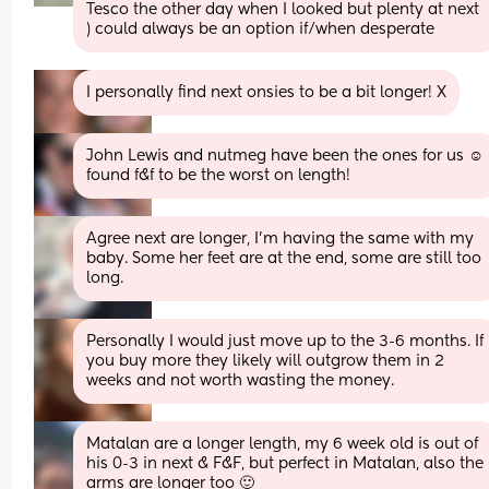
Tesco the other day when I looked but plenty at next 
) could always be an option if/when desperate
I personally find next onsies to be a bit longer! X
John Lewis and nutmeg have been the ones for us ☺️ 
found f&f to be the worst on length!
Agree next are longer, I’m having the same with my 
baby. Some her feet are at the end, some are still too 
long.
Personally I would just move up to the 3-6 months. If 
you buy more they likely will outgrow them in 2 
weeks and not worth wasting the money.
Matalan are a longer length, my 6 week old is out of 
his 0-3 in next & F&F, but perfect in Matalan, also the 
arms are longer too 🙂