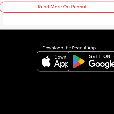
Read More On Peanut
Download the Peanut App