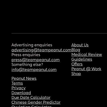
Advertising enquiries
About Us
Blog
advertising@teampeanut.com
Medical Review
Press enquiries
Guidelines
press@teampeanut.com
Offers
Something else?
Peanut @ Work
info@teampeanut.com
Shop
Peanut News
Terms
Privacy
Download
Due Date Calculator
Chinese Gender Predictor