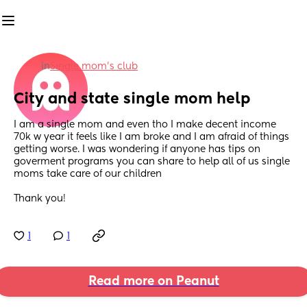
in
Single mom’s club
City and state single mom help
I am a single mom and even tho I make decent income 
70k w year it feels like I am broke and I am afraid of things 
getting worse. I was wondering if anyone has tips on 
goverment programs you can share to help all of us single 
moms take care of our children 
Thank you!
1
1
Read more on Peanut