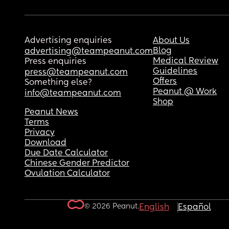
Advertising enquiries
About Us
Blog
advertising@teampeanut.com
Medical Review
Press enquiries
Guidelines
press@teampeanut.com
Offers
Something else?
Peanut @ Work
info@teampeanut.com
Shop
Peanut News
Terms
Privacy
Download
Due Date Calculator
Chinese Gender Predictor
Ovulation Calculator
© 2026 Peanut.
English
Español