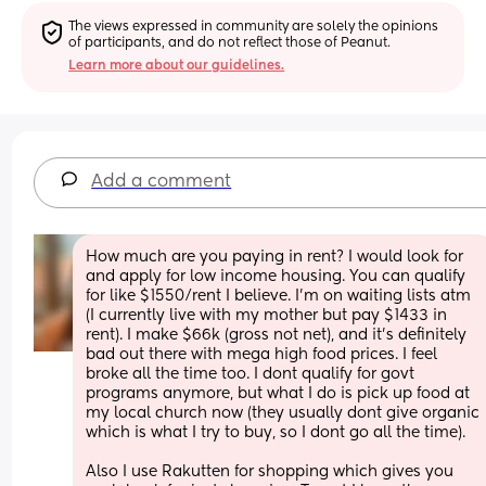
The views expressed in community are solely the opinions 
of participants, and do not reflect those of Peanut.
Learn more about our guidelines.
Add a comment
How much are you paying in rent? I would look for 
and apply for low income housing. You can qualify 
for like $1550/rent I believe. I’m on waiting lists atm 
(I currently live with my mother but pay $1433 in 
rent). I make $66k (gross not net), and it’s definitely 
bad out there with mega high food prices. I feel 
broke all the time too. I dont qualify for govt 
programs anymore, but what I do is pick up food at 
my local church now (they usually dont give organic 
which is what I try to buy, so I dont go all the time). 
Also I use Rakutten for shopping which gives you 