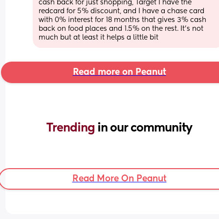
cash back for just shopping, Target I have the 
redcard for 5% discount, and I have a chase card 
with 0% interest for 18 months that gives 3% cash 
back on food places and 1.5% on the rest. It’s not 
much but at least it helps a little bit
Read more on Peanut
Trending 
in our community
Read More On Peanut