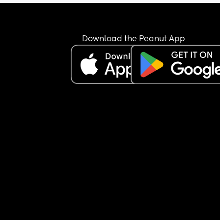
Download the Peanut App