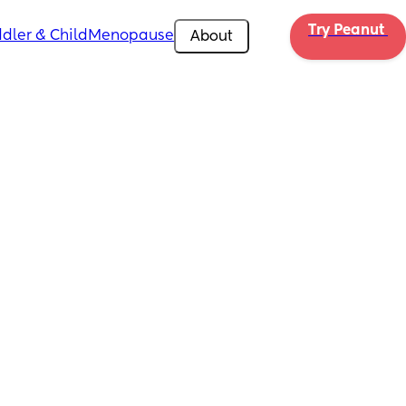
Try Peanut 
dler & Child
Menopause
About