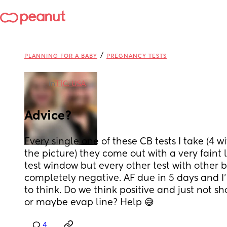
/
PLANNING FOR A BABY
PREGNANCY TESTS
in
TTC: USA
Advice?
Every single one of these CB tests I take (4 w
the picture) they come out with a very faint li
test window but every other test with other br
completely negative. AF due in 5 days and I
to think. Do we think positive and just not s
or maybe evap line? Help 😅
4