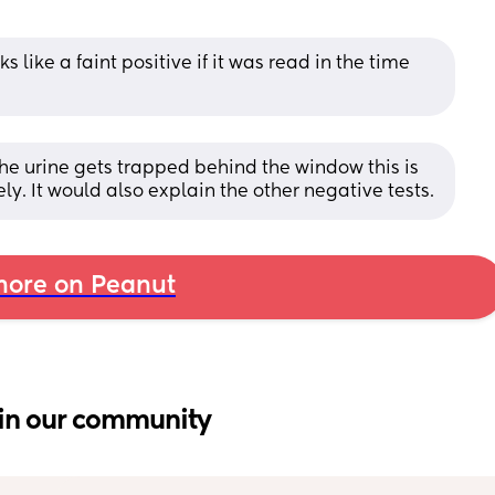
ks like a faint positive if it was read in the time 
the urine gets trapped behind the window this is 
ely. It would also explain the other negative tests.
ore on Peanut
in our community