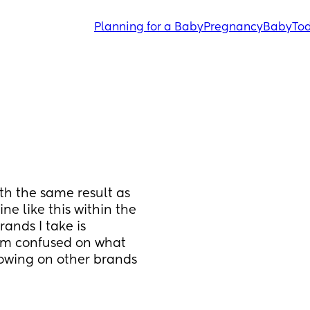
Planning for a Baby
Pregnancy
Baby
Tod
ith the same result as 
ne like this within the 
ands I take is 
’m confused on what 
howing on other brands 