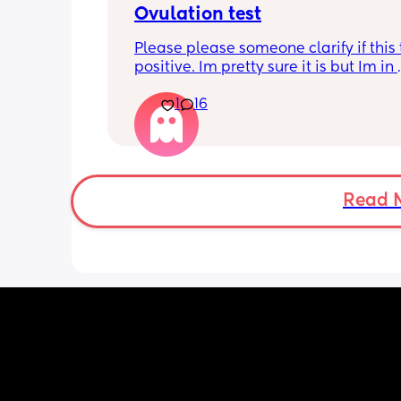
Ovulation test
very specific too and can only get fro
now 😩 so its annoying
Please please someone clarify if this t
positive. Im pretty sure it is but Im in 
disbelief at the minute I haven’t ovula
1
16
8 months. I feel like crying lol. When is
best time to have sex?
Read 