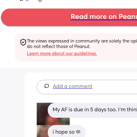
Read more on Pean
The views expressed in community are solely the opin
do not reflect those of Peanut.
Learn more about our guidelines.
Add a comment
My AF is due in 5 days too. I’m thin
i hope so 🫶