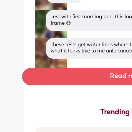
Test with first morning pee, this loo
frame 😊
These tests get water lines where 
what it looks like to me unfortunat
Read m
Trending 