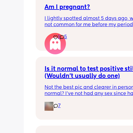
Am I pregnant?
I lightly spotted almost 5 days ago, wh
not common for me before my period.
My period was supposed to come toda
1
5
should have tested in the morning but 
5:30pm. 
Is there a second line??
Is it normal to test positive stil
(Wouldn't usually do one)
Not the best pic and clearer in person. 
normal? I've not had any sex since ha
my LO but I've had strong cravings, se
7
smell is strong and my hair still hasnt
started to fall out. Im 7 weeks pp so 🤷‍♀️
wouldnt normally bother testing but w
those symptoms that I never really hav
like whats going on. Cravings for som