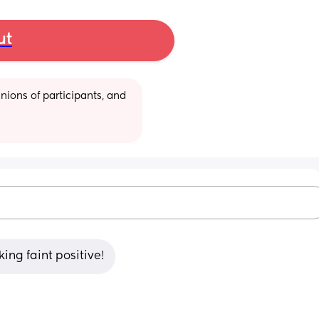
ut
ions of participants, and 
king faint positive!