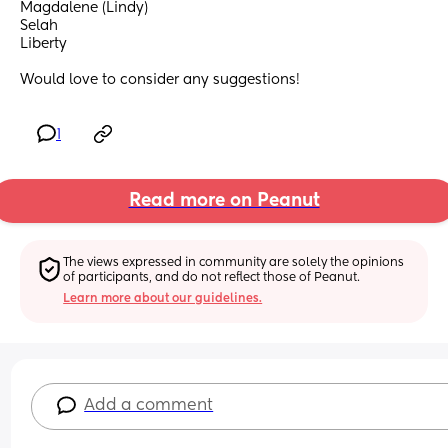
Magdalene (Lindy)
Selah
Liberty
Would love to consider any suggestions!
1
Read more on Peanut
The views expressed in community are solely the opinions 
of participants, and do not reflect those of Peanut.
Learn more about our guidelines.
Add a comment