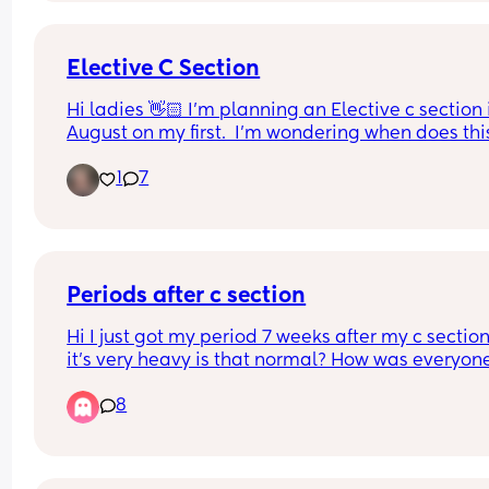
Elective C Section
Hi ladies 👋🏻 I'm planning an Elective c section i
August on my first.  I'm wondering when does this
usually get booked in?  My parents live in Ireland
1
7
and want to come over when baby is born to help.
So it would be good to have an idea of when it wil
be!
Periods after c section
Hi I just got my period 7 weeks after my c section
it’s very heavy is that normal? How was everyone
else like? And how long did they last?
8