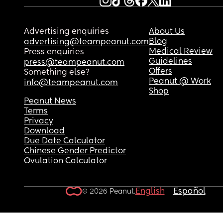
Advertising enquiries
About Us
Blog
advertising@teampeanut.com
Medical Review
Press enquiries
Guidelines
press@teampeanut.com
Offers
Something else?
Peanut @ Work
info@teampeanut.com
Shop
Peanut News
Terms
Privacy
Download
Due Date Calculator
Chinese Gender Predictor
Ovulation Calculator
English
Español
© 2026 Peanut.