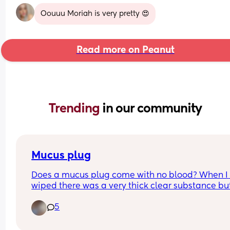
Oouuu Moriah is very pretty 😍
Read more on Peanut
Trending 
in our community
Mucus plug
Does a mucus plug come with no blood? When I 
wiped there was a very thick clear substance but
blood. Could that be my mucus plug??  I’m abt to
5
41 weeks.