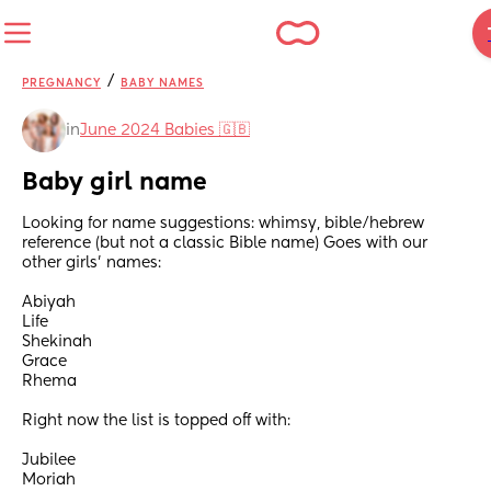
/
PREGNANCY
BABY NAMES
in
June 2024 Babies 🇬🇧
Baby girl name
Looking for name suggestions: whimsy, bible/hebrew 
reference (but not a classic Bible name) Goes with our 
other girls’ names:
Abiyah
Life
Shekinah
Grace
Rhema
Right now the list is topped off with:
Jubilee
Moriah