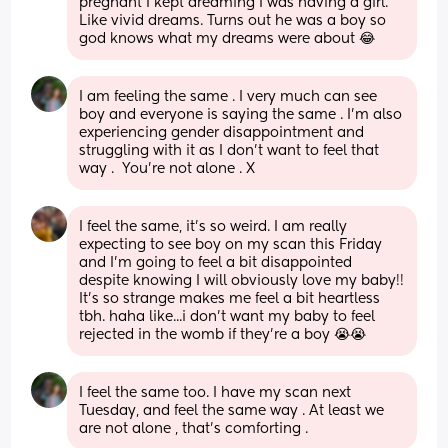
pregnant I kept dreaming I was having a girl. 
Like vivid dreams. Turns out he was a boy so 
god knows what my dreams were about 😂
I am feeling the same . I very much can see 
boy and everyone is saying the same . I’m also 
experiencing gender disappointment and 
struggling with it as I don’t want to feel that 
way .  You’re not alone . X
I feel the same, it's so weird. I am really 
expecting to see boy on my scan this Friday 
and I'm going to feel a bit disappointed 
despite knowing I will obviously love my baby!! 
It's so strange makes me feel a bit heartless 
tbh. haha like...i don't want my baby to feel 
rejected in the womb if they're a boy 😭😭
I feel the same too. I have my scan next 
Tuesday, and feel the same way . At least we 
are not alone , that’s comforting .