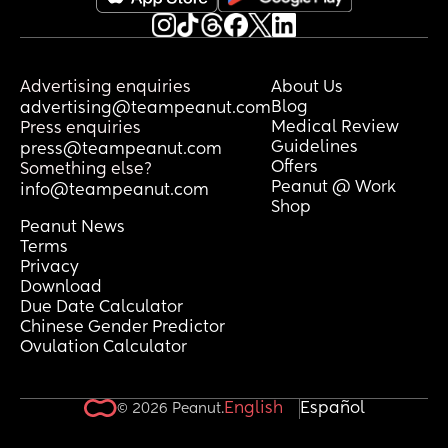
Advertising enquiries
About Us
Blog
advertising@teampeanut.com
Medical Review
Press enquiries
Guidelines
press@teampeanut.com
Offers
Something else?
Peanut @ Work
info@teampeanut.com
Shop
Peanut News
Terms
Privacy
Download
Due Date Calculator
Chinese Gender Predictor
Ovulation Calculator
English
Español
© 2026 Peanut.