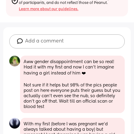
of participants, and do not reflect those of Peanut.
Learn more about our guidelines.
Add a comment
Aww gender disappointment can be so real! 
Had it with my first and now I can’t imagine 
having a girl instead of him ❤️
Not sure if it helps but 98% of the pics people 
post on here everyone puts their guess but you 
actually can’t even see the nub, so definitely 
don’t go off that. Wait till an official scan or 
blood test
With my first (before I was pregnant we’d 
always talked about having a boy) but 