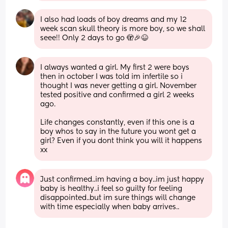
I also had loads of boy dreams and my 12 
week scan skull theory is more boy, so we shall 
seee!! Only 2 days to go 🫣🎉😆
I always wanted a girl. My first 2 were boys 
then in october I was told im infertile so i 
thought I was never getting a girl. November 
tested positive and confirmed a girl 2 weeks 
ago.
Life changes constantly, even if this one is a 
boy whos to say in the future you wont get a 
girl? Even if you dont think you will it happens 
xx
Just confirmed..im having a boy..im just happy 
baby is healthy..i feel so guilty for feeling 
disappointed..but im sure things will change 
with time especially when baby arrives..