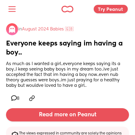
Try Peanut 
in
August 2024 Babies 🇬🇧
Everyone keeps saying im having a 
boy..
As much as I wanted a girl..everyone keeps saying its a 
boy..I keep seeing baby boys in my dream too..ive just 
accepted the fact that im having a boy now..even nub 
theory guesses were boys..im just praying for a healthy 
baby but wouldve loved to have a girl..
8
Read more on Peanut
The views expressed in community are solely the opinions 