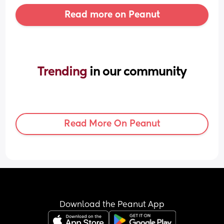
Read more on Peanut
Trending 
in our community
Read More On Peanut
Download the Peanut App