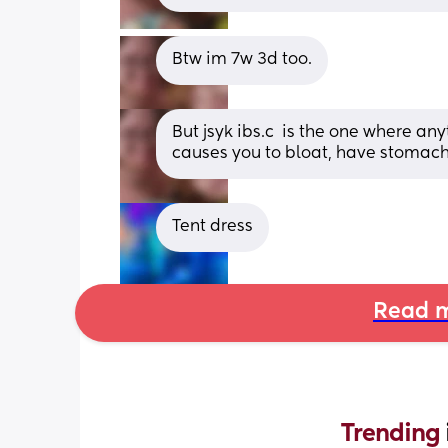
Btw im 7w 3d too.
But jsyk ibs.c 
 is the one where any
causes you to bloat, have stomac
Tent dress
Read m
Trending 