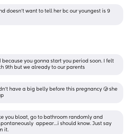
 doesn't want to tell her bc our youngest is 9 
because you gonna start you period soon. I felt 
h 9th but we already to our parents
idn't have a big belly before this pregnancy 🥲 she 
up
ke you bloat, go to bathroom randomly and 
spontaneously  appear...i should know. Just say 
 it.