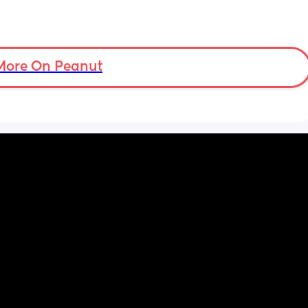
More On Peanut