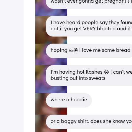
wasn't ever gonna get pregnant til
I have heard people say they found
eat it you get VERY bloated and it
hoping 🙏🏽 I love me some bread
I'm having hot flashes 😭 I can't w
busting out into sweats
where a hoodie
or a baggy shirt. does she know y