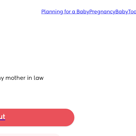
Planning for a Baby
Pregnancy
Baby
Tod
y mother in law 
ut