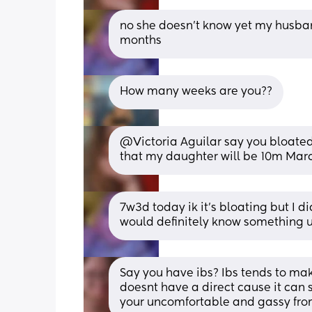
no she doesn't know yet my husband
months
How many weeks are you??
@Victoria Aguilar say you bloated 
that my daughter will be 10m Marc
7w3d today ik it's bloating but I d
would definitely know something 
Say you have ibs? Ibs tends to ma
doesnt have a direct cause it can 
your uncomfortable and gassy from