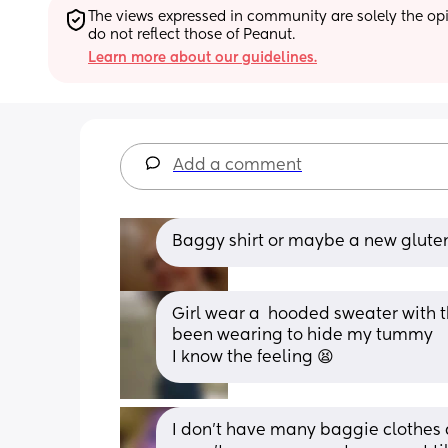
The views expressed in community are solely the opin
do not reflect those of Peanut.
Learn more about our guidelines.
Add a comment
Baggy shirt or maybe a new gluten
Girl wear a  hooded sweater with the
been wearing to hide my tummy 
I know the feeling 😫
I don't have many baggie clothes a