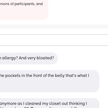
ions of participants, and 
 allergy? And very bloated?
 pockets in the front of the belly that’s what I 
nymore as I cleaned my closet out thinking I 