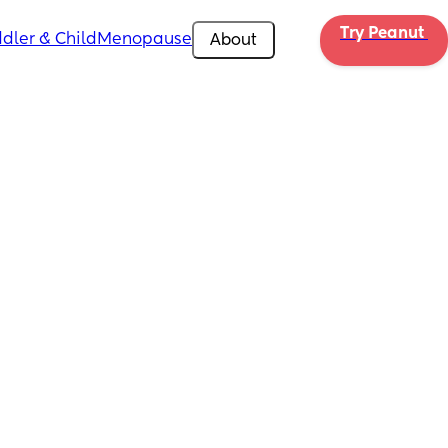
Try Peanut 
dler & Child
Menopause
About