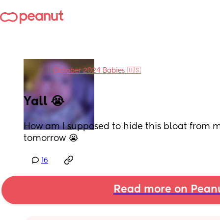
in
October 2024 Babies 🇺🇸
Yall 😭
How am I supposed to hide this bloat from m
tomorrow 😭
16
Read more on Pean