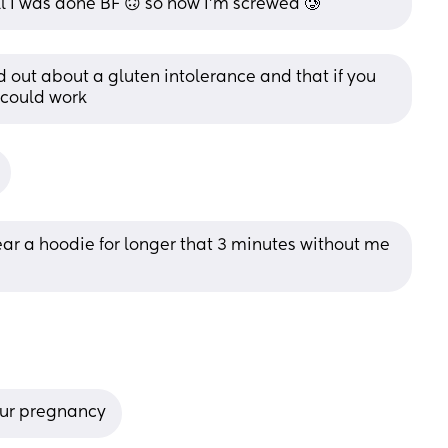
l I was done BF 🙃 so now I'm screwed 🥲
 out about a gluten intolerance and that if you 
 could work
ear a hoodie for longer that 3 minutes without me 
our pregnancy