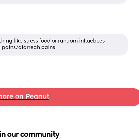
thing like stress food or random influebces 
h pains/diarreah pains
ore on Peanut
in our community