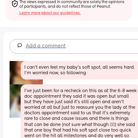
The views expressed in community are solely the opinions 
of participants, and do not reflect those of Peanut.
Learn more about our guidelines.
Add a comment
I can't even feel my baby's soft spot, all seems hard. 
I'm worried now, so following
I’ve just been for a recheck on this as at the 6-8 week 
doc appointment they said it was open but small 
but they have just said it’s still open and aren’t 
worried at all but just to reassure you the lady at the 
doctors appointment said to us that it’s extremely 
rare to close and cause issues and there is things 
that can be done (not sure what though 🤷‍♀️) she said 
that one boy that had his soft spot close too quick 
went on the hit all milestones and do very well so 