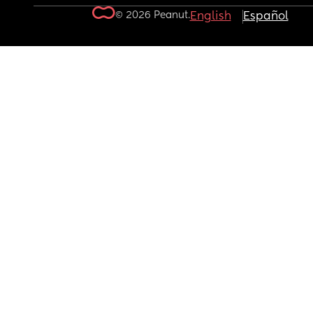
© 2026 Peanut.
English
Español