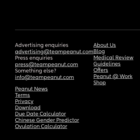
Advertising enquiries
About Us
Blog
advertising@teampeanut.com
Medical Review
Press enquiries
Guidelines
press@teampeanut.com
Offers
Something else?
Peanut @ Work
info@teampeanut.com
Shop
Peanut News
Terms
Privacy
Download
Due Date Calculator
Chinese Gender Predictor
Ovulation Calculator