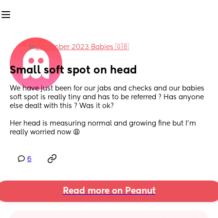
in
December 2023 Babies 🇬🇧
Small soft spot on head
We have just been for our jabs and checks and our babies 
soft spot is really tiny and has to be referred ? Has anyone 
else dealt with this ? Was it ok? 
Her head is measuring normal and growing fine but I’m 
really worried now 😩
6
Read more on Peanut