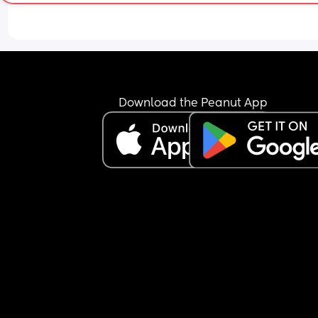
Download the Peanut App