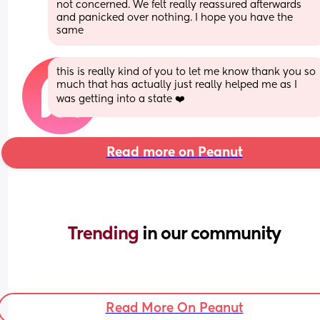
not concerned. We felt really reassured afterwards 
and panicked over nothing. I hope you have the 
same
this is really kind of you to let me know thank you so 
much that has actually just really helped me as I 
was getting into a state ❤️
Read more on Peanut
Trending 
in our community
Read More On Peanut