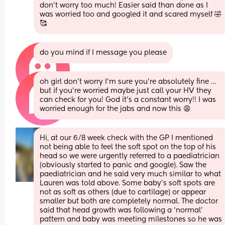
don’t worry too much! Easier said than done as I 
was worried too and googled it and scared myself 🤣
🥰
do you mind if I message you please
oh girl don’t worry I’m sure you’re absolutely fine … 
but if you’re worried maybe just call your HV they 
can check for you! God it’s a constant worry!! I was 
worried enough for the jabs and now this 😩
Hi, at our 6/8 week check with the GP I mentioned 
not being able to feel the soft spot on the top of his 
head so we were urgently referred to a paediatrician 
(obviously started to panic and google). Saw the 
paediatrician and he said very much similar to what 
Lauren was told above. Some baby’s soft spots are 
not as soft as others (due to cartilage) or appear 
smaller but both are completely normal. The doctor 
said that head growth was following a ‘normal’ 
pattern and baby was meeting milestones so he was 