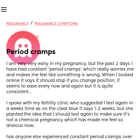
/
PREGNANCY
PREGNANCY SYMPTOMS
in
TTC: UK
Period cramps
I am very very early in my pregnancy, but the past 2 days I 
have had constant ‘period cramps’ which really worries me 
and makes me feel like something is wrong. When I looked 
online it says it should stop if you change position, it 
seems to ease every now and again but it is quite 
consistent… 
I spoke with my fertility clinic who suggested I test again in 
a weeks time as on the clear blue it says 1-2 weeks, but she 
planted the idea that I should test again to make sure it’s 
not a chemical pregnancy which has made me feel so 
anxious now, 
has anyone else experienced constant period cramps over 