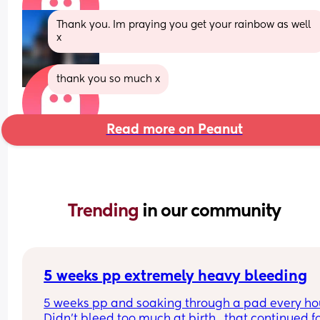
Thank you. Im praying you get your rainbow as well 
x
thank you so much x
Read more on Peanut
Trending 
in our community
5 weeks pp extremely heavy bleeding
5 weeks pp and soaking through a pad every hour
Didn’t bleed too much at birth , that continued fo