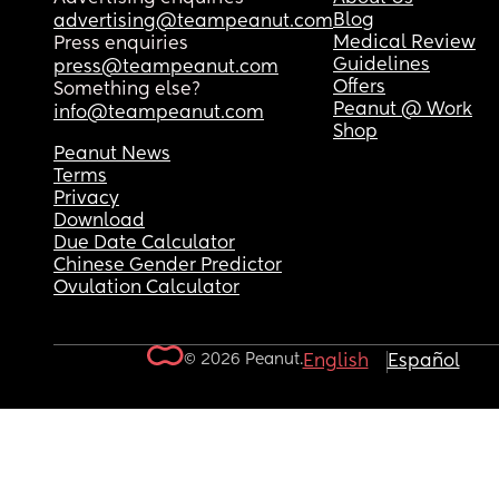
Blog
advertising@teampeanut.com
Medical Review
Press enquiries
Guidelines
press@teampeanut.com
Offers
Something else?
Peanut @ Work
info@teampeanut.com
Shop
Peanut News
Terms
Privacy
Download
Due Date Calculator
Chinese Gender Predictor
Ovulation Calculator
© 2026 Peanut.
English
Español