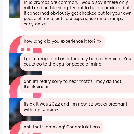
Mild cramps are common. I would say if there only 
mild and no bleeding, try not to be too anxious, but 
if concerned obviously get checked out for your own 
peace of mind, but I did experience mild cramps 
early on xx
how long did you experience it for? Xx
I got cramps and unfortunately had a chemical. You 
could go to the epu for peace of mind
ahh im really sorry to hear that😔 I may do that, 
thank you x
Its ok it was 2022 and I'm now 32 weeks pregnant 
with my rainbow
ahh that’s amazing! Congratulations