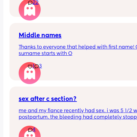
22
automatically go for c section? . I have been 
perfectly healthy up to this point & baby hasn’t 
any problems growing . Also has anyone had a 
head down but face facing the wrong way? What
happens in this case too? Advice please
Middle names
Thanks to everyone that helped with first name! 
surname starts with O
1
3
sex after c section?
me and my fiance recently had sex. i was 5 1/2 w
postpartum. the bleeding had completely stoppe
no longer sore or hurting. we were easy. i started
4
bleeding 2 days afterwards. its so heavy im soak
a pad in an hour. i’m not sure if this is normal?? 