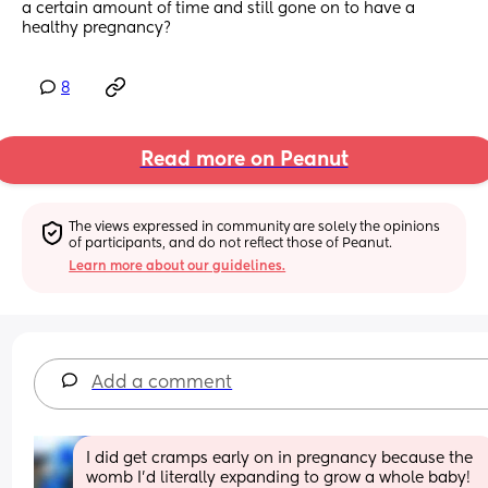
a certain amount of time and still gone on to have a 
healthy pregnancy?
8
Read more on Peanut
The views expressed in community are solely the opinions 
of participants, and do not reflect those of Peanut.
Learn more about our guidelines.
Add a comment
I did get cramps early on in pregnancy because the 
womb I'd literally expanding to grow a whole baby! 