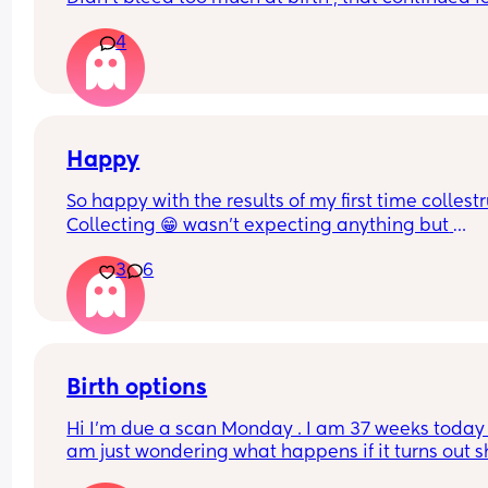
weeks after then stopped , had a 2 week break a
4
then this heavy bleed, no pain. Not sure what to
Happy
So happy with the results of my first time collest
Collecting 😁 wasn't expecting anything but 
managed to get a mil from each boob
3
6
Birth options
Hi I’m due a scan Monday . I am 37 weeks today , 
am just wondering what happens if it turns out s
breech? Are they gonna give it a few weeks or 