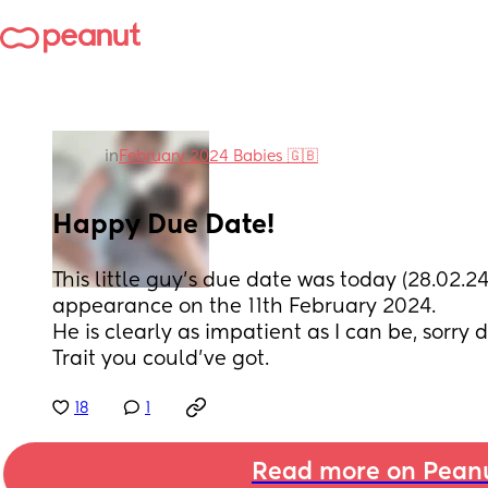
in
February 2024 Babies 🇬🇧
Happy Due Date!
This little guy's due date was today (28.02.24
appearance on the 11th February 2024. 
He is clearly as impatient as I can be, sorry du
Trait you could've got.
18
1
Read more on Pean