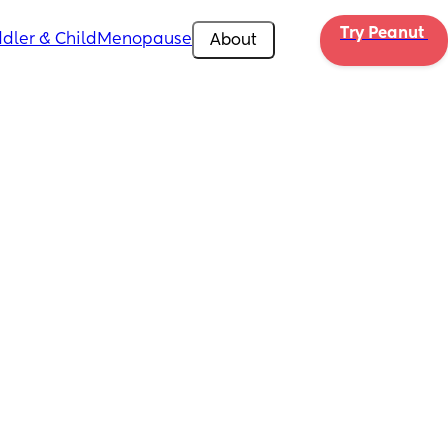
Try Peanut 
dler & Child
Menopause
About