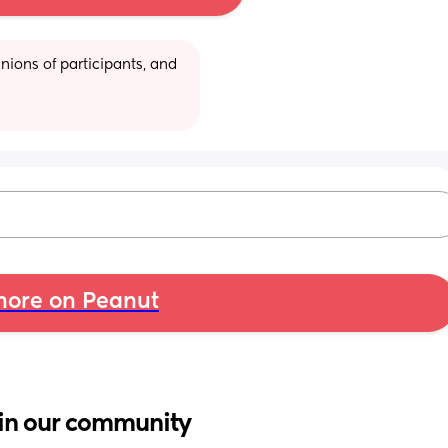
ions of participants, and 
ore on Peanut
in our community