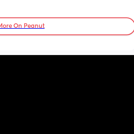
More On Peanut