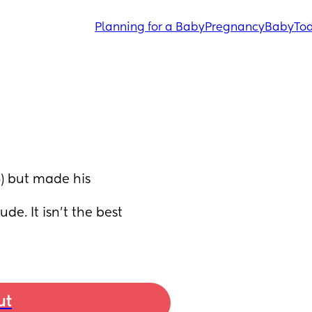
Planning for a Baby
Pregnancy
Baby
Tod
) but made his 
de. It isn't the best 
ut