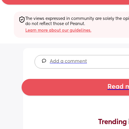
The views expressed in community are solely the opin
do not reflect those of Peanut.
Learn more about our guidelines.
Add a comment
Read m
Trending 