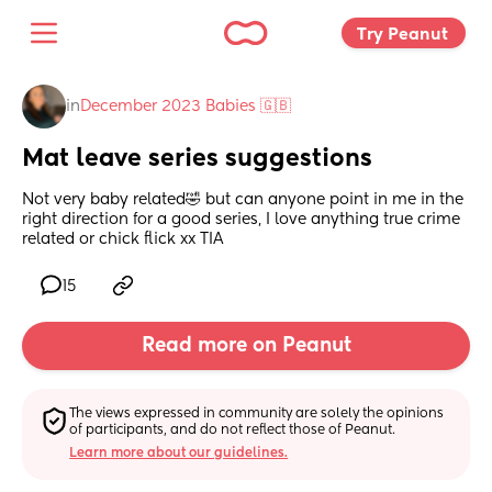
Try Peanut 
in
December 2023 Babies 🇬🇧
Mat leave series suggestions
Not very baby related🤣 but can anyone point in me in the 
right direction for a good series, I love anything true crime 
related or chick flick xx TIA
15
Read more on Peanut
The views expressed in community are solely the opinions 
of participants, and do not reflect those of Peanut.
Learn more about our guidelines.