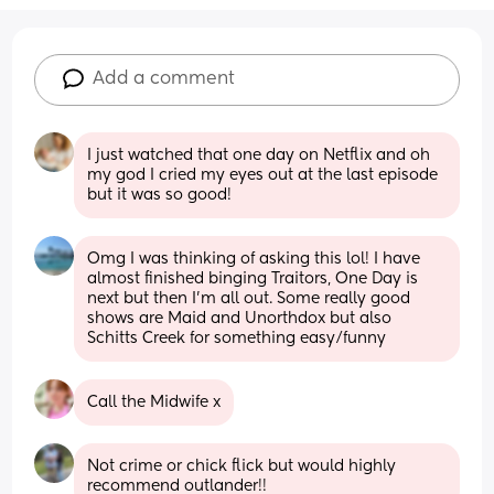
Add a comment
I just watched that one day on Netflix and oh 
my god I cried my eyes out at the last episode 
but it was so good!
Omg I was thinking of asking this lol! I have 
almost finished binging Traitors, One Day is 
next but then I’m all out. Some really good 
shows are Maid and Unorthdox but also 
Schitts Creek for something easy/funny
Call the Midwife x
Not crime or chick flick but would highly 
recommend outlander!!