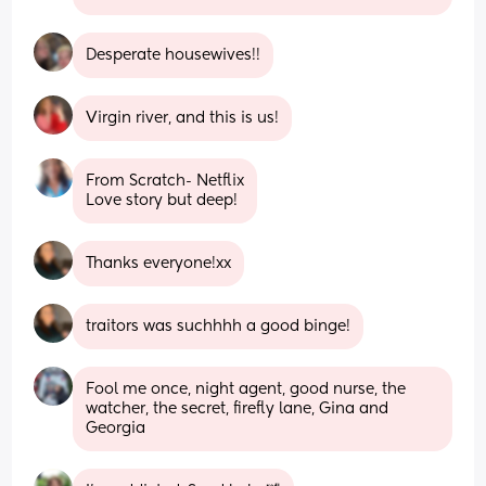
Desperate housewives!!
Virgin river, and this is us!
From Scratch- Netflix
Love story but deep!
Thanks everyone!xx
traitors was suchhhh a good binge!
Fool me once, night agent, good nurse, the 
watcher, the secret, firefly lane, Gina and 
Georgia