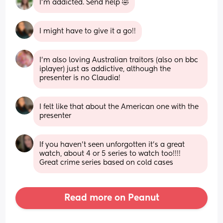
I'm addicted. Send help 🤣
I might have to give it a go!!
I’m also loving Australian traitors (also on bbc 
iplayer) just as addictive, although the 
presenter is no Claudia!
I felt like that about the American one with the 
presenter
If you haven’t seen unforgotten it’s a great 
watch, about 4 or 5 series to watch too!!!! 
Great crime series based on cold cases
Read more on Peanut