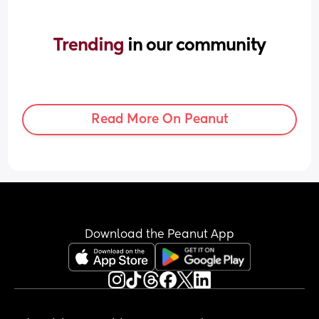
Trending 
in our community
Read More On Peanut
Download the Peanut App