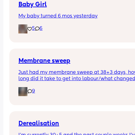
Baby Girl
My baby turned 6 mos yesterday
5
6
Membrane sweep
Just had my membrane sweep at 38+3 days, ho
long did it take to get into labour/what changed
after you did it?
9
Derealisation