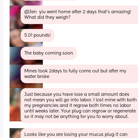
@Jen  yiu went home after 2 days that's amazing! 
What did they weigh?
5.01 pounds!
The baby coming soon
Mines took 2days to fully come out but after my 
water broke
Just because you have lose a small amount does 
not mean you will go into labor. I lost mine with both 
my pregnancies and it regrow both times no labor 
until weeks later. Your plug can regrow or regenerate 
so it may not be anything for you to worry about.
Looks like you are losing your mucus plug it can 