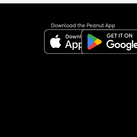
Download the Peanut App