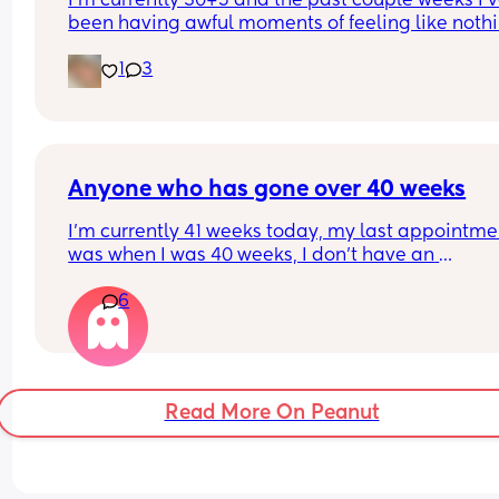
I’m currently 30+5 and the past couple weeks I’v
been having awful moments of feeling like nothin
real and I start freaking out. Has anyone else be
1
3
struggling with this?
Anyone who has gone over 40 weeks
I’m currently 41 weeks today, my last appointmen
was when I was 40 weeks, I don’t have an 
appointment until 41+5 but that’s for a scheduled
6
section if I don’t go into natural labour, but surely
should be seen before that to see if baby is okay o
I’m dilated?
Read More On Peanut