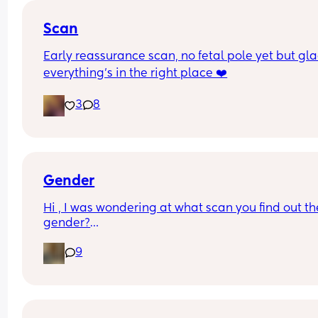
Scan
Early reassurance scan, no fetal pole yet but gla
everything’s in the right place ❤️
3
8
Gender
Hi , I was wondering at what scan you find out the
gender?
And at what point you told people you were 
9
pregnant? I’ve told a few close friend and family,
feeling a bit nervous to spread the news a bit fur
:)