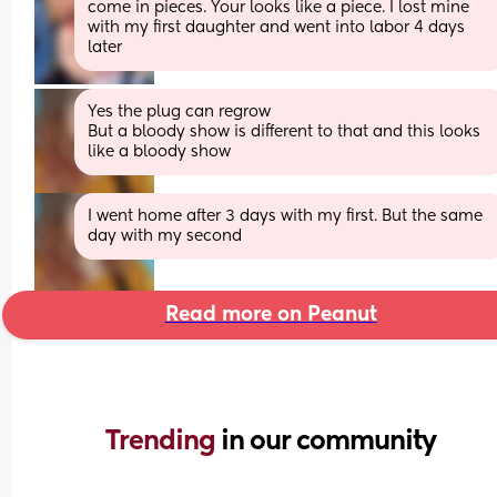
come in pieces. Your looks like a piece. I lost mine 
with my first daughter and went into labor 4 days 
later
Yes the plug can regrow
But a bloody show is different to that and this looks 
like a bloody show
I went home after 3 days with my first. But the same 
day with my second
Read more on Peanut
Trending 
in our community