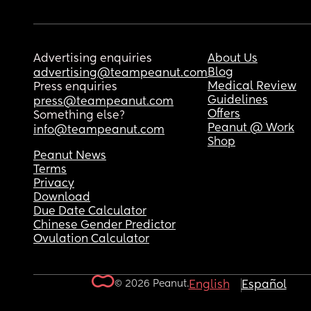
Advertising enquiries
About Us
Blog
advertising@teampeanut.com
Medical Review
Press enquiries
Guidelines
press@teampeanut.com
Offers
Something else?
Peanut @ Work
info@teampeanut.com
Shop
Peanut News
Terms
Privacy
Download
Due Date Calculator
Chinese Gender Predictor
Ovulation Calculator
© 2026 Peanut.
English
Español