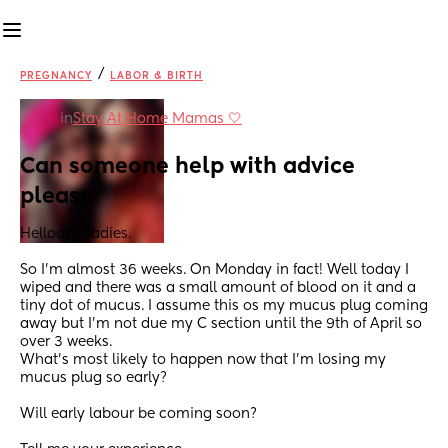
/
PREGNANCY
LABOR & BIRTH
in
Stay At Home Mamas 🤍
Can someone help with advice 
please
Helloooo ladies.
So I'm almost 36 weeks. On Monday in fact! Well today I 
wiped and there was a small amount of blood on it and a 
tiny dot of mucus. I assume this os my mucus plug coming 
away but I'm not due my C section until the 9th of April so 
over 3 weeks. 
What's most likely to happen now that I'm losing my 
mucus plug so early? 
Will early labour be coming soon? 