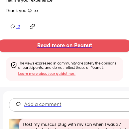
Tell me your experience 
Thank you 😊  xx
12
Read more on Peanut
The views expressed in community are solely the opinions 
of participants, and do not reflect those of Peanut.
Learn more about our guidelines.
Add a comment
I lost my muscus plug with my son when I was 37 