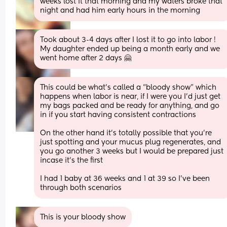
weeks lost it that morning and my waters broke that 
night and had him early hours in the morning
Took about 3-4 days after I lost it to go into labor ! 
My daughter ended up being a month early and we 
went home after 2 days 🤗
This could be what’s called a “bloody show” which 
happens when labor is near, if I were you I’d just get 
my bags packed and be ready for anything, and go 
in if you start having consistent contractions
On the other hand it’s totally possible that you’re 
just spotting and your mucus plug regenerates, and 
you go another 3 weeks but I would be prepared just 
incase it’s the first 
I had 1 baby at 36 weeks and 1 at 39 so I’ve been 
through both scenarios
This is your bloody show