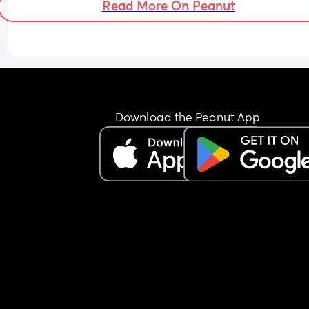
Read More On Peanut
Download the Peanut App