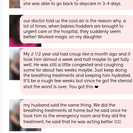
she was able to go back to daycare in 3-4 days.
our doctor told us the cool air is the reason why, a 
lot of times, when babies/toddlers are brought to 
urgent care or the hospital, they suddenly seem 
better! Worked magic on my daughter
My 2 1/2 year old had croup like a month ago and it 
took him almost a week and half maybe to get fully 
well. He was still a little congested and coughing 
some for about two weeks maybe. Just keep doing 
the breathing treatments and keeping him hydrated. 
It’ll be a rough few weeks but since he got the steroid 
shot the worst is over. You got this ❤️
my husband said the same thing. We did the 
breathing treatments at home but he said once he 
took him to the emergency room and they did the 
treatment, he said that he was acting better 🤦🏼‍♀️