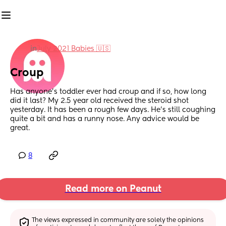
in
July 2021 Babies 🇺🇸
Croup
Has anyone’s toddler ever had croup and if so, how long 
did it last? My 2.5 year old received the steroid shot 
yesterday. It has been a rough few days. He’s still coughing 
quite a bit and has a runny nose. Any advice would be 
great.
8
Read more on Peanut
The views expressed in community are solely the opinions 