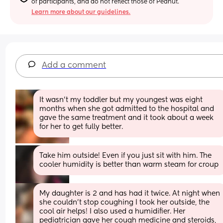
of participants, and do not reflect those of Peanut.
Learn more about our guidelines.
Add a comment
It wasn’t my toddler but my youngest was eight 
months when she got admitted to the hospital and 
gave the same treatment and it took about a week  
for her to get fully better.
Take him outside! Even if you just sit with him. The 
cooler humidity is better than warm steam for croup
My daughter is 2 and has had it twice. At night when 
she couldn’t stop coughing I took her outside, the 
cool air helps! I also used a humidifier. Her 
pediatrician gave her cough medicine and steroids, 