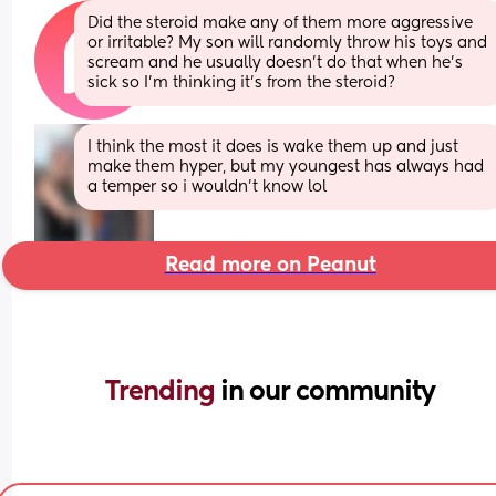
Did the steroid make any of them more aggressive 
or irritable? My son will randomly throw his toys and 
scream and he usually doesn’t do that when he’s 
sick so I’m thinking it’s from the steroid?
I think the most it does is wake them up and just 
make them hyper, but my youngest has always had 
a temper so i wouldn’t know lol
Read more on Peanut
Trending 
in our community