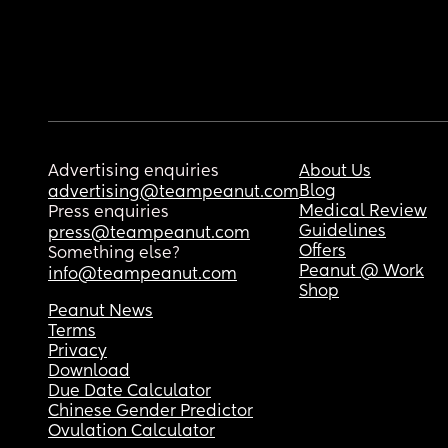
Advertising enquiries
About Us
Blog
advertising@teampeanut.com
Medical Review
Press enquiries
Guidelines
press@teampeanut.com
Offers
Something else?
Peanut @ Work
info@teampeanut.com
Shop
Peanut News
Terms
Privacy
Download
Due Date Calculator
Chinese Gender Predictor
Ovulation Calculator