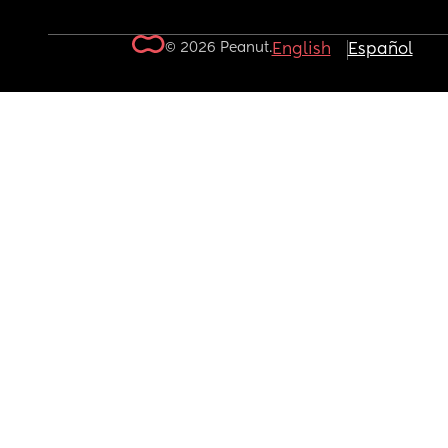
© 2026 Peanut.
English
Español