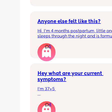
Thank you in advance! 🥰
Anyone else felt like this?
Hi, I’m 4 months postpartum, little on
sleeps through the night and is formul
the last week I’ve felt extremely tired
5
very hungry! Just wondered if anyone 
has felt this way/experienced this?
Hey what are your current 
symptoms?
I’m 37+5 
I’m pretty mobile still but anything ov
4
hour or 2 and I’m in discomfort