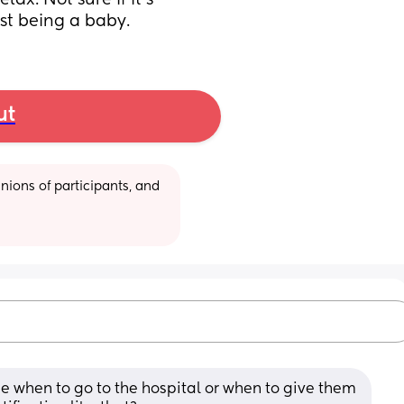
lax. Not sure if it’s 
ust being a baby.
ut
ions of participants, and 
 me when to go to the hospital or when to give them 