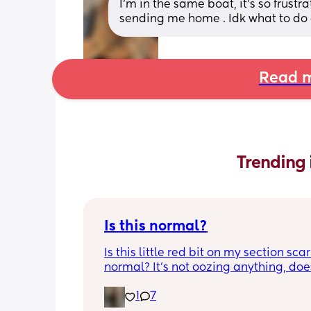
I’m in the same boat, it’s so frust
sending me home . Idk what to do 
Read m
Trending 
Is this normal?
Is this little red bit on my section scar 
normal? It’s not oozing anything, does
hurt but it’s the only bit on my scar like
1
7
just curious! (19 days PP) 