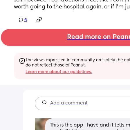
so in between contractions I feel like I can’t re
worth going to the hospital again, or if I’m j
6
Read more on Pean
The views expressed in community are solely the opin
do not reflect those of Peanut.
Learn more about our guidelines.
Add a comment
This is the app I have and it tells