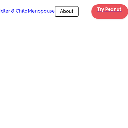
Try Peanut 
dler & Child
Menopause
About