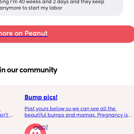
rating I’m 40 weeks and 2 days and they keep 
anymore to start my labor
ore on Peanut
in our community
Bump pics!
Post yours below so we can see all the 
n’t 
beautiful bumps and mamas. Pregnancy is 
 it so 
such a mind game let's see all the different 
4
7
bumps to see reality of how every pregnancy 