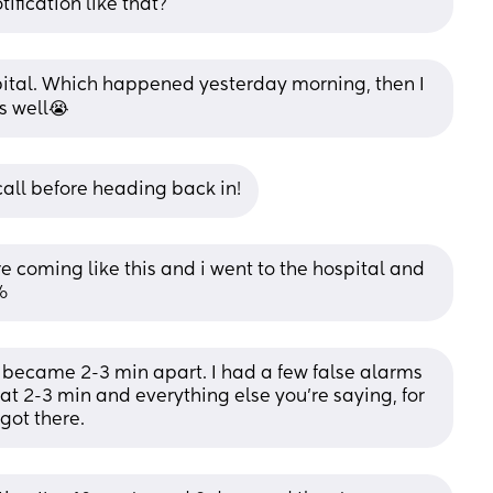
tification like that?
spital. Which happened yesterday morning, then I 
s well😭
call before heading back in!
 coming like this and i went to the hospital and 
%
 became 2-3 min apart. I had a few false alarms 
t 2-3 min and everything else you’re saying, for 
got there.