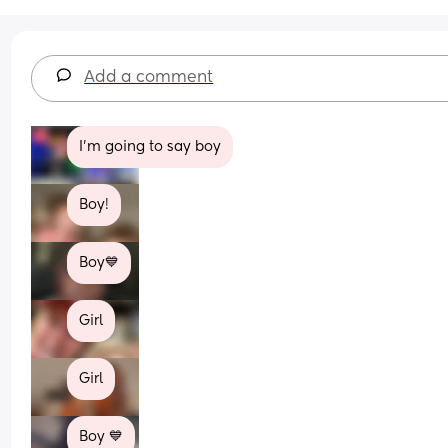
Add a comment
I'm going to say boy
Boy!
Boy💙
Girl
Girl
Boy 💙