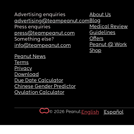
Advertising enquiries
About Us
Blog
advertising@teampeanut.com
Medical Review
Press enquiries
Guidelines
press@teampeanut.com
Offers
Something else?
Peanut @ Work
info@teampeanut.com
Shop
Peanut News
Terms
Privacy
Download
Due Date Calculator
Chinese Gender Predictor
Ovulation Calculator
© 2026 Peanut.
English
Español