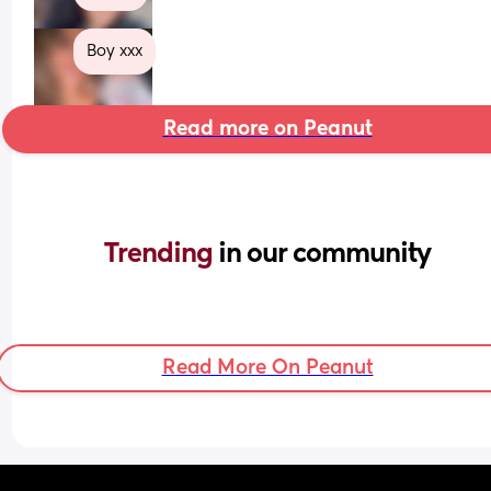
Boy xxx
Read more on Peanut
Trending 
in our community
Read More On Peanut