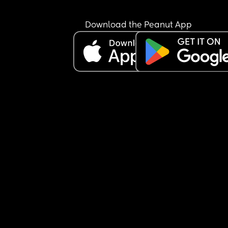
Download the Peanut App