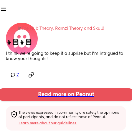
in
The Nub Theory, Ramzi Theory and Skull!
👦🏻👧🏻
I think we're going to keep it a suprise but I'm intrigued to 
know your thoughts!
7
Read more on Peanut
The views expressed in community are solely the opinions 
of participants, and do not reflect those of Peanut.
Learn more about our guidelines.