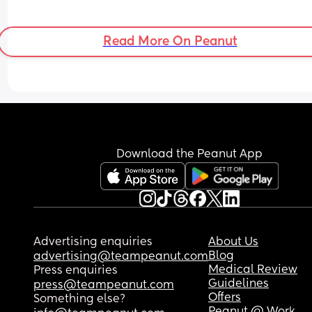
Read More On Peanut
Download the Peanut App
Advertising enquiries
About Us
Blog
advertising@teampeanut.com
Medical Review
Press enquiries
Guidelines
press@teampeanut.com
Offers
Something else?