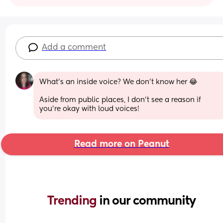
Add a comment
What's an inside voice? We don't know her 😂
Aside from public places, I don't see a reason if 
you're okay with loud voices!
Read more on Peanut
Trending 
in our community