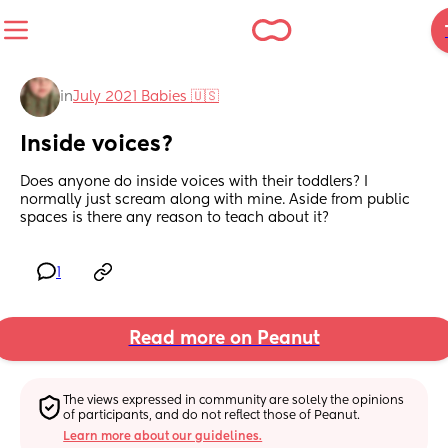
in
July 2021 Babies 🇺🇸
Inside voices?
Does anyone do inside voices with their toddlers? I 
normally just scream along with mine. Aside from public 
spaces is there any reason to teach about it?
1
Read more on Peanut
The views expressed in community are solely the opinions 
of participants, and do not reflect those of Peanut.
Learn more about our guidelines.