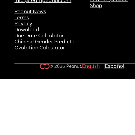
Peanut @ Work
info@teampeanut.com
Shop
Peanut News
Terms
Privacy
Download
Due Date Calculator
Chinese Gender Predictor
Ovulation Calculator
English
Español
© 2026 Peanut.