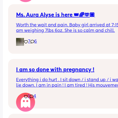
Ms. Aura Alyse is here 👑🌈🫶🏽
Worth the wait and pain. Baby girl arrived at 7:15 
am weighing 7lbs 6oz. She is so calm and chill.
7
6
I am so done with pregnancy !
Everything i do hurt . I sit down / i stand up / i wal
lie down. I am in pain ! I am tired ! His mouvemen
hurt down there like electricity chock ! My back is
1
4
fire ! If i walk more then 5 minutes i feel like i am 
going to die ( low ferritine) the acid reflux is crazy 
mean i can’t and don’t wanna do this no more . O
31 weeks !