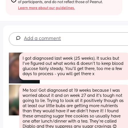
of participants, and do not reflect those of Peanut.
Learn more about our guidelines.
Add a comment
I got diagnosed last week (25 weeks). It sucks but 
I’ve figured out what works & doesn’t to keep blood 
glucose fairly steady. You’ll get there, too me a few 
days to process - you will get there x
Me too! Got diagnosed at 19 weeks because I was 
worried about it and on week 27 and it’s tough not 
going to lie. Trying to look at it positively though as 
at least our little bubs are getting more nutrients 
than they would have if we didn’t have it! I found 
these amazing sugar free cookies so usually have 
one after lunch/dinner with a tea. They’re called 
Diablo and they suppress any sugar cravings 😊