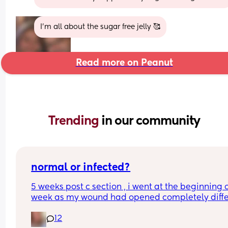
I’m all about the sugar free jelly 🥰
Read more on Peanut
Trending 
in our community
normal or infected?
5 weeks post c section , i went at the beginning o
week as my wound had opened completely differ
area to what’s leaking. was told it didn’t look 
12
infected.  anyone know if this is normal coming off