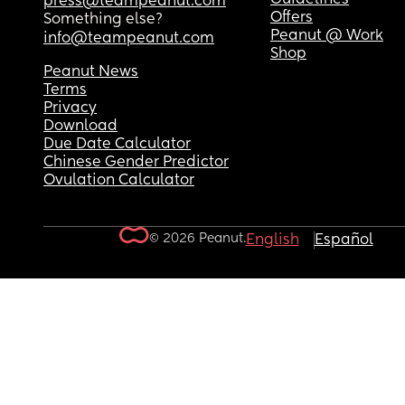
press@teampeanut.com
Offers
Something else?
Peanut @ Work
info@teampeanut.com
Shop
Peanut News
Terms
Privacy
Download
Due Date Calculator
Chinese Gender Predictor
Ovulation Calculator
© 2026 Peanut.
English
Español