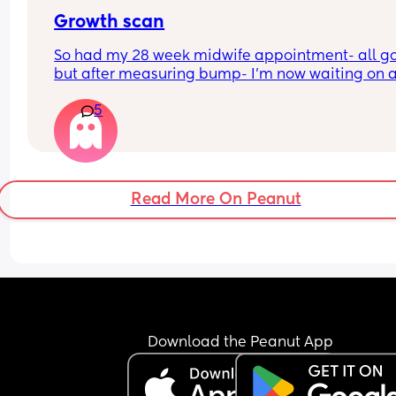
Growth scan
So had my 28 week midwife appointment- all go
but after measuring bump- I’m now waiting on a
scan within a few days as bump is measuring sm
5
I’m not worried as I am guessing a tape measure 
hardly accurate but 
For anyone who has been in a similar position- w
was the outcome after the scan? Was the baby o
the smaller side ? 
Read More On Peanut
Was baby measuring normal? 
Thanks
Download the Peanut App