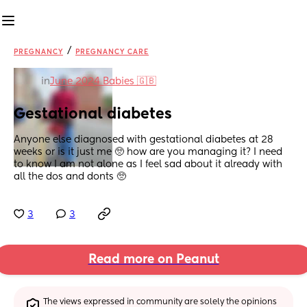
/
PREGNANCY
PREGNANCY CARE
in
June 2024 Babies 🇬🇧
Gestational diabetes
Anyone else diagnosed with gestational diabetes at 28 
weeks or is it just me 🥺 how are you managing it? I need 
to know I am not alone as I feel sad about it already with 
all the dos and donts 🥺
3
3
Read more on Peanut
The views expressed in community are solely the opinions 