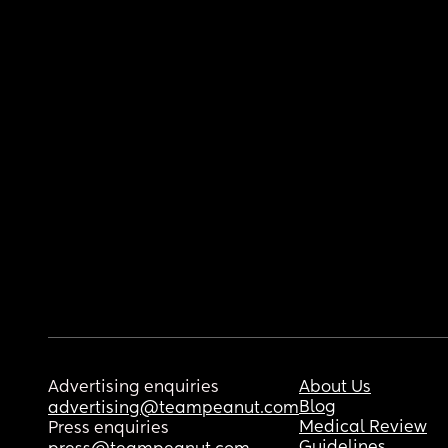
Advertising enquiries
About Us
Blog
advertising@teampeanut.com
Medical Review
Press enquiries
Guidelines