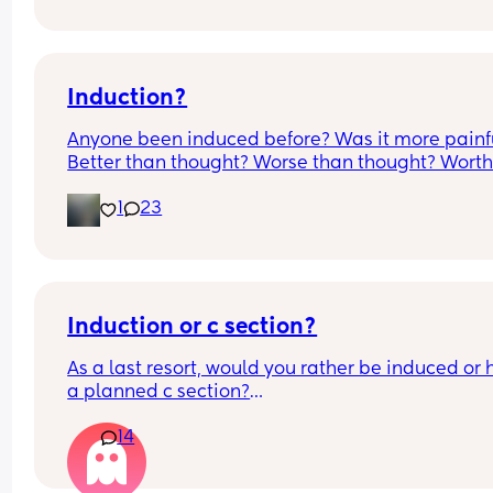
it’s only a little amount at a time
Induction?
Anyone been induced before? Was it more painfu
Better than thought? Worse than thought? Worth i
Thoughts?
1
23
Induction or c section?
As a last resort, would you rather be induced or 
a planned c section?
14
Really not liking the thought of being induced fr
people’s experiences I’ve read!