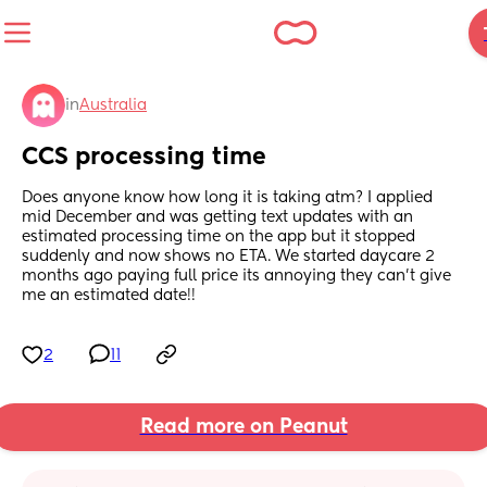
in
Australia
CCS processing time
Does anyone know how long it is taking atm? I applied 
mid December and was getting text updates with an 
estimated processing time on the app but it stopped 
suddenly and now shows no ETA. We started daycare 2 
months ago paying full price its annoying they can't give 
me an estimated date!!
2
11
Read more on Peanut