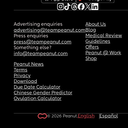
Advertising enquiries
About Us
Blog
advertising@teampeanut.com
Medical Review
Press enquiries
Guidelines
press@teampeanut.com
Offers
Something else?
Peanut @ Work
info@teampeanut.com
Shop
Peanut News
Terms
Privacy
Download
Due Date Calculator
Chinese Gender Predictor
Ovulation Calculator
English
Español
© 2026 Peanut.