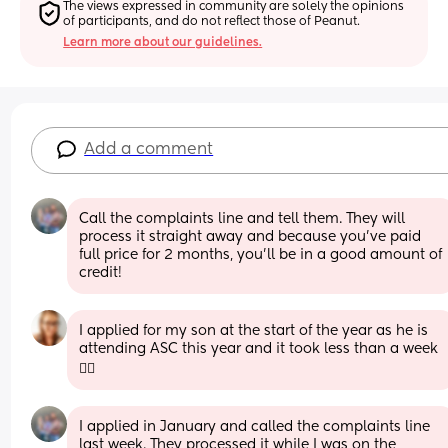
The views expressed in community are solely the opinions 
of participants, and do not reflect those of Peanut.
Learn more about our guidelines.
Add a comment
Call the complaints line and tell them. They will 
process it straight away and because you’ve paid 
full price for 2 months, you’ll be in a good amount of 
credit!
I applied for my son at the start of the year as he is 
attending ASC this year and it took less than a week 
🤷‍♀️
I applied in January and called the complaints line 
last week. They processed it while I was on the 