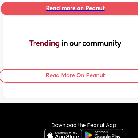
Read more on Peanut
Trending 
in our community
Read More On Peanut
Download the Peanut App