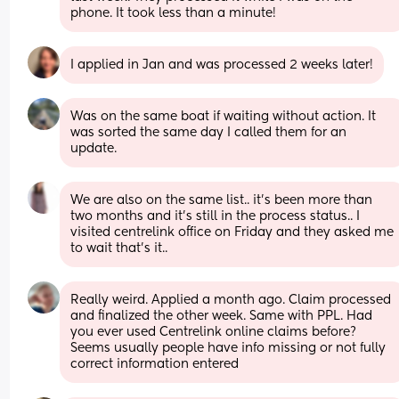
phone. It took less than a minute!
I applied in Jan and was processed 2 weeks later!
Was on the same boat if waiting without action. It 
was sorted the same day I called them for an 
update.
We are also on the same list.. it's been more than 
two months and it's still in the process status.. I 
visited centrelink office on Friday and they asked me 
to wait that's it..
Really weird. Applied a month ago. Claim processed 
and finalized the other week. Same with PPL. Had 
you ever used Centrelink online claims before? 
Seems usually people have info missing or not fully 
correct information entered