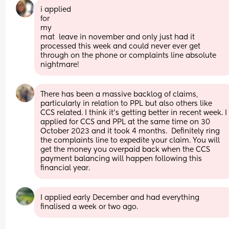
i applied
for
my
mat  leave in november and only just had it 
processed this week and could never ever get 
through on the phone or complaints line absolute 
nightmare!
There has been a massive backlog of claims, 
particularly in relation to PPL but also others like 
CCS related. I think it's getting better in recent week. I 
applied for CCS and PPL at the same time on 30 
October 2023 and it took 4 months.  Definitely ring 
the complaints line to expedite your claim. You will 
get the money you overpaid back when the CCS 
payment balancing will happen following this 
financial year.
I applied early December and had everything 
finalised a week or two ago.