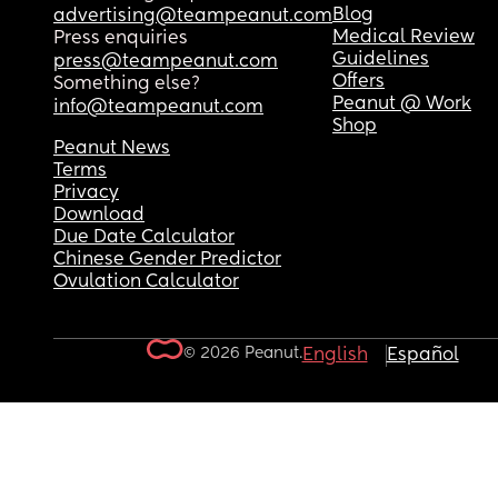
Blog
advertising@teampeanut.com
Medical Review
Press enquiries
Guidelines
press@teampeanut.com
Offers
Something else?
Peanut @ Work
info@teampeanut.com
Shop
Peanut News
Terms
Privacy
Download
Due Date Calculator
Chinese Gender Predictor
Ovulation Calculator
© 2026 Peanut.
English
Español