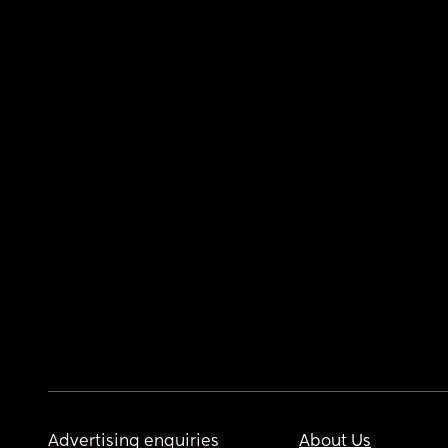
Advertising enquiries
About Us