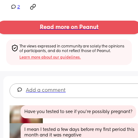
2
Read more on Peanut
The views expressed in community are solely the opinions 
of participants, and do not reflect those of Peanut.
Learn more about our guidelines.
Add a comment
Have you tested to see if you're possibly pregnant?
I mean I tested a few days before my first period this 
month and it was negative