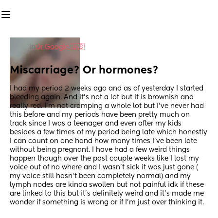
in
Dr Google 🇺🇸
Miscarriage? Or hormones?
I had my period 2 weeks ago and as of yesterday I started 
bleeding again. And it’s not a lot but it is brownish and 
really red. I’m not cramping a whole lot but I’ve never had 
this before and my periods have been pretty much on 
track since I was a teenager and even after my kids 
besides a few times of my period being late which honestly 
I can count on one hand how many times I’ve been late 
without being pregnant. I have had a few weird things 
happen though over the past couple weeks like I lost my 
voice out of no where and I wasn’t sick it was just gone ( 
my voice still hasn’t been completely normal) and my 
lymph nodes are kinda swollen but not painful idk if these 
are linked to this but it’s definitely weird and it’s made me 
wonder if something is wrong or if I’m just over thinking it.