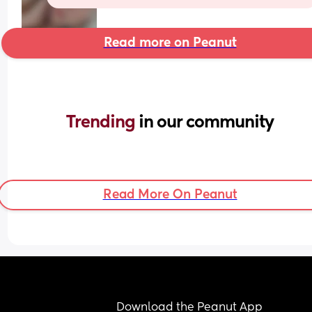
Read more on Peanut
Trending 
in our community
Read More On Peanut
Download the Peanut App