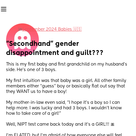
in
September 2024 Babies 🇺🇸
“Secondhand” gender 
disappointment and guilt???
This is my first baby and first grandchild on my husband’s 
side. He’s one of 3 boys.
My first intuition was that baby was a girl. All other family 
members either “guess” boy or basically flat out say that 
they WANT us to have a boy! 
My mother-in-law even said, “I hope it’s a boy so I can 
help more. I was lucky and had 3 boys. I wouldn’t know 
how to take care of a girl!”
Well, NIPT test came back today and it’s a GIRL!!! 🎀 
I’m ELATED, but I’m afraid of how everyone else will feel.