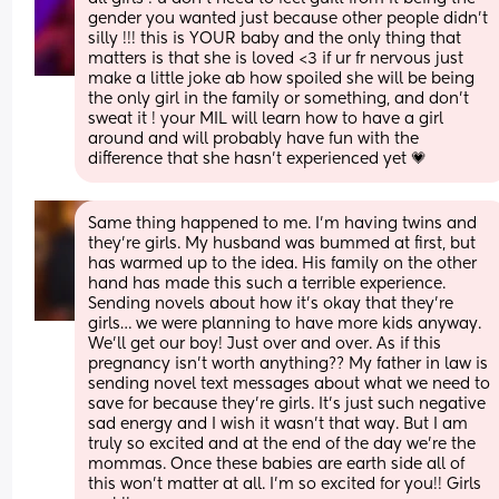
gender you wanted just because other people didn’t 
silly !!! this is YOUR baby and the only thing that 
matters is that she is loved <3 if ur fr nervous just 
make a little joke ab how spoiled she will be being 
the only girl in the family or something, and don’t 
sweat it ! your MIL will learn how to have a girl 
around and will probably have fun with the 
difference that she hasn’t experienced yet 💗
Same thing happened to me. I’m having twins and 
they’re girls. My husband was bummed at first, but 
has warmed up to the idea. His family on the other 
hand has made this such a terrible experience. 
Sending novels about how it’s okay that they’re 
girls… we were planning to have more kids anyway. 
We’ll get our boy! Just over and over. As if this 
pregnancy isn’t worth anything?? My father in law is 
sending novel text messages about what we need to 
save for because they’re girls. It’s just such negative 
sad energy and I wish it wasn’t that way. But I am 
truly so excited and at the end of the day we’re the 
mommas. Once these babies are earth side all of 
this won’t matter at all. I’m so excited for you!! Girls 