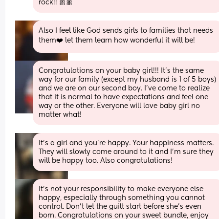
rock!! 🎀🎀
Also I feel like God sends girls to families that needs 
them❤️ let them learn how wonderful it will be!
Congratulations on your baby girl!!! It’s the same 
way for our family (except my husband is 1 of 5 boys) 
and we are on our second boy. I’ve come to realize 
that it is normal to have expectations and feel one 
way or the other. Everyone will love baby girl no 
matter what!
It’s a girl and you’re happy. Your happiness matters. 
They will slowly come around to it and I’m sure they 
will be happy too. Also congratulations!
It’s not your responsibility to make everyone else 
happy, especially through something you cannot 
control. Don’t let the guilt start before she’s even 
born. Congratulations on your sweet bundle, enjoy 