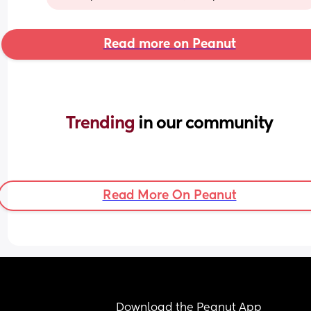
Read more on Peanut
Trending 
in our community
Read More On Peanut
Download the Peanut App