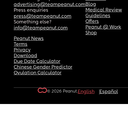
Blog
advertising@teampeanut.com
Medical Review
Press enquiries
Guidelines
press@teampeanut.com
Offers
Something else?
Peanut @ Work
info@teampeanut.com
Shop
Peanut News
Terms
Privacy
Download
Due Date Calculator
Chinese Gender Predictor
Ovulation Calculator
© 2026 Peanut.
English
Español