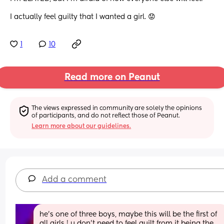
I actually feel guilty that I wanted a girl. 😟
1
10
Read more on Peanut
The views expressed in community are solely the opinions 
of participants, and do not reflect those of Peanut.
Learn more about our guidelines.
Add a comment
he’s one of three boys, maybe this will be the first of 
all girls ! u don’t need to feel guilt from it being the 