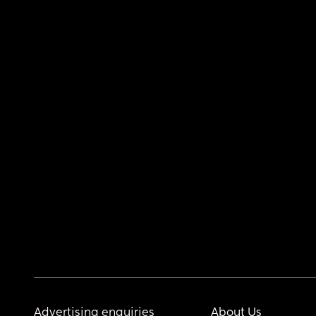
Advertising enquiries
About Us