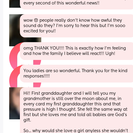
every second of this wonderful news!!
wow 😞 people really don’t know how awful they 
sound do they? I’m sorry to hear this but I’m sooo 
excited for you!!
omg THANK YOU!!!! This is exactly how I’m feeling 
and how the family I believe will react!!! Ugh!
You ladies are so wonderful. Thank you for the kind 
responses!!!!!
Hi!! First granddaughter and I will tell you my 
grandmother is still over the moon about me, in 
every card my first granddaughter this and that 
pressure is high I thought. She felt the same way at 
first but she loves me and told all babies are God's 
gift. 
So... why would she love a girl anyless she wouldn't