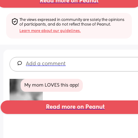
Read more on Peanut
The views expressed in community are solely the opinions 
of participants, and do not reflect those of Peanut.
Learn more about our guidelines.
Add a comment
My mom LOVES this app!
Read more on Peanut