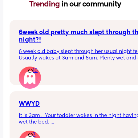
Trending 
in our community
6week old pretty much slept through th
night?!
6 week old baby slept through her usual night fe
Usually wakes at 3am and 6am. Plenty wet and d
nappies.  Was last weighed a few weeks ago and
10
had gone past her birth weight. Due to be seen 
weighed again in 2 days.  Is more awake during 
days now. Having both breastmilk and formula.  Is
this OK? She had ger last feed at 10pm Went to b
at 11pm and woke up on her own at 5.20am. The 
clocks had obviously gone forward and u almost 
WWYD
refreshed after a longer sleep!!
It is 3am .  Your toddler wakes in the night having
wet the bed. 
7
You can't find a waterproof sheet but you can find