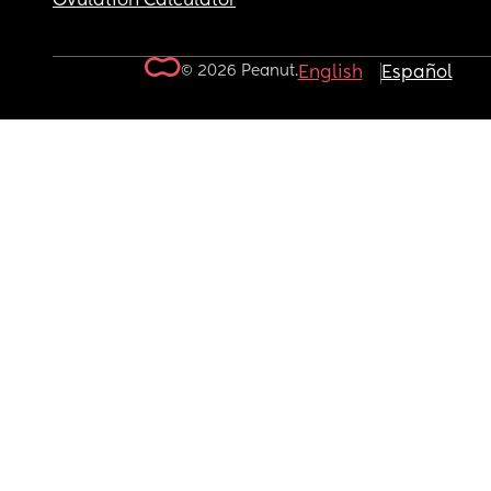
Ovulation Calculator
© 2026 Peanut.
English
Español