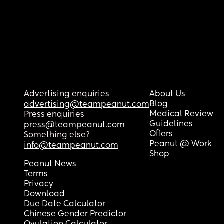
Advertising enquiries
About Us
Blog
advertising@teampeanut.com
Medical Review
Press enquiries
Guidelines
press@teampeanut.com
Offers
Something else?
Peanut @ Work
info@teampeanut.com
Shop
Peanut News
Terms
Privacy
Download
Due Date Calculator
Chinese Gender Predictor