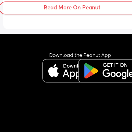
Read More On Peanut
Download the Peanut App