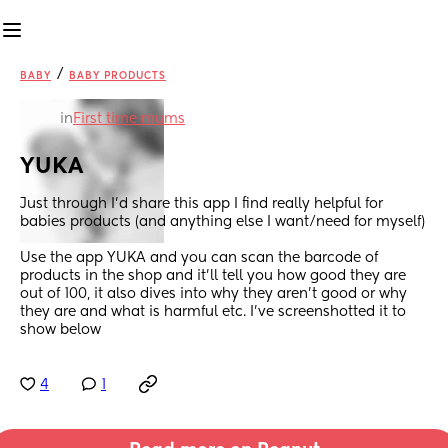
/
BABY
BABY PRODUCTS
in
First time mums
YUKA
Just through I’d share this app I find really helpful for 
babies products (and anything else I want/need for myself) 
Use the app YUKA and you can scan the barcode of 
products in the shop and it’ll tell you how good they are 
out of 100, it also dives into why they aren’t good or why 
they are and what is harmful etc. I’ve screenshotted it to 
show below
4
1