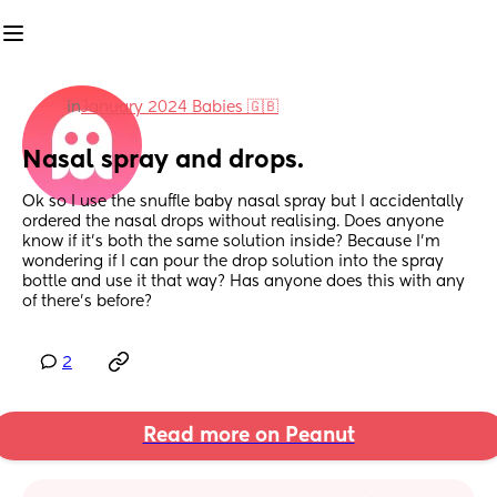
in
January 2024 Babies 🇬🇧
Nasal spray and drops.
Ok so I use the snuffle baby nasal spray but I accidentally 
ordered the nasal drops without realising. Does anyone 
know if it’s both the same solution inside? Because I’m 
wondering if I can pour the drop solution into the spray 
bottle and use it that way? Has anyone does this with any 
of there’s before?
2
Read more on Peanut