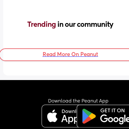
Trending 
in our community
Read More On Peanut
Download the Peanut App