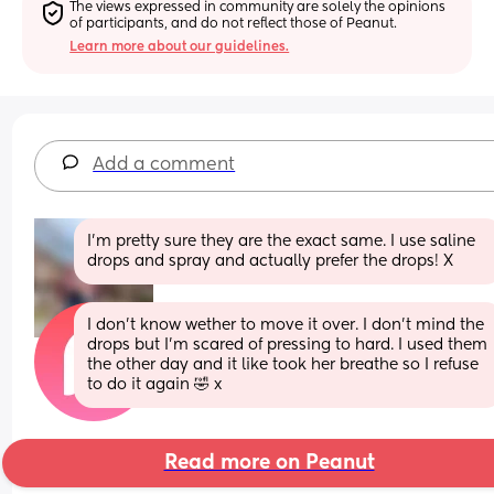
The views expressed in community are solely the opinions 
of participants, and do not reflect those of Peanut.
Learn more about our guidelines.
Add a comment
I’m pretty sure they are the exact same. I use saline 
drops and spray and actually prefer the drops! X
I don’t know wether to move it over. I don’t mind the 
drops but I’m scared of pressing to hard. I used them 
the other day and it like took her breathe so I refuse 
to do it again 🤣 x
Read more on Peanut