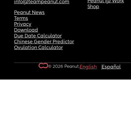
Peanut @ Work
info@teampeanut.com
Shop
Peanut News
Terms
Privacy
Download
Due Date Calculator
Chinese Gender Predictor
Ovulation Calculator
© 2026 Peanut.
English
Español