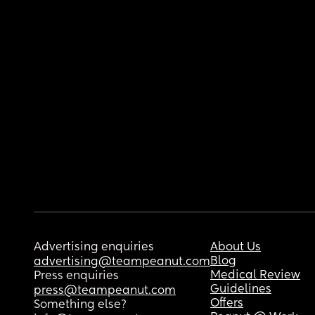
Advertising enquiries
About Us
Blog
advertising@teampeanut.com
Medical Review
Press enquiries
Guidelines
press@teampeanut.com
Offers
Something else?