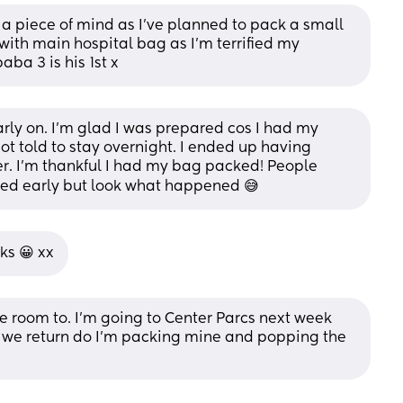
u a piece of mind as I've planned to pack a small 
ith main hospital bag as I'm terrified my 
ba 3 is his 1st x
rly on. I’m glad I was prepared cos I had my 
t told to stay overnight. I ended up having 
r. I’m thankful I had my bag packed! People 
red early but look what happened 😅
ks 😀 xx
the room to. I'm going to Center Parcs next week 
 we return do I'm packing mine and popping the 