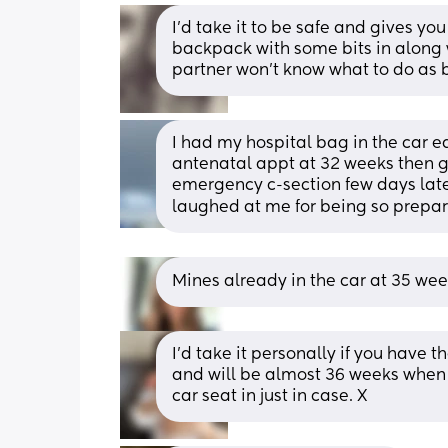
I'd take it to be safe and gives yo
backpack with some bits in along w
partner won't know what to do as ba
I had my hospital bag in the car ea
antenatal appt at 32 weeks then go
emergency c-section few days late
laughed at me for being so prepa
Mines already in the car at 35 wee
I'd take it personally if you have 
and will be almost 36 weeks when
car seat in just in case. X