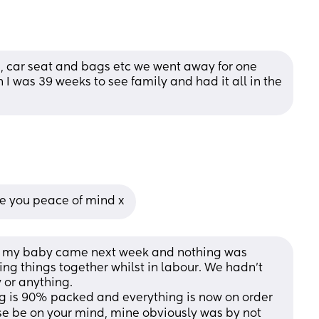
, car seat and bags etc we went away for one 
I was 39 weeks to see family and had it all in the 
give you peace of mind x
ht my baby came next week and nothing was 
ng things together whilst in labour. We hadn't 
 or anything. 
 is 90% packed and everything is now on order 
ise be on your mind, mine obviously was by not 