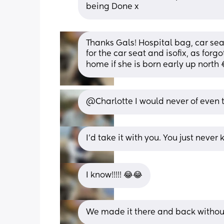
being Done x
Thanks Gals! Hospital bag, car seat 
for the car seat and isofix, as for
home if she is born early up north
@Charlotte I would never of even 
I’d take it with you. You just nev
I know!!!!! 😂😂
We made it there and back without