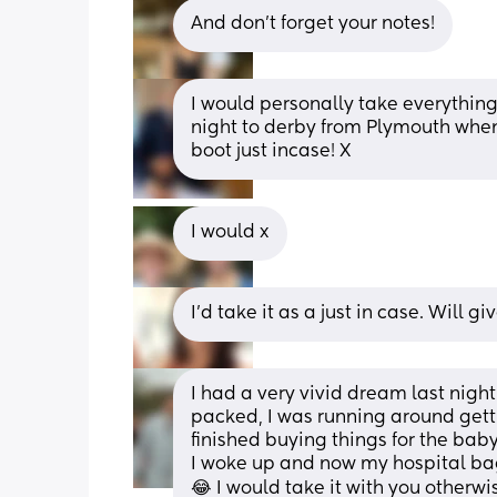
And don't forget your notes!
I would personally take everything
night to derby from Plymouth when 
boot just incase! X
I would x
I'd take it as a just in case. Will 
I had a very vivid dream last nig
packed, I was running around getti
finished buying things for the baby
I woke up and now my hospital bag
😂 I would take it with you otherw