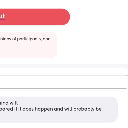
ut
ions of participants, and 
mind will
ared if it does happen and will probably be 