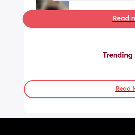
Read m
Trending 
Read 