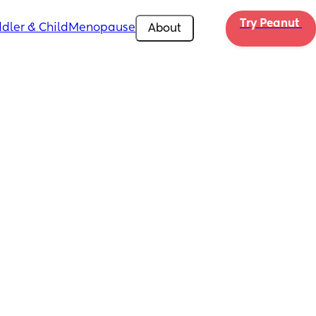
Try Peanut 
dler & Child
Menopause
About