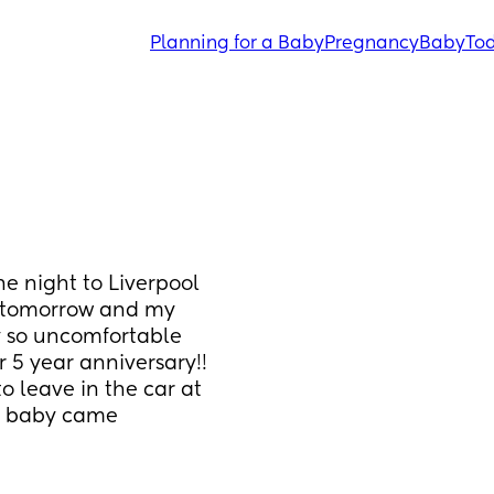
Planning for a Baby
Pregnancy
Baby
Tod
e night to Liverpool 
 tomorrow and my 
y so uncomfortable 
 5 year anniversary!! 
 leave in the car at 
st baby came 