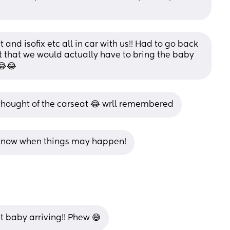
and isofix etc all in car with us!! Had to go back 
got that we would actually have to bring the baby 
 😂😂
thought of the carseat 😂 wrll remembered
er know when things may happen!
 baby arriving!! Phew 😅