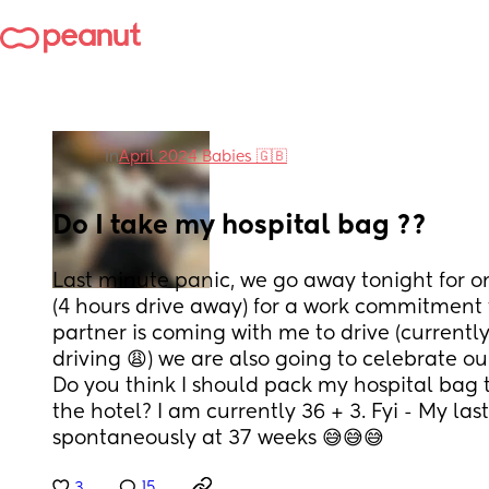
in
April 2024 Babies 🇬🇧
Do I take my hospital bag ??
Last minute panic, we go away tonight for on
(4 hours drive away) for a work commitment
partner is coming with me to drive (currentl
driving 😩) we are also going to celebrate our
Do you think I should pack my hospital bag to
the hotel? I am currently 36 + 3. Fyi - My la
spontaneously at 37 weeks 😅😅😅
3
15