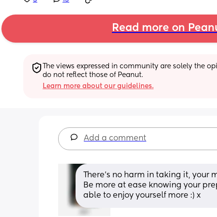
Read more on Pean
The views expressed in community are solely the opin
do not reflect those of Peanut.
Learn more about our guidelines.
Add a comment
There’s no harm in taking it, your 
Be more at ease knowing your prep
able to enjoy yourself more :) x