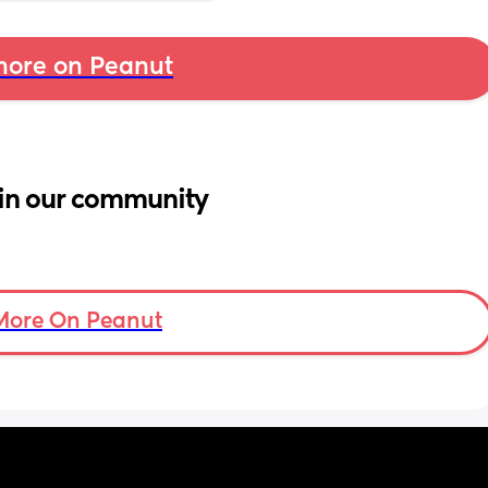
ore on Peanut
in our community
More On Peanut