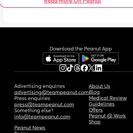
Read More On Peanut
Download the Peanut App
Advertising enquiries
About Us
Blog
advertising@teampeanut.com
Medical Review
Press enquiries
Guidelines
press@teampeanut.com
Offers
Something else?
Peanut @ Work
info@teampeanut.com
Shop
Peanut News