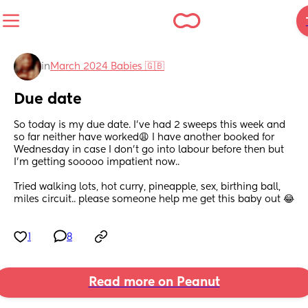
in
March 2024 Babies 🇬🇧
Due date
So today is my due date. I’ve had 2 sweeps this week and 
so far neither have worked😩 I have another booked for 
Wednesday in case I don’t go into labour before then but 
I’m getting sooooo impatient now.. 
Tried walking lots, hot curry, pineapple, sex, birthing ball, 
miles circuit.. please someone help me get this baby out 😂
1
8
Read more on Peanut