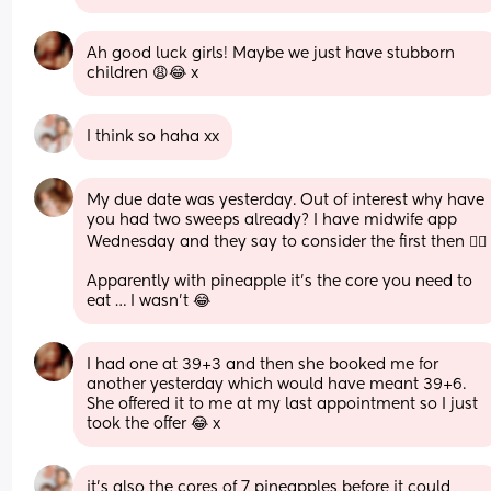
Ah good luck girls! Maybe we just have stubborn 
children 😩😂 x
I think so haha xx
My due date was yesterday. Out of interest why have 
you had two sweeps already? I have midwife app 
Wednesday and they say to consider the first then 🤷‍
Apparently with pineapple it’s the core you need to 
eat … I wasn’t 😂
I had one at 39+3 and then she booked me for 
another yesterday which would have meant 39+6. 
She offered it to me at my last appointment so I just 
took the offer 😂 x
it's also the cores of 7 pineapples before it could 