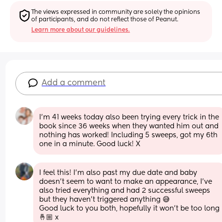
The views expressed in community are solely the opinions 
of participants, and do not reflect those of Peanut.
Learn more about our guidelines.
Add a comment
I'm 41 weeks today also been trying every trick in the 
book since 36 weeks when they wanted him out and 
nothing has worked! Including 5 sweeps, got my 6th 
one in a minute. Good luck! X
I feel this! I’m also past my due date and baby 
doesn’t seem to want to make an appearance, I’ve 
also tried everything and had 2 successful sweeps 
but they haven’t triggered anything 😅
Good luck to you both, hopefully it won’t be too long 
🤞🏼 x