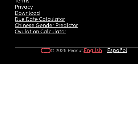
Terms
Privacy
Download
Due Date Calculator
Chinese Gender Predictor
Ovulation Calculator
English
Español
© 2026 Peanut.