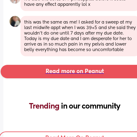
have any effect apparently lol x
this was the same as me! I asked for a sweep at my 
last midwife appt when I was 39+5 and she said they 
wouldn’t do one until 7 days after my due date. 
Today is my due date and I am desperate for her to 
arrive as in so much pain in my pelvis and lower 
belly everything has become so uncomfortable
Read more on Peanut
Trending 
in our community