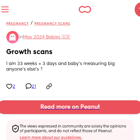
/
PREGNANCY
PREGNANCY SCANS
in
May 2024 Babies 🇬🇧
Growth scans
I am 33 weeks + 3 days and baby’s measuring big 
anyone’s else’s ?
2
21
Read more on Peanut
The views expressed in community are solely the opinions 
of participants, and do not reflect those of Peanut.
Learn more about our guidelines.