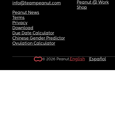
Peanut @ Work
info@teampeanut.com
Shop
Peanut News
Terms
Privacy
Download
Due Date Calculator
Chinese Gender Predictor
Ovulation Calculator
English
Español
© 2026 Peanut.