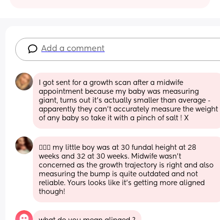
Add a comment
I got sent for a growth scan after a midwife 
appointment because my baby was measuring 
giant, turns out it’s actually smaller than average - 
apparently they can’t accurately measure the weight 
of any baby so take it with a pinch of salt ! X
🙋🏻‍♀️ my little boy was at 30 fundal height at 28 
weeks and 32 at 30 weeks. Midwife wasn’t 
concerned as the growth trajectory is right and also 
measuring the bump is quite outdated and not 
reliable. Yours looks like it’s getting more aligned 
though!