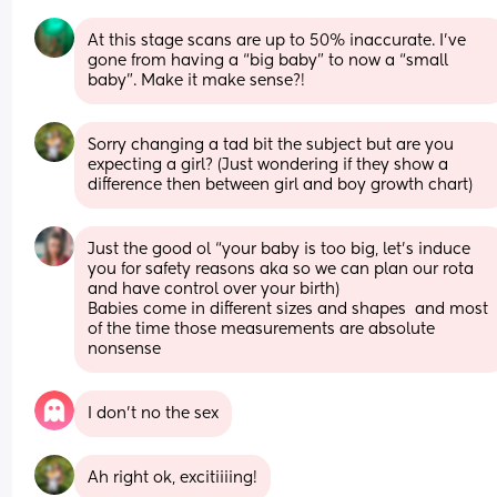
At this stage scans are up to 50% inaccurate. I’ve 
gone from having a “big baby” to now a “small 
baby”. Make it make sense?!
Sorry changing a tad bit the subject but are you 
expecting a girl? (Just wondering if they show a 
difference then between girl and boy growth chart)
Just the good ol “your baby is too big, let’s induce 
you for safety reasons aka so we can plan our rota 
and have control over your birth) 
Babies come in different sizes and shapes  and most 
of the time those measurements are absolute 
nonsense
I don’t no the sex
Ah right ok, excitiiiing!