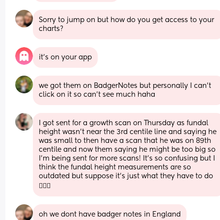
Sorry to jump on but how do you get access to your 
charts?
it’s on your app
we got them on BadgerNotes but personally I can't 
click on it so can't see much haha
I got sent for a growth scan on Thursday as fundal 
height wasn’t near the 3rd centile line and saying he 
was small to then have a scan that he was on 89th 
centile and now them saying he might be too big so 
I’m being sent for more scans! It’s so confusing but I 
think the fundal height measurements are so 
outdated but suppose it’s just what they have to do 
🤷🏻‍♀️
oh we dont have badger notes in England