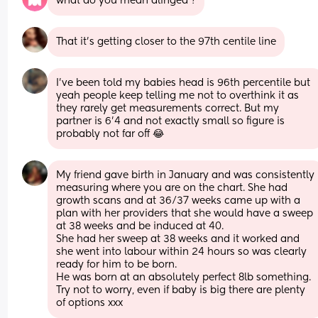
what do you mean alinged ?
That it’s getting closer to the 97th centile line
I’ve been told my babies head is 96th percentile but 
yeah people keep telling me not to overthink it as 
they rarely get measurements correct. But my 
partner is 6’4 and not exactly small so figure is 
probably not far off 😂
My friend gave birth in January and was consistently 
measuring where you are on the chart. She had 
growth scans and at 36/37 weeks came up with a 
plan with her providers that she would have a sweep 
at 38 weeks and be induced at 40. 
She had her sweep at 38 weeks and it worked and 
she went into labour within 24 hours so was clearly 
ready for him to be born.
He was born at an absolutely perfect 8lb something.
Try not to worry, even if baby is big there are plenty 
of options xxx