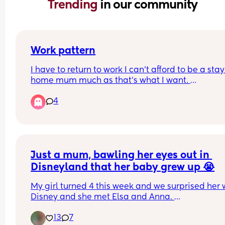
Trending 
in our community
Work pattern
I have to return to work I can’t afford to be a stay 
home mum much as that’s what I want. 
4
I have a physical retail job. Customer facing and
stock working with targets.
Do I do 2 10 hour days, and then take a 3rd day to
rest and have my LO for 4 whole days a week.
Just a mum, bawling her eyes out in 
Or do I do 3 shifts, something like 8, 8 and 4 or 6, 
Disneyland that her baby grew up 😭
and 8.
My girl turned 4 this week and we surprised her w
With 3 days I never really get a break. I’ll still be 
Disney and she met Elsa and Anna. 
responsible for mornings and bedtimes on my wo
days and then won’t get a rest day as I’d miss ha
13
7
Immediately, I was in tears blubbing like a baby!