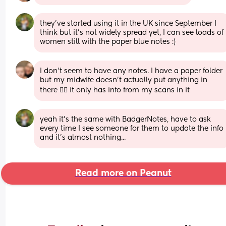
they've started using it in the UK since September I 
think but it's not widely spread yet, I can see loads of 
women still with the paper blue notes :)
I don’t seem to have any notes. I have a paper folder 
but my midwife doesn’t actually put anything in 
there 🤷‍♀️ it only has info from my scans in it
yeah it's the same with BadgerNotes, have to ask 
every time I see someone for them to update the info 
and it's almost nothing...
Read more on Peanut