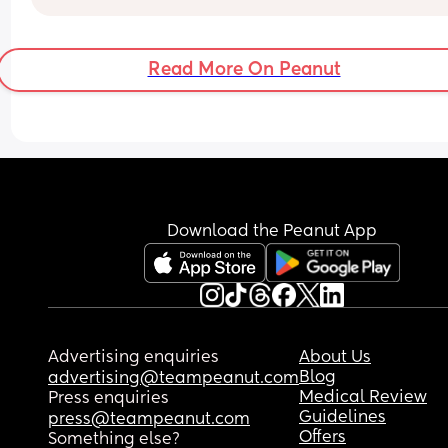
in blown! 
Luckily all the midwives I’ve seen are very 
pragmatic.
Read More On Peanut
Download the Peanut App
Advertising enquiries
About Us
Blog
advertising@teampeanut.com
Medical Review
Press enquiries
Guidelines
press@teampeanut.com
Offers
Something else?