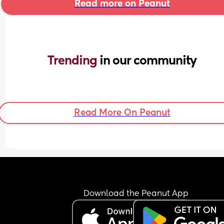
Read more on Peanut
Trending 
in our community
Read More On Peanut
Download the Peanut App