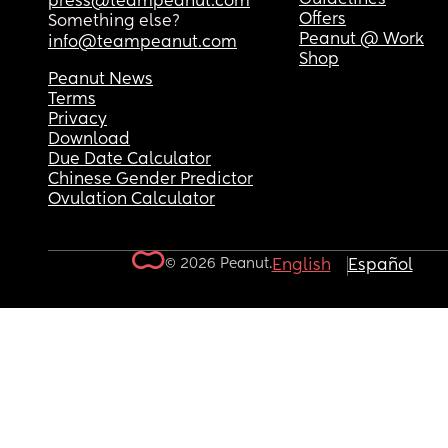
press@teampeanut.com
Offers
Something else?
Peanut @ Work
info@teampeanut.com
Shop
Peanut News
Terms
Privacy
Download
Due Date Calculator
Chinese Gender Predictor
Ovulation Calculator
© 2026 Peanut.
English
Español