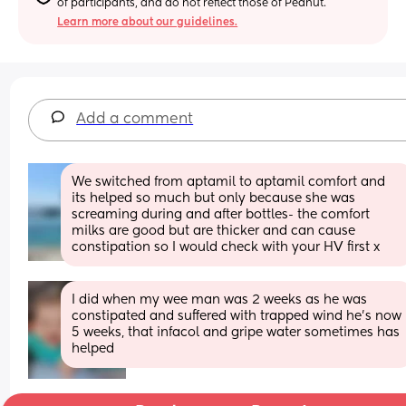
of participants, and do not reflect those of Peanut.
Learn more about our guidelines.
Add a comment
We switched from aptamil to aptamil comfort and 
its helped so much but only because she was 
screaming during and after bottles- the comfort 
milks are good but are thicker and can cause 
constipation so I would check with your HV first x
I did when my wee man was 2 weeks as he was 
constipated and suffered with trapped wind he's now 
5 weeks, that infacol and gripe water sometimes has 
helped