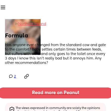
in
Northern Ireland
Formula
Has anyone ever changed from the standard cow and gate 
to the comfort? Baby settles certain times between feeds, 
but suffers with wind and only goes to the toilet once every 
3 days I know this isn’t really bad but it annoys him. Any 
other recommendations?
2
Read more on Peanut
The views expressed in community are solely the opinions 