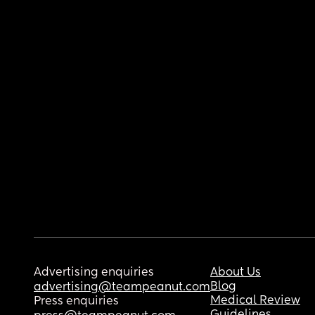
Advertising enquiries
About Us
Blog
advertising@teampeanut.com
Medical Review
Press enquiries
Guidelines