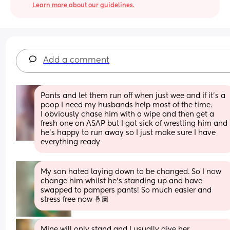
Learn more about our guidelines.
Add a comment
Pants and let them run off when just wee and if it’s a 
poop I need my husbands help most of the time.
I obviously chase him with a wipe and then get a 
fresh one on ASAP but I got sick of wrestling him and 
he’s happy to run away so I just make sure I have 
everything ready
My son hated laying down to be changed. So I now 
change him whilst he’s standing up and have 
swapped to pampers pants! So much easier and 
stress free now 🤞🏽
Mine will only stand and I usually give her 