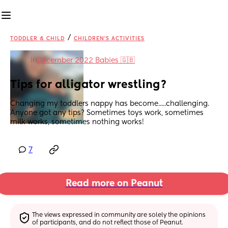
/
TODDLER & CHILD
CHILDREN'S ACTIVITIES
in
December 2022 Babies 🇬🇧
Tips for alligator wrestling?
Changing my toddlers nappy has become.....challenging. 
Anyone got any tips? Sometimes toys work, sometimes 
milk works, sometimes nothing works!
7
Read more on Peanut
The views expressed in community are solely the opinions 
of participants, and do not reflect those of Peanut.