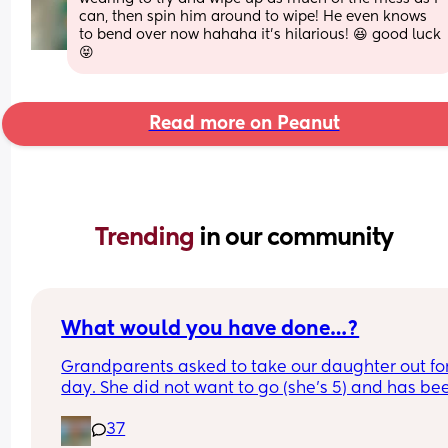
can, then spin him around to wipe! He even knows 
to bend over now hahaha it’s hilarious! 😆 good luck 
😝
Read more on Peanut
Trending 
in our community
What would you have done…?
Grandparents asked to take our daughter out for
day. She did not want to go (she’s 5) and has bee
saying since last night she didn’t want to go out 
37
her own with them and couldn’t we all go.