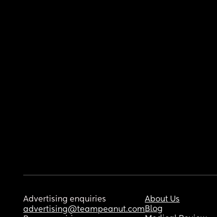
Advertising enquiries
About Us
Blog
advertising@teampeanut.com