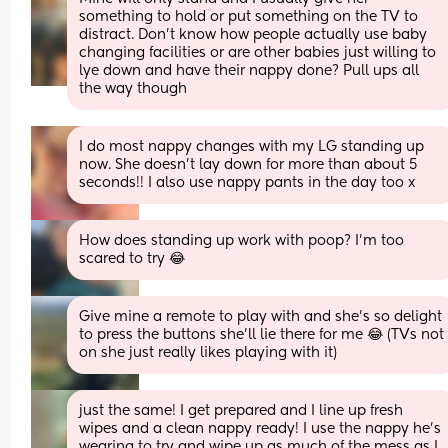
something to hold or put something on the TV to 
distract. Don't know how people actually use baby 
changing facilities or are other babies just willing to 
lye down and have their nappy done? Pull ups all 
the way though
I do most nappy changes with my LG standing up 
now. She doesn’t lay down for more than about 5 
seconds!! I also use nappy pants in the day too x
How does standing up work with poop? I'm too 
scared to try 😂
Give mine a remote to play with and she’s so delight 
to press the buttons she’ll lie there for me 😂 (TVs not 
on she just really likes playing with it)
just the same! I get prepared and I line up fresh 
wipes and a clean nappy ready! I use the nappy he’s 
wearing to try and wipe up as much of the mess as I 