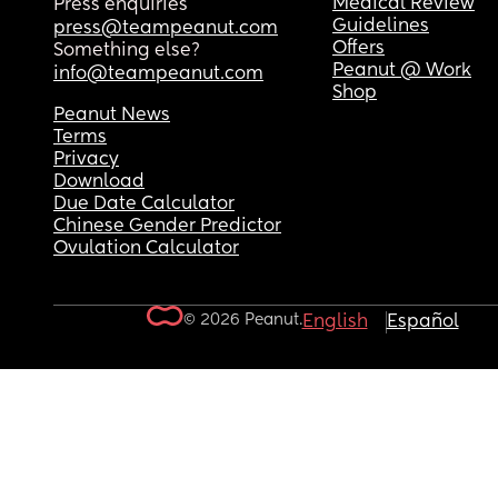
Medical Review
Press enquiries
Guidelines
press@teampeanut.com
Offers
Something else?
Peanut @ Work
info@teampeanut.com
Shop
Peanut News
Terms
Privacy
Download
Due Date Calculator
Chinese Gender Predictor
Ovulation Calculator
© 2026 Peanut.
English
Español