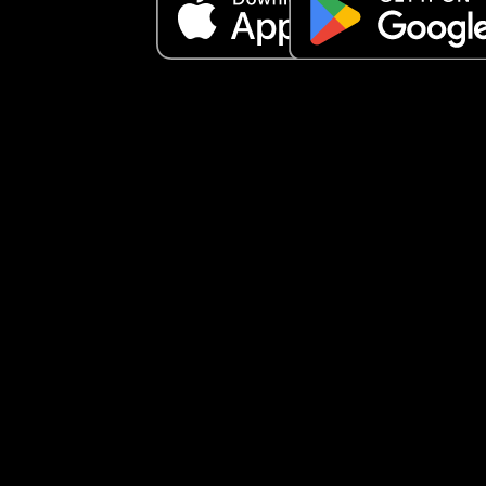
I am FURIOUS. I get no compassion when I have 
cramps and still expected to do everything. He 
doesn’t ever cook for me. It’s always what I shoul
doing for him!