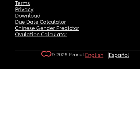
Terms
Privacy
Download
Due Date Calculator
Chinese Gender Predictor
Ovulation Calculator
© 2026 Peanut.
English
Español