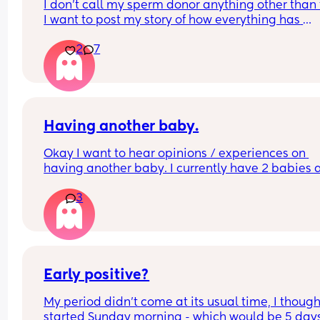
I don’t call my sperm donor anything other than t
I want to post my story of how everything has 
happened, but I don’t know where to start lol. It’s
2
7
actually crazy
Having another baby.
Okay I want to hear opinions / experiences on 
having another baby. I currently have 2 babies 
was set with our family, but my husband is maki
3
me question if maybe I want one more? I love ho
our family is now so I don’t want to mess anythin
but how is it going from 2-3 kids. A family of 4 is j
a good number.
Early positive?
My period didn’t come at its usual time, I thought
started Sunday morning - which would be 5 days