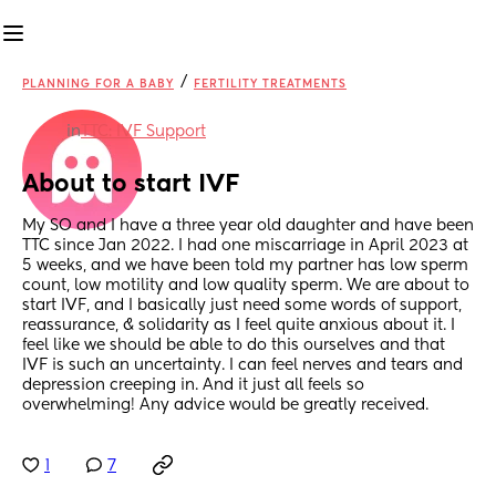
/
PLANNING FOR A BABY
FERTILITY TREATMENTS
in
TTC: IVF Support
About to start IVF
My SO and I have a three year old daughter and have been 
TTC since Jan 2022. I had one miscarriage in April 2023 at 
5 weeks, and we have been told my partner has low sperm 
count, low motility and low quality sperm. We are about to 
start IVF, and I basically just need some words of support, 
reassurance, & solidarity as I feel quite anxious about it. I 
feel like we should be able to do this ourselves and that 
IVF is such an uncertainty. I can feel nerves and tears and 
depression creeping in. And it just all feels so 
overwhelming! Any advice would be greatly received.
1
7