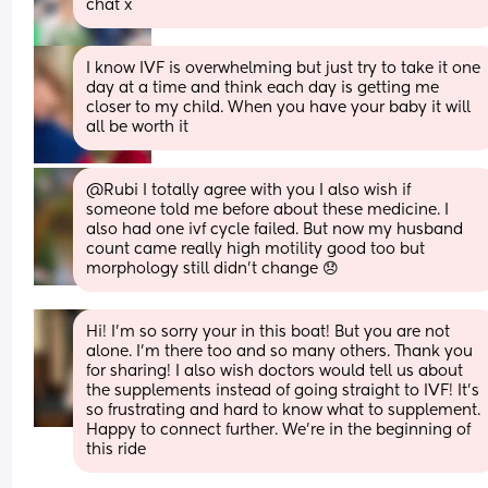
chat x
I know IVF is overwhelming but just try to take it one 
day at a time and think each day is getting me 
closer to my child. When you have your baby it will 
all be worth it
@Rubi I totally agree with you I also wish if 
someone told me before about these medicine. I 
also had one ivf cycle failed. But now my husband 
count came really high motility good too but 
morphology still didn’t change 😞
Hi! I’m so sorry your in this boat! But you are not 
alone. I’m there too and so many others. Thank you 
for sharing! I also wish doctors would tell us about 
the supplements instead of going straight to IVF! It’s 
so frustrating and hard to know what to supplement. 
Happy to connect further. We’re in the beginning of 
this ride