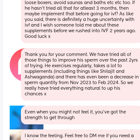
loose boxers, avoid saunas and baths etc etc too. If 
he hasn’t tried all that for atleast 3 months, then 
maybe implement that before going for ivf? As like 
you said, there is definitely a huge uncertainty with 
ivf and I wish someone told me about these 
supplements before we rushed into IVF 2 years ago. 
Good luck x
Thank you for your comment. We have tried all of 
those things to improve his sperm over the past 2yrs 
of trying. He exercises regularly, takes a lot to 
supplements (including things like Shilajit and 
Ashwaganda) and there has even been a decrease in 
sperm quantity from Nov 2023 to Feb 2024. So we 
really have tried everything natural to up his 
chances x
Even when you might not feel it, you’ve got the 
strength to get through
I know the feeling. Feel free to DM me if you need a 