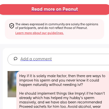
Read more on Peanut
The views expressed in community are solely the opinions 
of participants, and do not reflect those of Peanut.
Learn more about our guidelines.
Add a comment
Hey if it is solely male factor, then there are ways to 
improve his sperm and you never know it could 
happen naturally without needing ivf? 
He should implement things like Impryl if he hasn’t 
already which has helped my hubby’s sperm 
massively, and we have also been recommended 
Proxeed sachets for him too. Avoid alcohol, wear 