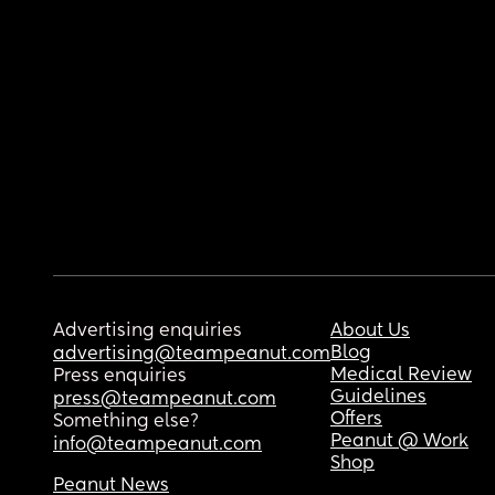
Advertising enquiries
About Us
Blog
advertising@teampeanut.com
Medical Review
Press enquiries
Guidelines
press@teampeanut.com
Offers
Something else?
Peanut @ Work
info@teampeanut.com
Shop
Peanut News