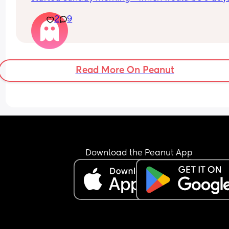
late (after having sex the night before) - but I’m 
2
9
usually really heavy, and it really wasn’t. But the
little blood I had over the last few days was reall
dark and brown. I had extreme cramping / pains
which I never usually do that bad when I’m on, a
yesterday the very very very little dark blood has
Read More On Peanut
stopped, so I took a test today and got this 😣 also
usually get sore boobs and tiredness a week bef
my period but that didn’t happen, although I’ve 
been extremely tired the last few days where I’ve
always been having to take a nap (this happene
with my last pregnancy but I was like 2 months 
along when that began last time) I’ve also starte
get the very weird vivid dreams like I did last tim
Download the Peanut App
but that was a lot further on too! I know I’m proba
answering my own questions here but I really don
know how to feel and kinda hoping this isn’t actu
happening right now 😢