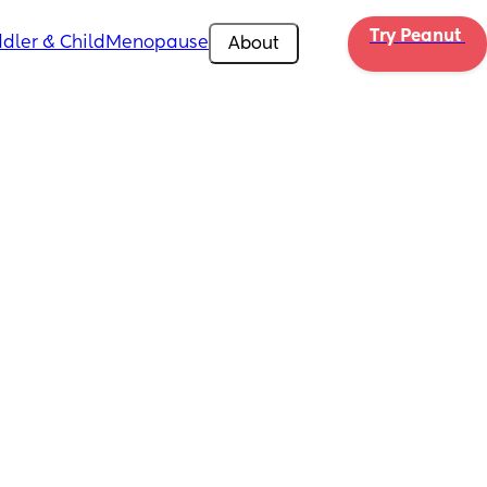
Try Peanut 
dler & Child
Menopause
About