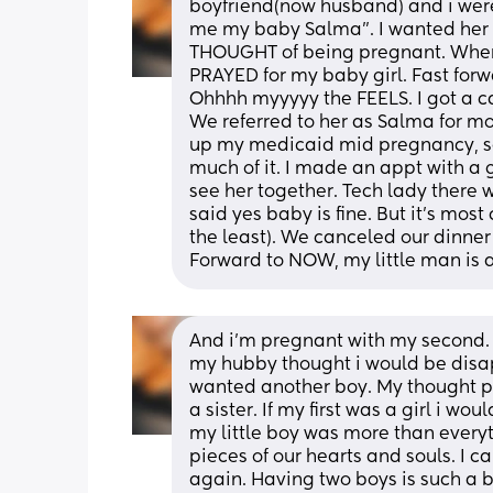
boyfriend(now husband) and i weren
me my baby Salma". I wanted her 
THOUGHT of being pregnant. When
PRAYED for my baby girl. Fast forwar
Ohhhh myyyyy the FEELS. I got a cak
We referred to her as Salma for mo
up my medicaid mid pregnancy, so 
much of it. I made an appt with a 
see her together. Tech lady there w
said yes baby is fine. But it's most
the least). We canceled our dinner
Forward to NOW, my little man is a
And i'm pregnant with my second. 
my hubby thought i would be disap
wanted another boy. My thought pro
a sister. If my first was a girl i wo
my little boy was more than everythi
pieces of our hearts and souls. I 
again. Having two boys is such a b