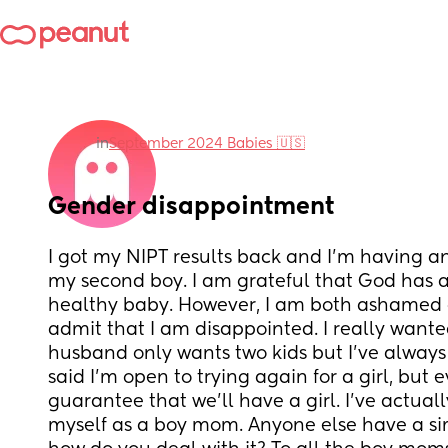
in
September 2024 Babies 🇺🇸
Gender disappointment
I got my NIPT results back and I’m having ano
my second boy. I am grateful that God has a
healthy baby. However, I am both ashamed 
admit that I am disappointed. I really wanted 
husband only wants two kids but I’ve always
said I’m open to trying again for a girl, but 
guarantee that we’ll have a girl. I’ve actual
myself as a boy mom. Anyone else have a simi