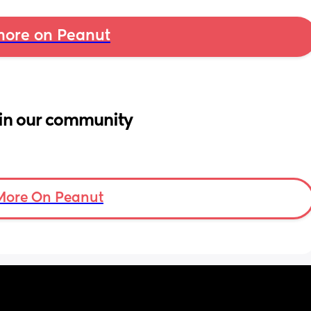
ore on Peanut
in our community
More On Peanut