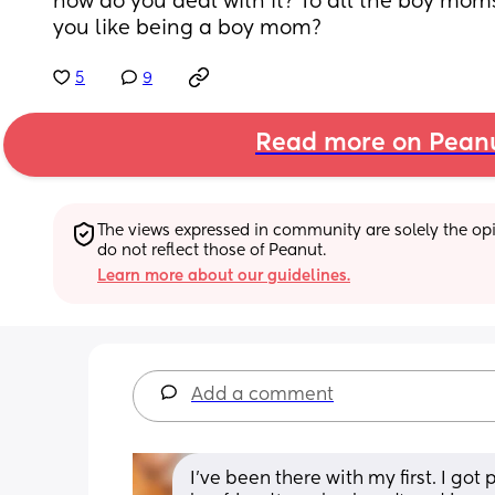
how do you deal with it? To all the boy moms
you like being a boy mom?
5
9
Read more on Pean
The views expressed in community are solely the opin
do not reflect those of Peanut.
Learn more about our guidelines.
Add a comment
I've been there with my first. I got