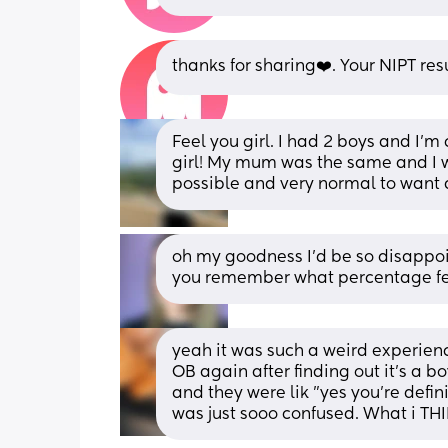
thanks for sharing❤️. Your NIPT re
Feel you girl. I had 2 boys and I’m
girl! My mum was the same and I was 
possible and very normal to want 
oh my goodness I'd be so disappoin
you remember what percentage fet
yeah it was such a weird experien
OB again after finding out it's a b
and they were lik "yes you're defini
was just sooo confused. What i TH