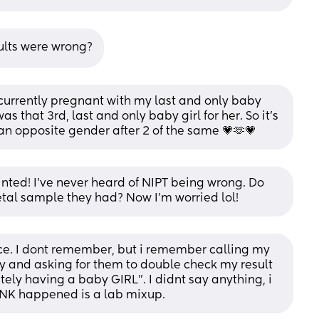
sults were wrong?
 currently pregnant with my last and only baby 
that 3rd, last and only baby girl for her. So it’s 
an opposite gender after 2 of the same 💗🫶💗
ted! I've never heard of NIPT being wrong. Do 
al sample they had? Now I'm worried lol!
ce. I dont remember, but i remember calling my 
oy and asking for them to double check my result 
tely having a baby GIRL". I didnt say anything, i 
INK happened is a lab mixup.