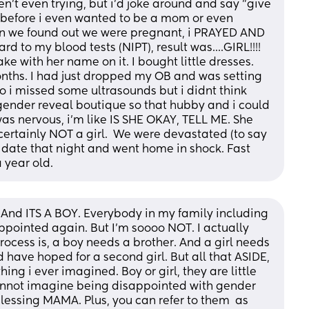
't even trying, but i'd joke around and say "give 
before i even wanted to be a mom or even 
 we found out we were pregnant, i PRAYED AND 
d to my blood tests (NIPT), result was....GIRL!!!! 
e with her name on it. I bought little dresses. 
nths. I had just dropped my OB and was setting 
i missed some ultrasounds but i didnt think 
gender reveal boutique so that hubby and i could 
as nervous, i'm like IS SHE OKAY, TELL ME. She 
 certainly NOT a girl.  We were devastated (to say 
 date that night and went home in shock. Fast 
 year old.
And ITS A BOY. Everybody in my family including 
pointed again. But I'm soooo NOT. I actually 
cess is, a boy needs a brother. And a girl needs 
uld have hoped for a second girl. But all that ASIDE, 
ng i ever imagined. Boy or girl, they are little 
cannot imagine being disappointed with gender 
lessing MAMA. Plus, you can refer to them  as 