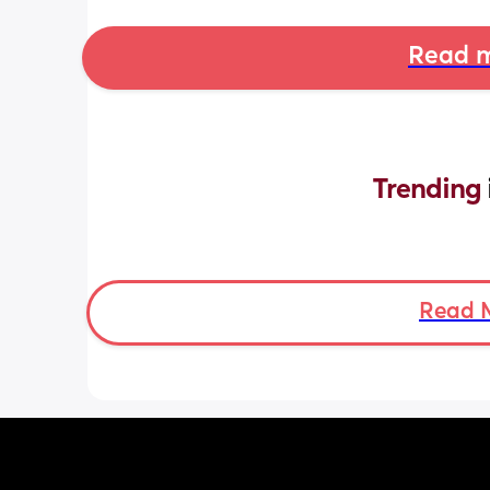
Read m
Trending 
Read 