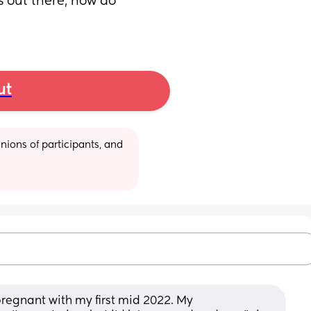
 out there, how do 
ut
ions of participants, and 
 pregnant with my first mid 2022. My 