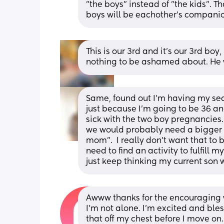
"the boys" instead of "the kids". T
boys will be eachother's companio
This is our 3rd and it’s our 3rd boy, 
nothing to be ashamed about. He wil
Same, found out I’m having my secon
just because I’m going to be 36 a
sick with the two boy pregnancies. 
we would probably need a bigger ho
mom”.  I really don’t want that to be 
need to find an activity to fulfill my
just keep thinking my current son w
Awww thanks for the encouraging w
I’m not alone. I’m excited and bless
that off my chest before I move on.