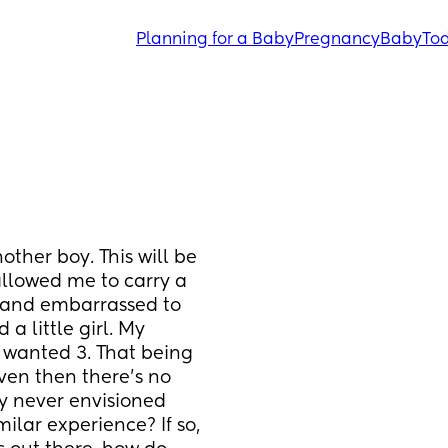
Planning for a Baby
Pregnancy
Baby
Tod
ther boy. This will be 
llowed me to carry a 
and embarrassed to 
a little girl. My 
 wanted 3. That being 
even then there’s no 
ly never envisioned 
lar experience? If so, 