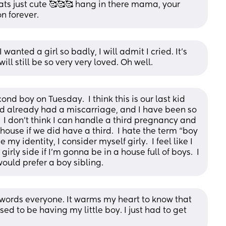
hats just cute 🥰🥰🥰 hang in there mama, your 
n forever.
I wanted a girl so badly, I will admit I cried. It’s 
l still be so very very loved. Oh well.
d boy on Tuesday.  I think this is our last kid 
nd already had a miscarriage, and I have been so 
 I don’t think I can handle a third pregnancy and 
use if we did have a third.  I hate the term “boy 
my identity, I consider myself girly.  I feel like I 
 girly side if I’m gonna be in a house full of boys.  I 
ould prefer a boy sibling.
ords everyone. It warms my heart to know that 
ed to be having my little boy. I just had to get 