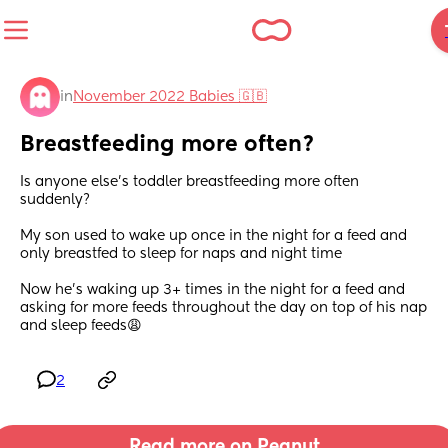
in
November 2022 Babies 🇬🇧
Breastfeeding more often?
Is anyone else’s toddler breastfeeding more often 
suddenly? 
My son used to wake up once in the night for a feed and 
only breastfed to sleep for naps and night time
Now he’s waking up 3+ times in the night for a feed and 
asking for more feeds throughout the day on top of his nap 
and sleep feeds😩
2
Read more on Peanut