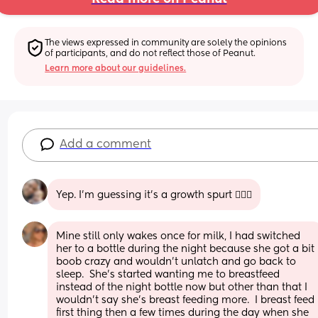
The views expressed in community are solely the opinions 
of participants, and do not reflect those of Peanut.
Learn more about our guidelines.
Add a comment
Yep. I’m guessing it’s a growth spurt 🤷🏻‍♀️
Mine still only wakes once for milk, I had switched 
her to a bottle during the night because she got a bit 
boob crazy and wouldn’t unlatch and go back to 
sleep.  She’s started wanting me to breastfeed 
instead of the night bottle now but other than that I 
wouldn’t say she’s breast feeding more.  I breast feed 
first thing then a few times during the day when she 