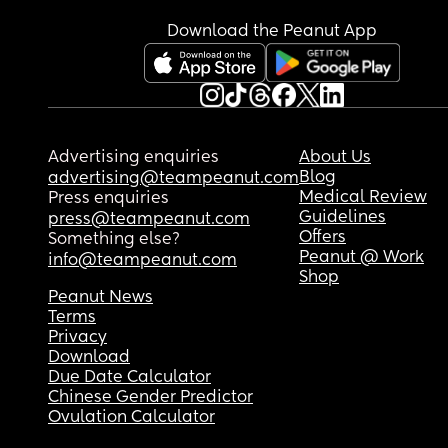
Download the Peanut App
Advertising enquiries
About Us
Blog
advertising@teampeanut.com
Medical Review
Press enquiries
Guidelines
press@teampeanut.com
Offers
Something else?
Peanut @ Work
info@teampeanut.com
Shop
Peanut News
Terms
Privacy
Download
Due Date Calculator
Chinese Gender Predictor
Ovulation Calculator