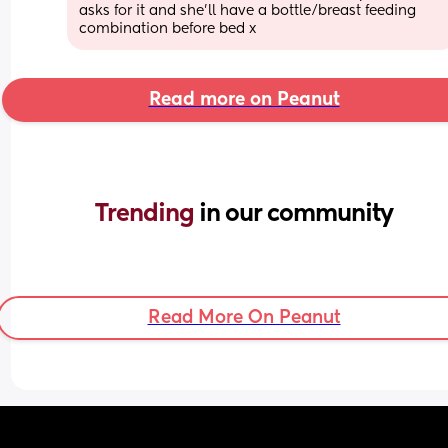
asks for it and she’ll have a bottle/breast feeding 
combination before bed x
Read more on Peanut
Trending 
in our community
Read More On Peanut