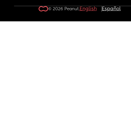
English
Español
© 2026 Peanut.