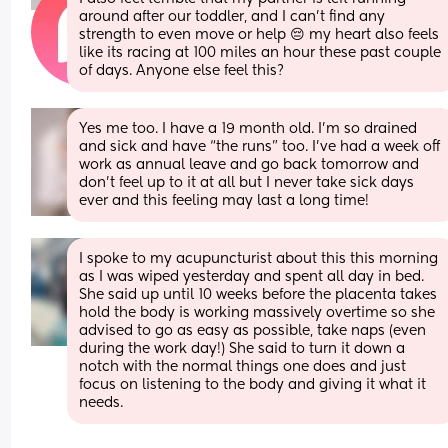
around after our toddler, and I can't find any 
strength to even move or help 😔 my heart also feels 
like its racing at 100 miles an hour these past couple 
of days. Anyone else feel this?
Yes me too. I have a 19 month old. I’m so drained 
and sick and have “the runs” too. I’ve had a week off 
work as annual leave and go back tomorrow and 
don’t feel up to it at all but I never take sick days 
ever and this feeling may last a long time!
I spoke to my acupuncturist about this this morning 
as I was wiped yesterday and spent all day in bed. 
She said up until 10 weeks before the placenta takes 
hold the body is working massively overtime so she 
advised to go as easy as possible, take naps (even 
during the work day!) She said to turn it down a 
notch with the normal things one does and just 
focus on listening to the body and giving it what it 
needs.