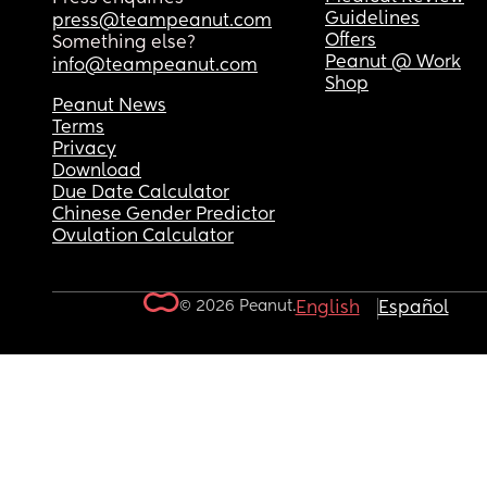
Guidelines
press@teampeanut.com
Offers
Something else?
Peanut @ Work
info@teampeanut.com
Shop
Peanut News
Terms
Privacy
Download
Due Date Calculator
Chinese Gender Predictor
Ovulation Calculator
© 2026 Peanut.
English
Español