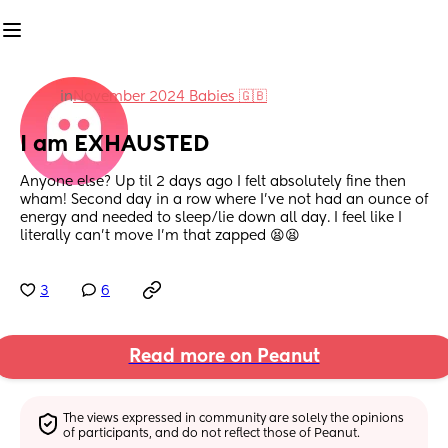
in
November 2024 Babies 🇬🇧
I am EXHAUSTED
Anyone else? Up til 2 days ago I felt absolutely fine then 
wham! Second day in a row where I've not had an ounce of 
energy and needed to sleep/lie down all day. I feel like I 
literally can't move I'm that zapped 😫😫
3
6
Read more on Peanut
The views expressed in community are solely the opinions 
of participants, and do not reflect those of Peanut.