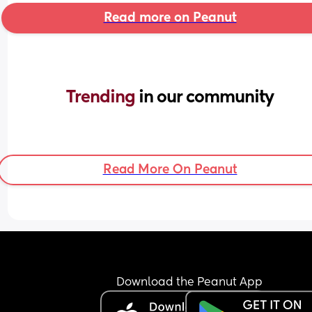
Read more on Peanut
Trending 
in our community
Read More On Peanut
Download the Peanut App