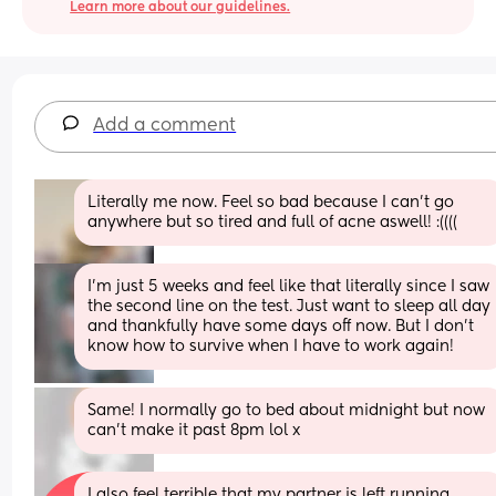
Learn more about our guidelines.
Add a comment
Literally me now. Feel so bad because I can’t go 
anywhere but so tired and full of acne aswell! :((((
I'm just 5 weeks and feel like that literally since I saw 
the second line on the test. Just want to sleep all day 
and thankfully have some days off now. But I don't 
know how to survive when I have to work again!
Same! I normally go to bed about midnight but now 
can’t make it past 8pm lol x
I also feel terrible that my partner is left running 