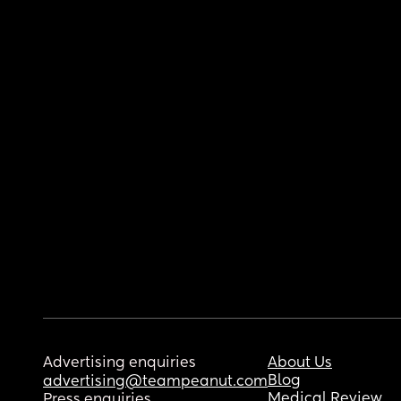
Advertising enquiries
About Us
Blog
advertising@teampeanut.com
Medical Review
Press enquiries