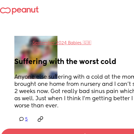
in
September 2024 Babies 🇬🇧
Suffering with the worst cold
Anyone else suffering with a cold at the m
brought one home from nursery and I can’t s
2 weeks now. Got really bad sinus pain which
as well. Just when I think I’m getting better 
worse than ever.
5