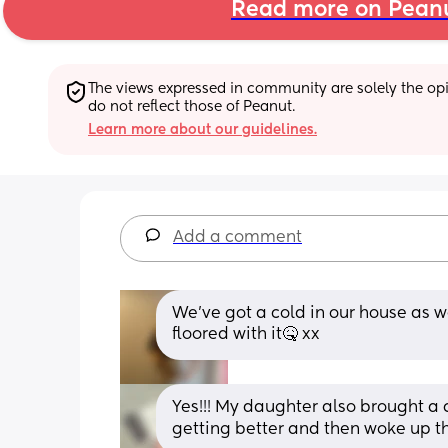
Read more on Pean
The views expressed in community are solely the opin
do not reflect those of Peanut.
Learn more about our guidelines.
Add a comment
We’ve got a cold in our house as we
floored with it🤒 xx
Yes!!! My daughter also brought a 
getting better and then woke up t