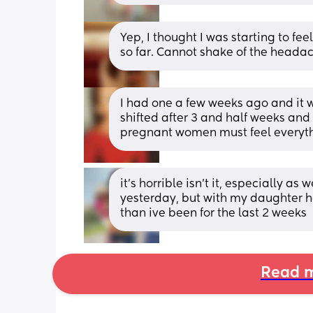
Yep, I thought I was starting to fee
so far. Cannot shake of the headac
I had one a few weeks ago and it wa
shifted after 3 and half weeks and I
pregnant women must feel everythi
it’s horrible isn’t it, especially as
yesterday, but with my daughter h
than ive been for the last 2 weeks
Read m