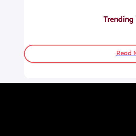
Trending 
Read 