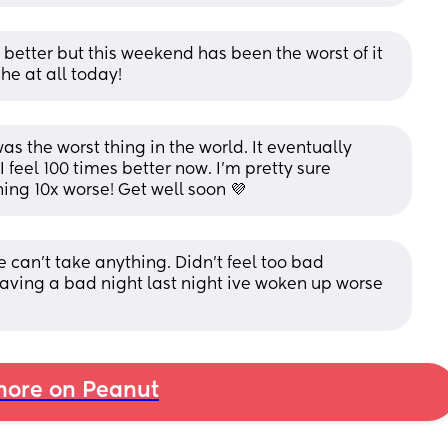
l better but this weekend has been the worst of it 
he at all today!
s the worst thing in the world. It eventually 
 feel 100 times better now. I’m pretty sure 
ng 10x worse! Get well soon 💜
 we can’t take anything. Didn’t feel too bad 
aving a bad night last night ive woken up worse 
ore on Peanut