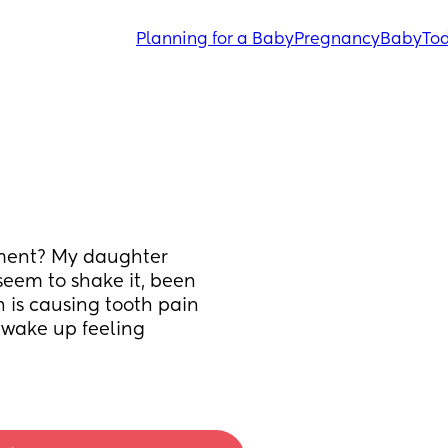
Planning for a Baby
Pregnancy
Baby
Tod
oment? My daughter 
eem to shake it, been 
 is causing tooth pain 
I wake up feeling 