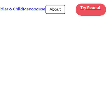
Try Peanut 
dler & Child
Menopause
About