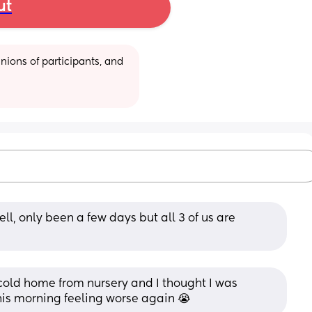
ut
ions of participants, and 
ll, only been a few days but all 3 of us are 
cold home from nursery and I thought I was 
his morning feeling worse again 😭