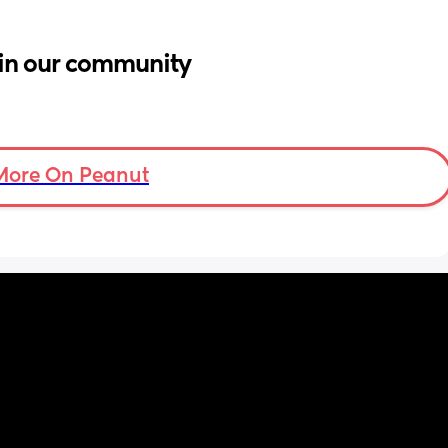
in our community
More On Peanut