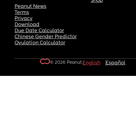
Shop
Peanut News
Terms
Privacy
Download
Due Date Calculator
Chinese Gender Predictor
Ovulation Calculator
© 2026 Peanut.
English
Español