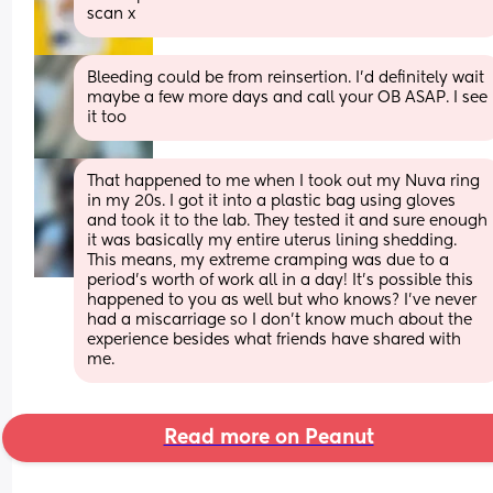
scan x
Bleeding could be from reinsertion. I’d definitely wait 
maybe a few more days and call your OB ASAP. I see 
it too
That happened to me when I took out my Nuva ring 
in my 20s. I got it into a plastic bag using gloves 
and took it to the lab. They tested it and sure enough 
it was basically my entire uterus lining shedding. 
This means, my extreme cramping was due to a 
period’s worth of work all in a day! It’s possible this 
happened to you as well but who knows? I’ve never 
had a miscarriage so I don’t know much about the 
experience besides what friends have shared with 
me.
Read more on Peanut