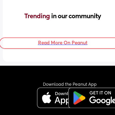
Trending 
in our community
Read More On Peanut
Download the Peanut App