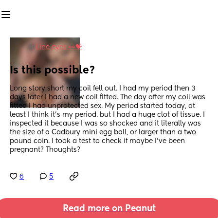
in
Line eyes 👀💝
Is this possible?
Long story short my coil fell out. I had my period then 3 
days later I had a new coil fitted. The day after my coil was 
fitted I had unprotected sex. My period started today, at 
least I think it’s my period. but I had a huge clot of tissue. I 
inspected it because I was so shocked and it literally was 
the size of a Cadbury mini egg ball, or larger than a two 
pound coin. I took a test to check if maybe I’ve been 
pregnant? Thoughts?
6
5
Read more on Peanut