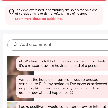
The views expressed in community are solely the opinions 
of participants, and do not reflect those of Peanut.
Learn more about our guidelines.
Add a comment
ah, it’s hard to tell but if it looks positive then I think 
it’s a miscarriage I’m having instead of a period
yes, but the huge clot I passed it was so unusual I 
wasn’t sure if it’s my period as I’ve never experienced 
anything like it and because my coil fell out I just 
don’t know wtf had happened 🤔
Looks positive - I would call dr tomorrow for internal 