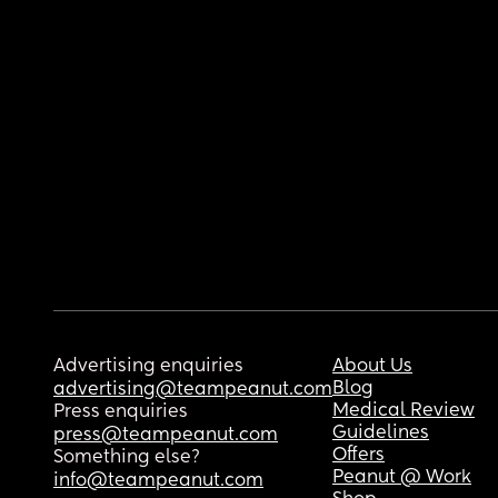
Advertising enquiries
About Us
Blog
advertising@teampeanut.com
Medical Review
Press enquiries
Guidelines
press@teampeanut.com
Offers
Something else?
Peanut @ Work
info@teampeanut.com