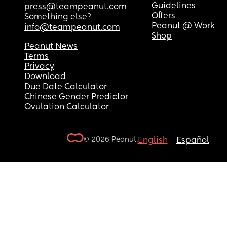
Guidelines
press@teampeanut.com
Offers
Something else?
Peanut @ Work
info@teampeanut.com
Shop
Peanut News
Terms
Privacy
Download
Due Date Calculator
Chinese Gender Predictor
Ovulation Calculator
© 2026 Peanut.
English
Español