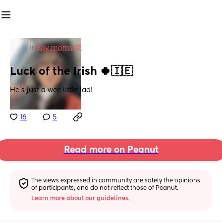
in
Boy moms 💙
Luck of the Irish 🍀🇮🇪
He’s just a wee little lad!
16
5
Read more on Peanut
The views expressed in community are solely the opinions 
of participants, and do not reflect those of Peanut.
Learn more about our guidelines.