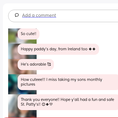
Add a comment
So cute!!
Happy paddy's day, from Ireland too 🍀🍀
He’s adorable 🥰
How cuteee!!! I miss taking my sons monthly 
pictures
Thank you everyone!! Hope y’all had a fun and safe 
St. Patty’s!! 😊🍀💛