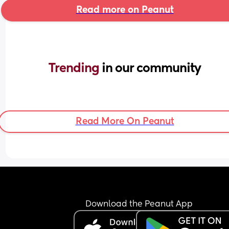
Read more on Peanut
Trending 
in our community
Read More On Peanut
Download the Peanut App