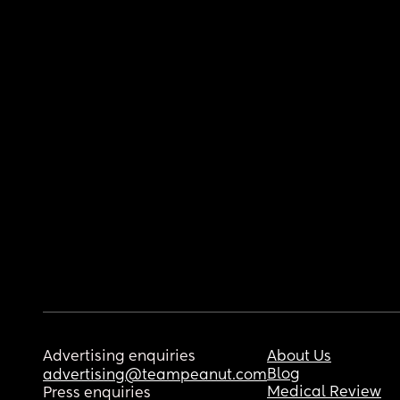
Advertising enquiries
About Us
Blog
advertising@teampeanut.com
Medical Review
Press enquiries