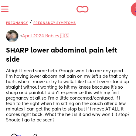
/
PREGNANCY
PREGNANCY SYMPTOMS
in
April 2024 Babies 🇺🇸
SHARP lower abdominal pain left 
side
Alright I need some help. Google won’t do me any good… 
I’m having lower abdominal pain on my left side that only 
hurts when I move or try to walk. Like I can’t even stand up 
straight without wanting to hit my knees because it’s so 
sharp and painful. I didn’t experience this with my first 
pregnancy at all so I’m a little concerned/confused. If I 
lean to the right when I’m sitting on the couch after a few 
minutes I can get the pain to stop but if I move AT ALL it 
comes right back. What the hell is it and why won’t it stop? 
Should I go to be seen?