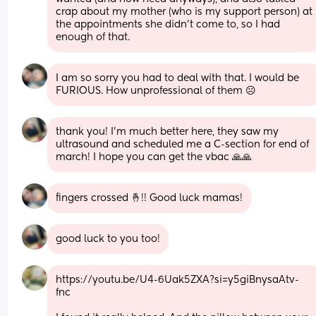
crap about my mother (who is my support person) at 
the appointments she didn’t come to, so I had 
enough of that.
I am so sorry you had to deal with that. I would be 
FURIOUS. How unprofessional of them ☹️
thank you! I’m much better here, they saw my 
ultrasound and scheduled me a C-section for end of 
march! I hope you can get the vbac 🙏🙏
fingers crossed 🤞!! Good luck mamas!
good luck to you too!
https://youtu.be/U4-6Uak5ZXA?si=y5giBnysaAtv-
fnc