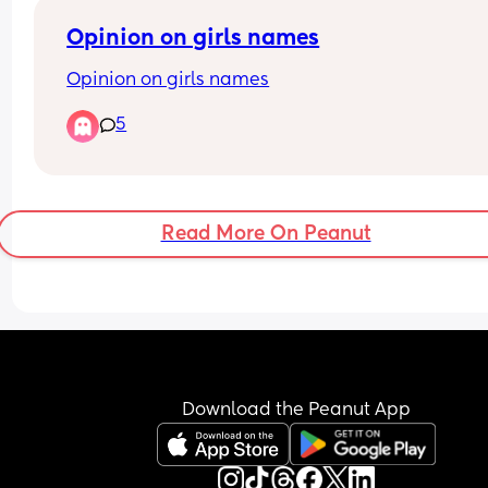
Opinion on girls names
Opinion on girls names
5
Read More On Peanut
Download the Peanut App