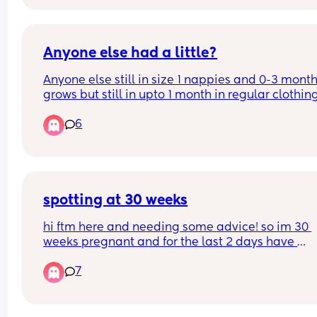
Anyone else had a little?
Anyone else still in size 1 nappies and 0-3 months
grows but still in upto 1 month in regular clothing
upto 1 month in vests with 0-3 month grow
6
spotting at 30 weeks
hi ftm here and needing some advice! so im 30 
weeks pregnant and for the last 2 days have 
experienced light spotting that’s a pinkish color. 
7
have also been having some sharp pains but im 
sure if its just due to him being more active lately
(which yes hes been moving a lot more) ik spottin
normal it just concerns me a bit that it has happ