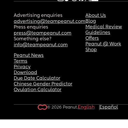
Advertising enquiries
About Us
Blog
advertising@teampeanut.com
Medical Review
Press enquiries
Guidelines
press@teampeanut.com
Offers
Something else?
Peanut @ Work
info@teampeanut.com
Shop
Peanut News
Terms
Privacy
Download
Due Date Calculator
Chinese Gender Predictor
Ovulation Calculator
English
Español
© 2026 Peanut.