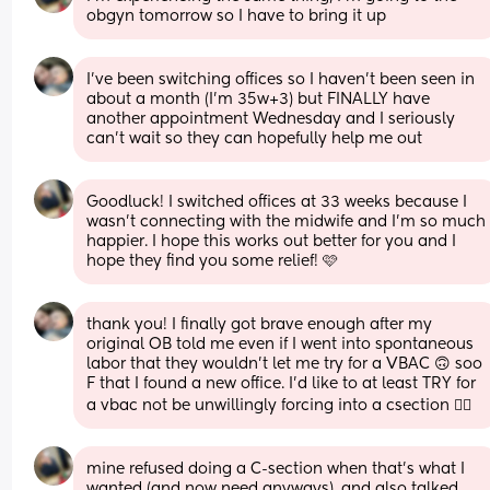
obgyn tomorrow so I have to bring it up
I’ve been switching offices so I haven’t been seen in 
about a month (I’m 35w+3) but FINALLY have 
another appointment Wednesday and I seriously 
can’t wait so they can hopefully help me out
Goodluck! I switched offices at 33 weeks because I 
wasn’t connecting with the midwife and I’m so much 
happier. I hope this works out better for you and I 
hope they find you some relief! 🩷
thank you! I finally got brave enough after my 
original OB told me even if I went into spontaneous 
labor that they wouldn’t let me try for a VBAC 🙃 soo 
F that I found a new office. I’d like to at least TRY for 
a vbac not be unwillingly forcing into a csection 😵‍💫
mine refused doing a C-section when that’s what I 
wanted (and now need anyways), and also talked 