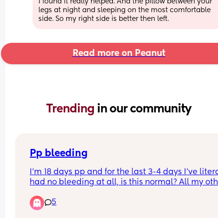
I found it really helped. And the pillow between your 
legs at night and sleeping on the most comfortable 
side. So my right side is better then left.
Read more on Peanut
Trending 
in our community
Pp bleeding
I'm 18 days pp and for the last 3-4 days I've litera
had no bleeding at all, is this normal? All my oth
I've bled for 5/6 weeks constantly but this time it'
5
been really light and now non existent.