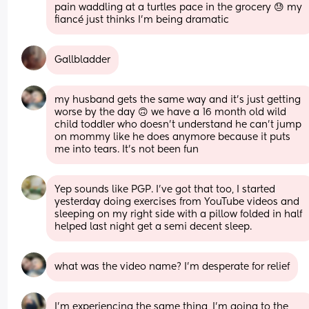
pain waddling at a turtles pace in the grocery 😓 my 
fiancé just thinks I’m being dramatic
Gallbladder
my husband gets the same way and it’s just getting 
worse by the day 🙃 we have a 16 month old wild 
child toddler who doesn’t understand he can’t jump 
on mommy like he does anymore because it puts 
me into tears. It’s not been fun
Yep sounds like PGP. I’ve got that too, I started 
yesterday doing exercises from YouTube videos and 
sleeping on my right side with a pillow folded in half 
helped last night get a semi decent sleep.
what was the video name? I’m desperate for relief
I’m experiencing the same thing, I’m going to the 