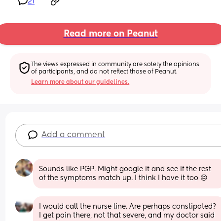
21
Read more on Peanut
The views expressed in community are solely the opinions 
of participants, and do not reflect those of Peanut.
Learn more about our guidelines.
Add a comment
Sounds like PGP. Might google it and see if the rest 
of the symptoms match up. I think I have it too 😣
I would call the nurse line. Are perhaps constipated? 
I get pain there, not that severe, and my doctor said 