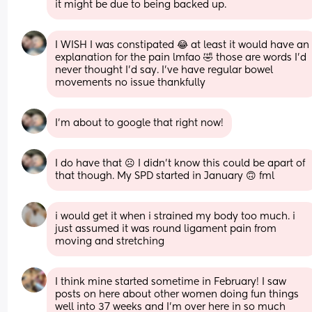
it might be due to being backed up.
I WISH I was constipated 😂 at least it would have an 
explanation for the pain lmfao 🤣 those are words I’d 
never thought I’d say. I’ve have regular bowel 
movements no issue thankfully
I’m about to google that right now!
I do have that ☹️ I didn’t know this could be apart of 
that though. My SPD started in January 🙃 fml
i would get it when i strained my body too much. i 
just assumed it was round ligament pain from 
moving and stretching
I think mine started sometime in February! I saw 
posts on here about other women doing fun things 
well into 37 weeks and I’m over here in so much 