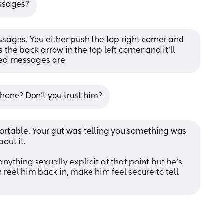
essages?
sages. You either push the top right corner and 
 the back arrow in the top left corner and it’ll 
ted messages are
hone? Don't you trust him?
table. Your gut was telling you something was 
out it. 
nything sexually explicit at that point but he’s 
an reel him back in, make him feel secure to tell 