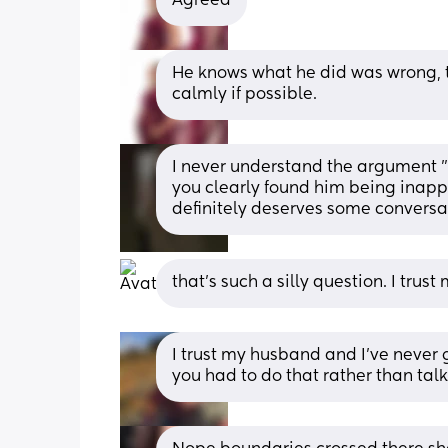
Agreed
He knows what he did was wrong, th
calmly if possible.
I never understand the argument "
you clearly found him being inapprop
definitely deserves some conversat
that’s such a silly question. I tru
I trust my husband and I've never g
you had to do that rather than talk