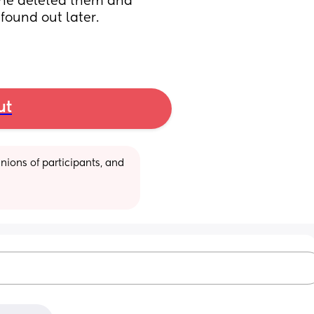
e he deleted them and 
found out later. 
ut
ions of participants, and 