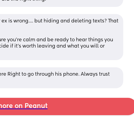
 ex is wrong.... but hiding and deleting texts? That 
ure you're calm and be ready to hear things you 
de if it's worth leaving and what you will or 
re Right to go through his phone. Always trust 
ore on Peanut