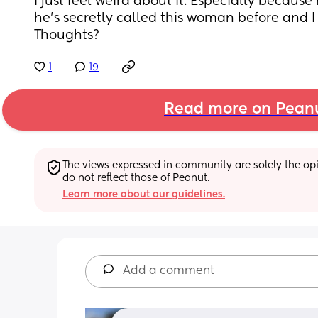
I just feel weird about it. Especially becaus
he’s secretly called this woman before and I 
Thoughts?
1
19
Read more on Pean
The views expressed in community are solely the opin
do not reflect those of Peanut.
Learn more about our guidelines.
Add a comment