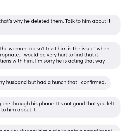
at’s why he deleted them. Talk to him about it 
the woman doesn't trust him is the issue" when 
riate. I would be very hurt to find that it 
ions with him, I'm sorry he is acting that way
st my husband but had a hunch that I confirmed.
one through his phone. It's not good that you felt 
 to him about it