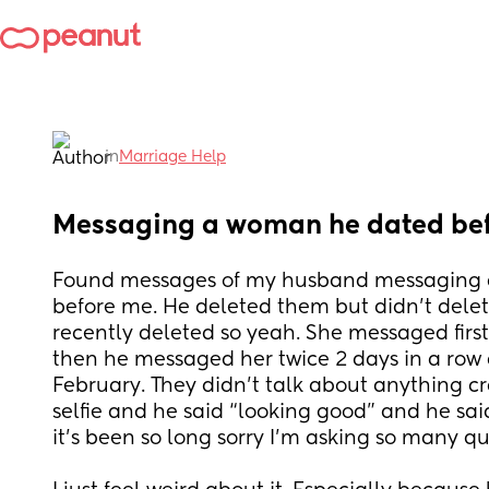
in
Marriage Help
Messaging a woman he dated be
Found messages of my husband messaging 
before me. He deleted them but didn’t delet
recently deleted so yeah. She messaged firs
then he messaged her twice 2 days in a row a
February. They didn’t talk about anything cr
selfie and he said “looking good” and he said t
it’s been so long sorry I’m asking so many qu