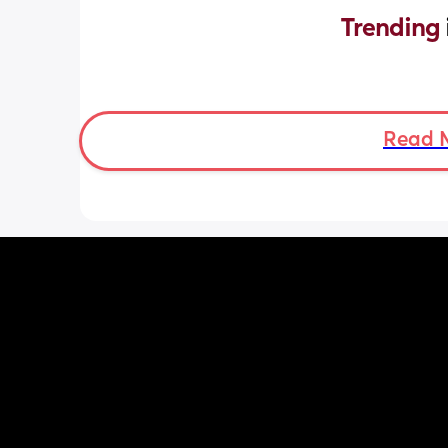
Trending 
Read 