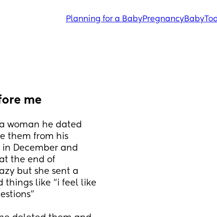
Planning for a Baby
Pregnancy
Baby
Tod
fore me
a woman he dated 
e them from his 
t in December and 
t the end of 
azy but she sent a 
hings like “i feel like 
estions”