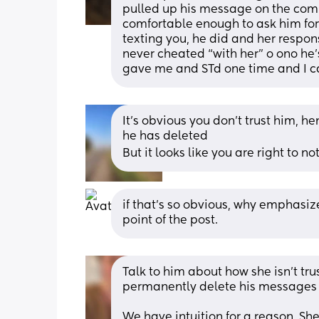
pulled up his message on the comp
comfortable enough to ask him for 
texting you, he did and her respo
never cheated “with her” o ono he
gave me and STd one time and I ca
It's obvious you don't trust him, 
he has deleted 
But it looks like you are right to not 
if that’s so obvious, why emphasize 
point of the post.
Talk to him about how she isn’t trus
permanently delete his messages s
We have intuition for a reason. She