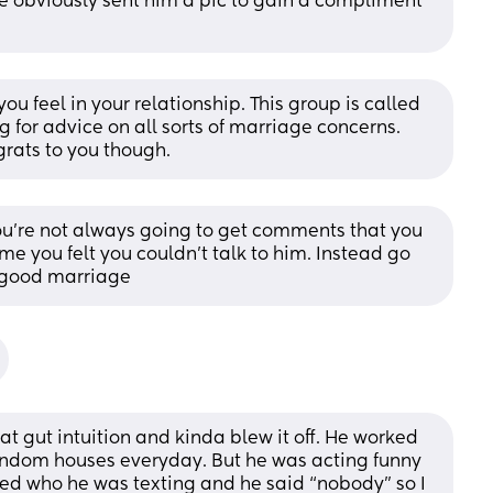
 obviously sent him a pic to gain a compliment 
u feel in your relationship. This group is called 
 for advice on all sorts of marriage concerns. 
rats to you though.
ou're not always going to get comments that you 
me you felt you couldn't talk to him. Instead go 
a good marriage
at gut intuition and kinda blew it off. He worked 
andom houses everyday. But he was acting funny 
ed who he was texting and he said “nobody” so I 