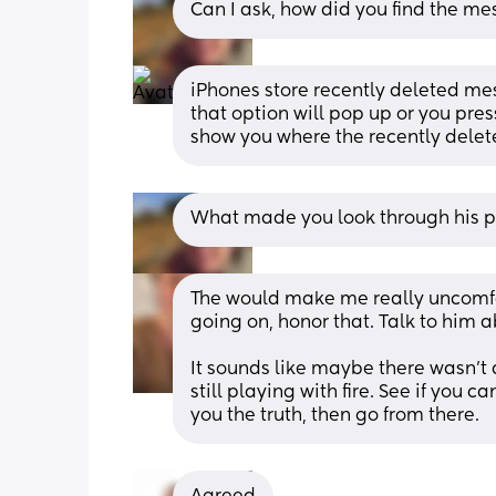
Can I ask, how did you find the m
iPhones store recently deleted mes
that option will pop up or you press
show you where the recently dele
What made you look through his p
The would make me really uncomfor
going on, honor that. Talk to him ab
It sounds like maybe there wasn’t a
still playing with fire. See if you c
you the truth, then go from there.