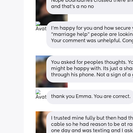
Nope boundaries crossed there she
and that’s a no no
I’m happy for you and how secure yo
“marriage help” people are looking
Your comment was unhelpful. Cong
You asked for peoples thoughts. Y
might be happy with. Its just a sha
through his phone. Not a sign of 
thank you Emma. You are correct.
I trusted mine fully but then had th
cable so he had reason to be at r
one day and was texting and I ask