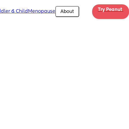
Try Peanut 
dler & Child
Menopause
About