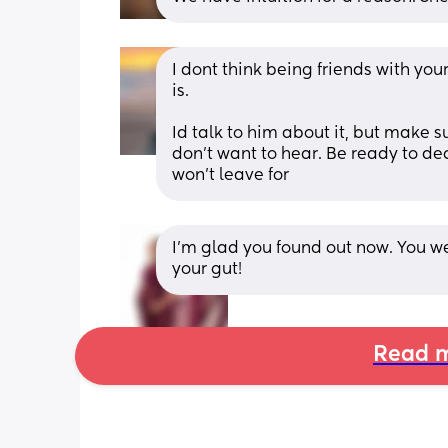
I dont think being friends with your
is.
Id talk to him about it, but make s
don't want to hear. Be ready to deci
won't leave for
I’m glad you found out now. You we
your gut!
Read m