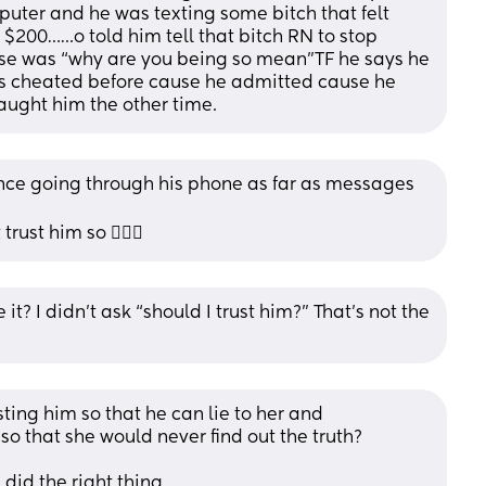
uter and he was texting some bitch that felt 
$200……o told him tell that bitch RN to stop 
nse was “why are you being so mean”TF he says he 
’s cheated before cause he admitted cause he 
ught him the other time.
hence going through his phone as far as messages 
trust him so 🤷🏼‍♀️
it? I didn’t ask “should I trust him?” That’s not the 
ting him so that he can lie to her and 
o that she would never find out the truth?
 did the right thing.