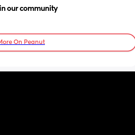
in our community
More On Peanut