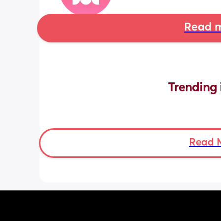
Read m
Trending 
Read 