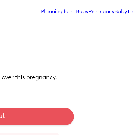
Planning for a Baby
Pregnancy
Baby
Tod
over this pregnancy. 
ut