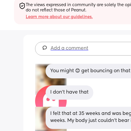
The views expressed in community are solely the opin
do not reflect those of Peanut.
Learn more about our guidelines.
Add a comment
You might 😊 get bouncing on that b
I don’t have that
I felt that at 35 weeks and was beg
weeks. My body just couldn't bear i