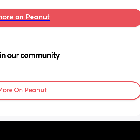
ore on Peanut
in our community
More On Peanut