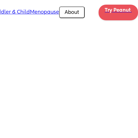
Try Peanut 
dler & Child
Menopause
About