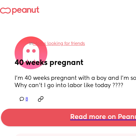
in
Moms looking for friends
40 weeks pregnant
I’m 40 weeks pregnant with a boy and I’m so 
Why can’t I go into labor like today ????
8
Read more on Pean