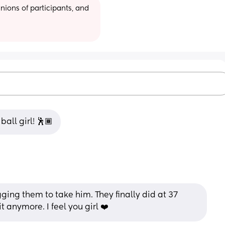
ions of participants, and 
all girl! 🕺🏾
ging them to take him. They finally did at 37 
t anymore. I feel you girl ❤️