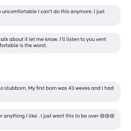
 uncomfortable I can’t do this anymore. I just 
alk about it let me know. I'll listen to you vent 
ortable is the worst.
 so stubborn. My first born was 43 weeks and I had 
 anything I like . I just want this to be over 😢😢😢 