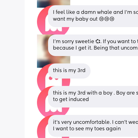
I feel like a damn whale and I’m so
want my baby out 😢😢😢
I'm sorry sweetie 💞. If you want to t
because I get it. Being that uncomf
this is my 3rd
this is my 3rd with a boy . Boy are
to get induced
it’s very uncomfortable. I can’t wear
I want to see my toes again