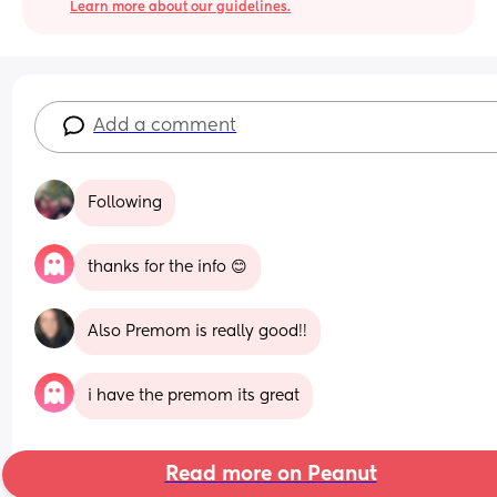
Learn more about our guidelines.
Add a comment
Following
thanks for the info 😊
Also Premom is really good!!
i have the premom its great
Read more on Peanut