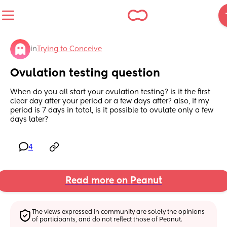
in
Trying to Conceive
Ovulation testing question
When do you all start your ovulation testing? is it the first 
clear day after your period or a few days after? also, if my 
period is 7 days in total, is it possible to ovulate only a few 
days later?
4
Read more on Peanut
The views expressed in community are solely the opinions 
of participants, and do not reflect those of Peanut.