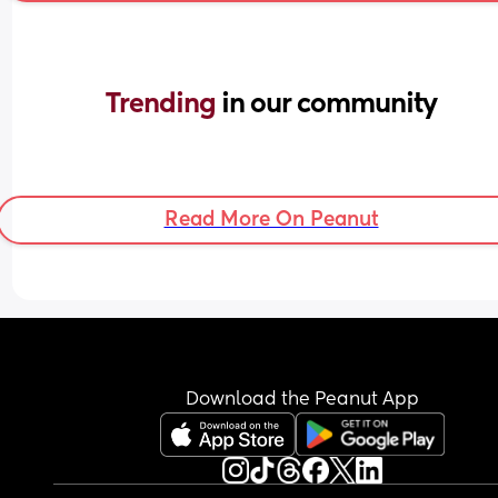
Trending 
in our community
Read More On Peanut
Download the Peanut App