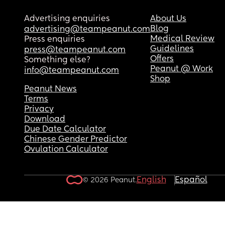
Advertising enquiries
About Us
Blog
advertising@teampeanut.com
Medical Review
Press enquiries
Guidelines
press@teampeanut.com
Offers
Something else?
Peanut @ Work
info@teampeanut.com
Shop
Peanut News
Terms
Privacy
Download
Due Date Calculator
Chinese Gender Predictor
Ovulation Calculator
English
Español
© 2026 Peanut.