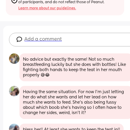
of participants, and do not reflect those of Peanut.
Learn more about our guidelines.
Add a comment
No advice but exactly the same! Not so much 
breastfeeding luckily but she does with bottles! Like 
fighting both hands to keep the teat in her mouth 
properly 😅😂
Having the same situation. For now I’m just letting 
her do what she wants and let her lead on how 
much she wants to feed. She’s also being fussy 
about which boob she’s having so I often have to 
change her sides, weird, isn’t it?
bless her!! At least she wants to keep the teat in!!