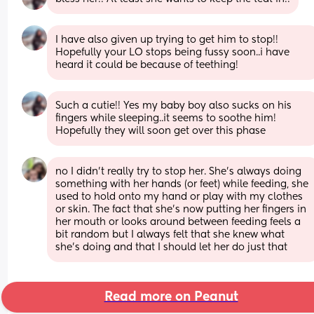
I have also given up trying to get him to stop!! 
Hopefully your LO stops being fussy soon..i have 
heard it could be because of teething!
Such a cutie!! Yes my baby boy also sucks on his 
fingers while sleeping..it seems to soothe him! 
Hopefully they will soon get over this phase
no I didn’t really try to stop her. She’s always doing 
something with her hands (or feet) while feeding, she 
used to hold onto my hand or play with my clothes 
or skin. The fact that she’s now putting her fingers in 
her mouth or looks around between feeding feels a 
bit random but I always felt that she knew what 
she’s doing and that I should let her do just that
Read more on Peanut