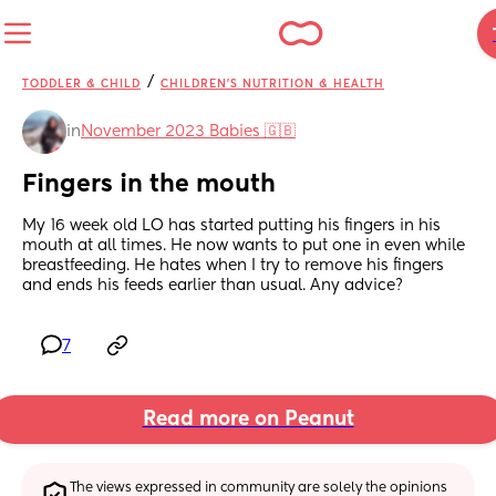
/
TODDLER & CHILD
CHILDREN'S NUTRITION & HEALTH
in
November 2023 Babies 🇬🇧
Fingers in the mouth
My 16 week old LO has started putting his fingers in his 
mouth at all times. He now wants to put one in even while 
breastfeeding. He hates when I try to remove his fingers 
and ends his feeds earlier than usual. Any advice?
7
Read more on Peanut
The views expressed in community are solely the opinions 