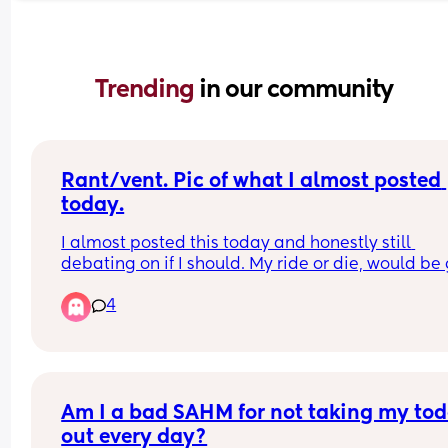
Trending 
in our community
Rant/vent. Pic of what I almost posted 
today.
I almost posted this today and honestly still 
debating on if I should. My ride or die, would be 
for, bestie of a lifetime, and is supposed to be the
4
god mom to my daughter. Hasn’t spoken to me s
the day my daughter was born because she does
like my daughter’s father. Him and I went throug
rough patch during my pregnancy. He has ptsd 
shut down for basically my entire pregnancy. He 
admitted that he made a mistake and is/has be
Am I a bad SAHM for not taking my todd
working on himself to be better. She put me in th
out every day?