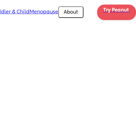
Try Peanut 
dler & Child
Menopause
About