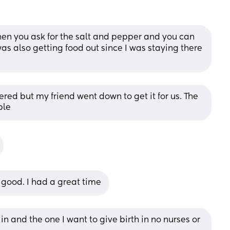
hen you ask for the salt and pepper and you can 
was also getting food out since I was staying there 
ered but my friend went down to get it for us. The 
ble
 good. I had a great time
in and the one I want to give birth in no nurses or 