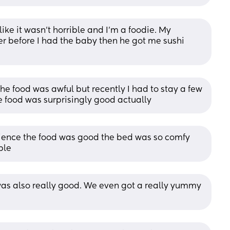
ke it wasn’t horrible and I’m a foodie. My 
 before I had the baby then he got me sushi 
 the food was awful but recently I had to stay a few 
he food was surprisingly good actually
rience the food was good the bed was so comfy 
ble
 was also really good. We even got a really yummy 