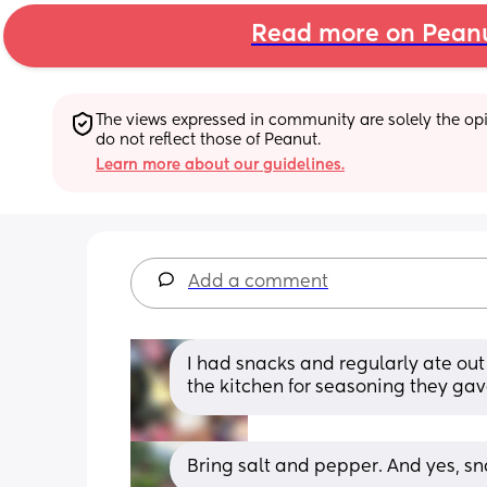
Read more on Pean
The views expressed in community are solely the opin
do not reflect those of Peanut.
Learn more about our guidelines.
Add a comment
I had snacks and regularly ate out a
the kitchen for seasoning they gav
Bring salt and pepper. And yes, sna