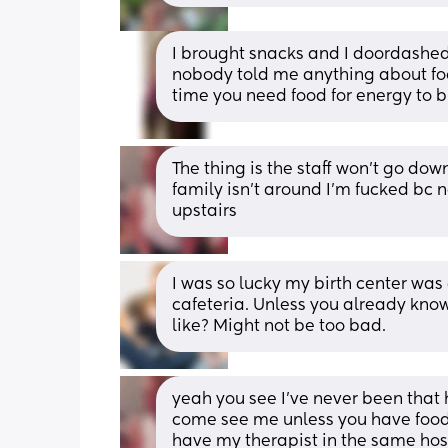
I brought snacks and I doordashed 
nobody told me anything about food
time you need food for energy to b
The thing is the staff won’t go dow
family isn’t around I’m fucked bc n
upstairs
I was so lucky my birth center was
cafeteria. Unless you already kno
like? Might not be too bad.
yeah you see I’ve never been that 
come see me unless you have food ,
have my therapist in the same hospi