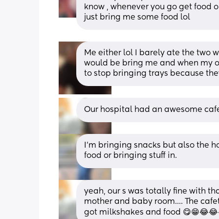
know , whenever you go get food or 
just bring me some food lol
Me either lol I barely ate the two w
would be bring me and when my ol
to stop bringing trays because the
Our hospital had an awesome cafe
I’m bringing snacks but also the ho
food or bringing stuff in.
yeah, our s was totally fine with th
mother and baby room.... The cafet
got milkshakes and food 😋😁😂😂😂