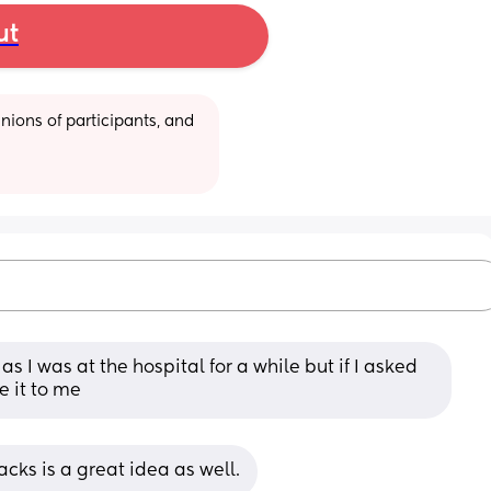
ut
ions of participants, and 
s I was at the hospital for a while but if I asked 
e it to me
cks is a great idea as well.