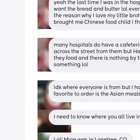
yeah the last time I was in the hospi
want the bread and butter lol ever
the reason why I love my little bro
brought me Chinese food child I t
many hospitals do have a cafeteri
across the street from them but Ha
they food and there is nothing by t
something lol
Idk where everyone is from but I 
favorite to order is the Asian mea
I need to know where you all live i
Lol! Mine was in Lonetree, CO.