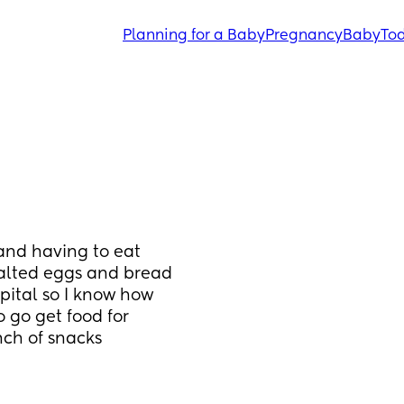
Planning for a Baby
Pregnancy
Baby
Tod
and having to eat 
salted eggs and bread 
pital so I know how 
 go get food for 
nch of snacks