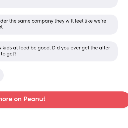
er the same company they will feel like we’re 
ol
kids at food be good. Did you ever get the after 
to get?
ore on Peanut