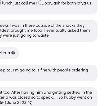
lunch just call me I’ll DoorDash for both of ya us 
eeks I was in there outside of the snacks they 
dest brought me food. I eventually asked them 
y were just going to waste
teria 😀
spital I’m going to is fine with people ordering 
at too. After having him and getting settled in the 
eria was closed so to speak..... So hubby went on 
 ( June 21 23 🥰)