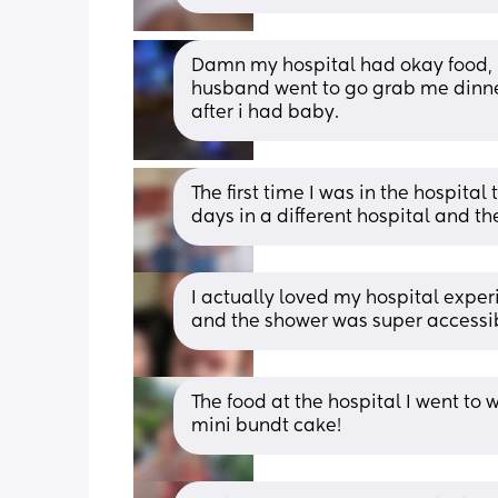
Damn my hospital had okay food, li
husband went to go grab me dinner
after i had baby.
The first time I was in the hospital
days in a different hospital and t
I actually loved my hospital expe
and the shower was super accessi
The food at the hospital I went to
mini bundt cake!