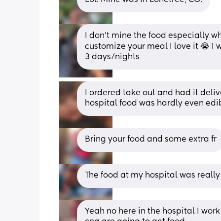
I don’t mine the food especially w
customize your meal I love it 😭 I 
3 days/nights
I ordered take out and had it deliv
hospital food was hardly even edi
Bring your food and some extra fr
The food at my hospital was really
Yeah no here in the hospital I work 