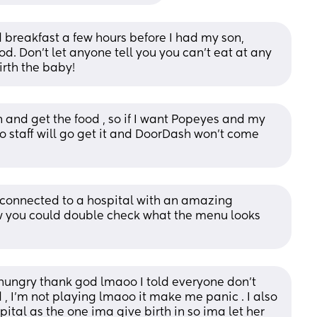
breakfast a few hours before I had my son, 
. Don’t let anyone tell you you can’t eat at any 
irth the baby!
n and get the food , so if I want Popeyes and my 
o staff will go get it and DoorDash won’t come 
 connected to a hospital with an amazing 
w you could double check what the menu looks 
hungry thank god lmaoo I told everyone don’t 
 I’m not playing lmaoo it make me panic . I also 
tal as the one ima give birth in so ima let her 