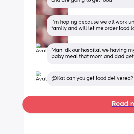
cna are going to get food
I’m hoping because we all work und
family and will let me order food l
Man idk our hospital we having my 
baby meal that mom and dad get 
@Kat can you get food delivered?
Read m