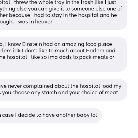
tal I threw the whole tray in the trash like I just 
ything else you can give it to someone else one of 
ther because I had to stay in the hospital and he 
hought I was in heaven
a, I know Einstein had an amazing food place 
rlem idk I don’t like to much about Harlem and 
he hospital I like so ima dads to pack meals or 
have never complained about the hospital food my 
ls you choose any starch and your choice of meat
n case I decide to have another baby lol