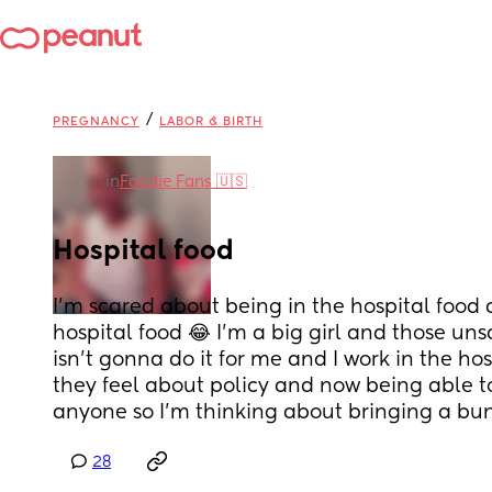
/
PREGNANCY
LABOR & BIRTH
in
Foodie Fans 🇺🇸
Hospital food
I’m scared about being in the hospital food 
hospital food 😂 I’m a big girl and those un
isn’t gonna do it for me and I work in the hos
they feel about policy and now being able to
anyone so I’m thinking about bringing a bu
28