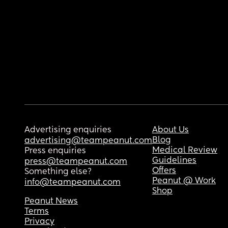
Advertising enquiries
About Us
Blog
advertising@teampeanut.com
Medical Review
Press enquiries
Guidelines
press@teampeanut.com
Offers
Something else?
Peanut @ Work
info@teampeanut.com
Shop
Peanut News
Terms
Privacy