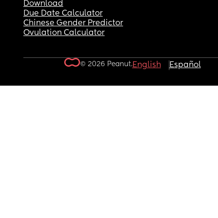
Download
Due Date Calculator
Chinese Gender Predictor
Ovulation Calculator
© 2026 Peanut.
English
Español