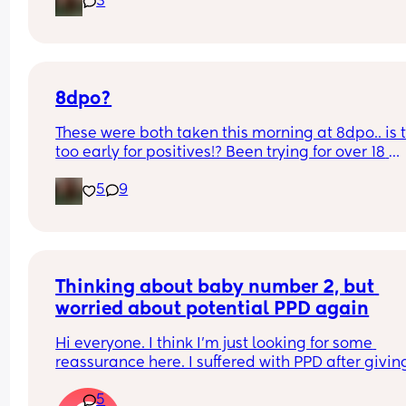
3
8dpo?
These were both taken this morning at 8dpo.. is t
too early for positives!? Been trying for over 18 
months so I am freaking out 🥹
5
9
Thinking about baby number 2, but 
worried about potential PPD again
Hi everyone. I think I'm just looking for some 
reassurance here. I suffered with PPD after giving
birth to my firstborn son, and I don't think I realis
5
what I was going through until about 6 months. I