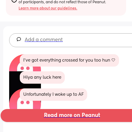
of participants, and do not reflect those of Peanut.
Learn more about our guidelines.
Add a comment
I’ve got everything crossed for you too hun 🤍
Hiya any luck here
Unfortunately I woke up to AF
Read more on Peanut