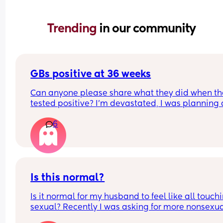
Trending 
in our community
GBs positive at 36 weeks
Can anyone please share what they did when th
tested positive? I’m devastated, I was planning a
physiological birth and they told me if I’m positiv
6
have to get antibiotics and be induced. This is m
last birth I really wanted it to be natural I wanted
avoid antibiotics altogether, I’m beyond myself c
stop crying
Is this normal?
Is it normal for my husband to feel like all touchin
sexual? Recently I was asking for more nonsexua
touching, like cuddling and hugging etc, especia