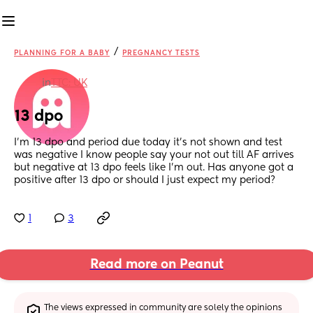
/
PLANNING FOR A BABY
PREGNANCY TESTS
in
TTC: UK
13 dpo
I’m 13 dpo and period due today it’s not shown and test 
was negative I know people say your not out till AF arrives 
but negative at 13 dpo feels like I’m out. Has anyone got a 
positive after 13 dpo or should I just expect my period?
1
3
Read more on Peanut
The views expressed in community are solely the opinions 