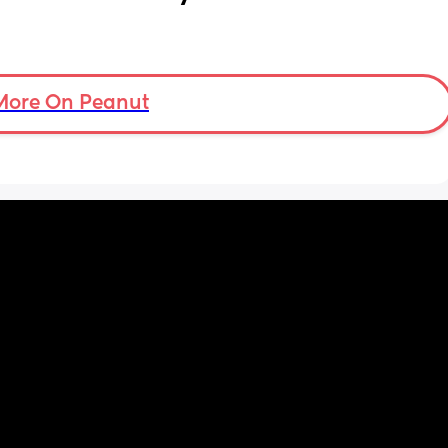
More On Peanut