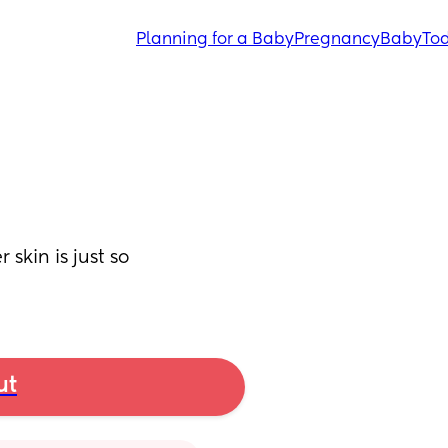
Planning for a Baby
Pregnancy
Baby
Tod
skin is just so 
ut