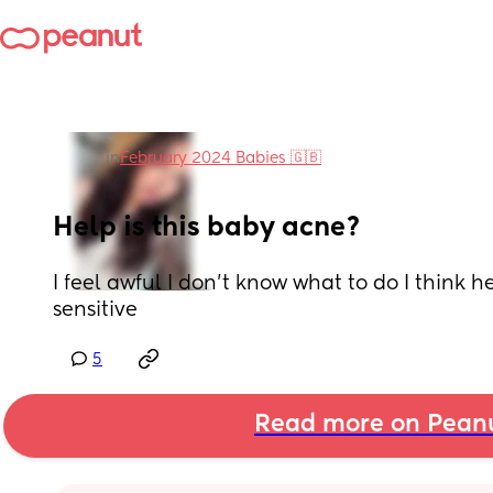
in
February 2024 Babies 🇬🇧
Help is this baby acne?
I feel awful I don’t know what to do I think her 
sensitive
5
Read more on Pean