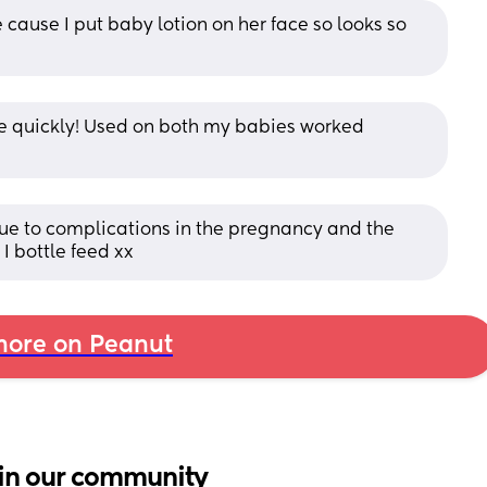
cause I put baby lotion on her face so looks so 
ne quickly! Used on both my babies worked 
due to complications in the pregnancy and the 
I bottle feed xx
ore on Peanut
in our community