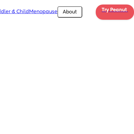
Try Peanut 
dler & Child
Menopause
About