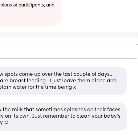
ions of participants, and 
 few spots come up over the last couple of days.. 
 are breast feeding.. I just leave them alone and 
plain water for the time being x
y the milk that sometimes splashes on their faces, 
ay on its own. Just remember to clean your baby's 
y ☺️