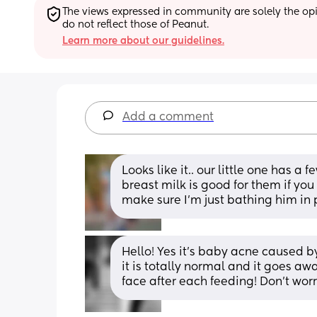
The views expressed in community are solely the opin
do not reflect those of Peanut.
Learn more about our guidelines.
Add a comment
Looks like it.. our little one has a
breast milk is good for them if you
make sure I’m just bathing him in 
Hello! Yes it’s baby acne caused b
it is totally normal and it goes aw
face after each feeding! Don’t worr