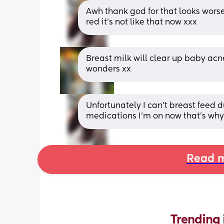
Awh thank god for that looks worse 
red it’s not like that now xxx
Breast milk will clear up baby ac
wonders xx
Unfortunately I can’t breast feed 
medications I’m on now that’s why 
Read m
Trending 