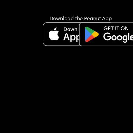
Download the Peanut App