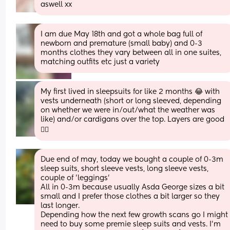
aswell xx
I am due May 18th and got a whole bag full of 
newborn and premature (small baby) and 0-3 
months clothes they vary between all in one suites, 
matching outfits etc just a variety
My first lived in sleepsuits for like 2 months 😂 with 
vests underneath (short or long sleeved, depending 
on whether we were in/out/what the weather was 
like) and/or cardigans over the top. Layers are good 
👍🏻
Due end of may, today we bought a couple of 0-3m 
sleep suits, short sleeve vests, long sleeve vests, 
couple of 'leggings'
All in 0-3m because usually Asda George sizes a bit 
small and I prefer those clothes a bit larger so they 
last longer.
Depending how the next few growth scans go I might 
need to buy some premie sleep suits and vests. I'm 