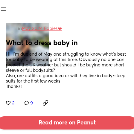
May 2024 Babies❤️
in
What to dress baby in
Hi, I’m due end of May and struggling to know what’s best 
for baby to be wearing at this time. Obviously no one can 
predict the UK weather but should I be buying more short 
sleeve or full bodysuits? 
Also, are outfits a good idea or will they live in body/sleep 
suits for the first few weeks 
Thanks!
2
9
Read more on Peanut