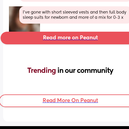
I’ve gone with short sleeved vests and then full body 
sleep suits for newborn and more of a mix for 0-3 x
Read more on Peanut
Trending 
in our community
Read More On Peanut