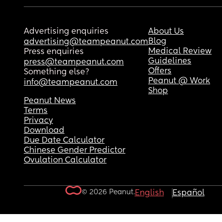
Advertising enquiries
About Us
Blog
advertising@teampeanut.com
Medical Review
Press enquiries
Guidelines
press@teampeanut.com
Offers
Something else?
Peanut @ Work
info@teampeanut.com
Shop
Peanut News
Terms
Privacy
Download
Due Date Calculator
Chinese Gender Predictor
Ovulation Calculator
© 2026 Peanut.
English
Español