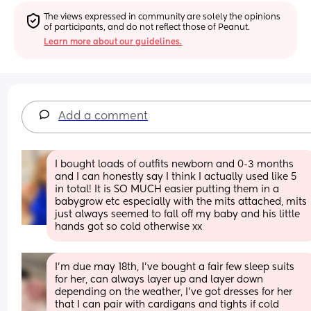
The views expressed in community are solely the opinions 
of participants, and do not reflect those of Peanut.
Learn more about our guidelines.
Add a comment
I bought loads of outfits newborn and 0-3 months 
and I can honestly say I think I actually used like 5 
in total! It is SO MUCH easier putting them in a 
babygrow etc especially with the mits attached, mits 
just always seemed to fall off my baby and his little 
hands got so cold otherwise xx
I’m due may 18th, I’ve bought a fair few sleep suits 
for her, can always layer up and layer down 
depending on the weather, I’ve got dresses for her 
that I can pair with cardigans and tights if cold 