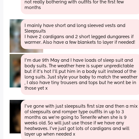
not really bothering with outfits for the first few 
months
I mainly have short and long sleeved vests and 
Sleepsuits 
I have 2 cardigans and 2 short legged dungarees if 
warmer. Also have a few blankets to layer if needed!
I'm due 9th May and I have loads of sleep suit and 
body suits. The weather here is super unpredictable 
but if it's hot I'll put him in a body suit instead of the 
long suits. Just style your baby to match the weather 
, I also have tiny trousers and tops but he wont be in 
those yet x
I’ve gone with just sleepsuits first size and then a mix 
of sleepsuits and romper type outfits in up to 3 
months as we’re going to Tenerife when she is 9 
weeks old. So will just use those if we have any 
heatwaves. I’ve just got lots of cardigans and will 
layer up when needed x