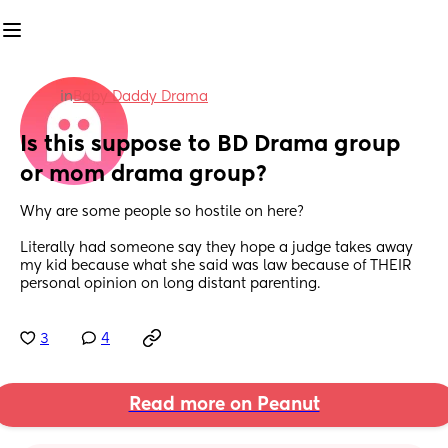
in
Baby Daddy Drama
Is this suppose to BD Drama group 
or mom drama group?
Why are some people so hostile on here?
Literally had someone say they hope a judge takes away 
my kid because what she said was law because of THEIR 
personal opinion on long distant parenting.
3
4
Read more on Peanut