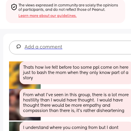
The views expressed in community are solely the opinions 
of participants, and do not reflect those of Peanut.
Learn more about our guidelines.
Add a comment
Thats how ive felt before too some ppl come on here 
just to bash the mom when they only know part of a 
story
From what I’ve seen in this group, there is a lot more 
hostility than I would have thought.  I would have 
thought there would be more empathy and 
compassion than there is; it’s rather disheartening
I understand where you coming from but I dont 