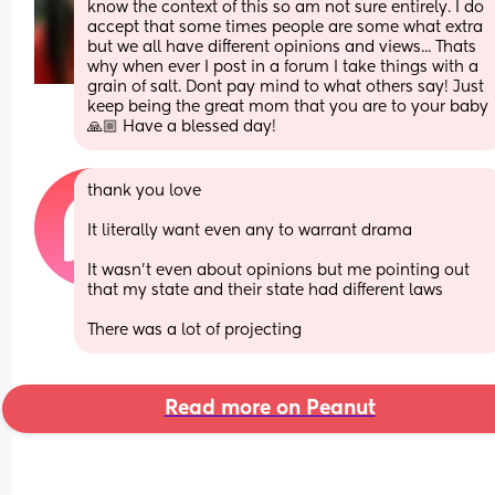
know the context of this so am not sure entirely. I do 
accept that some times people are some what extra 
but we all have different opinions and views... Thats 
why when ever I post in a forum I take things with a 
grain of salt. Dont pay mind to what others say! Just 
keep being the great mom that you are to your baby 
🙏🏼 Have a blessed day!
thank you love
It literally want even any to warrant drama 
It wasn’t even about opinions but me pointing out 
that my state and their state had different laws 
There was a lot of projecting
Read more on Peanut