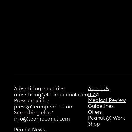
Advertising enquiries
About Us
Blog
advertising@teampeanut.com
Medical Review
Press enquiries
Guidelines
press@teampeanut.com
Offers
Something else?
Peanut @ Work
info@teampeanut.com
Shop
Peanut News