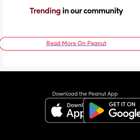
Trending 
in our community
Read More On Peanut
Download the Peanut App