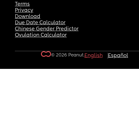
Terms
Privacy
Download
Due Date Calculator
Chinese Gender Predictor
Ovulation Calculator
© 2026 Peanut.
English
Español