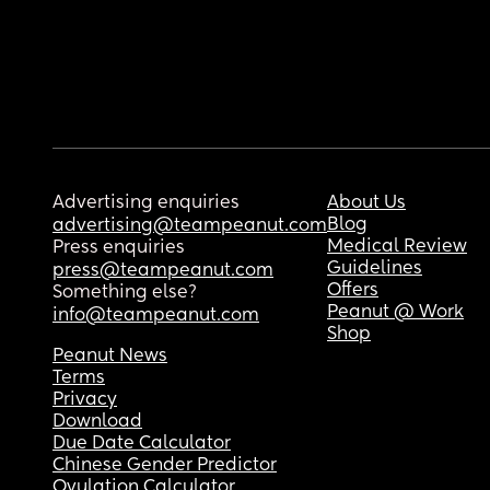
Advertising enquiries
About Us
Blog
advertising@teampeanut.com
Medical Review
Press enquiries
Guidelines
press@teampeanut.com
Offers
Something else?
Peanut @ Work
info@teampeanut.com
Shop
Peanut News
Terms
Privacy
Download
Due Date Calculator
Chinese Gender Predictor
Ovulation Calculator