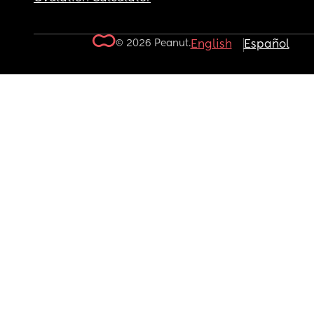
© 2026 Peanut.
English
Español