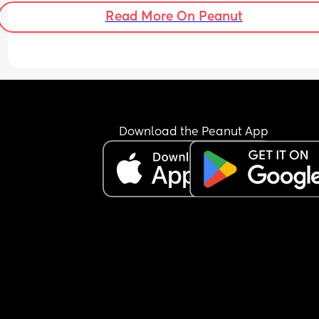
Read More On Peanut
Download the Peanut App