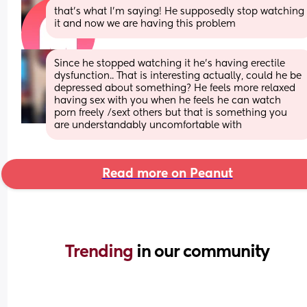
that’s what I’m saying! He supposedly stop watching 
it and now we are having this problem
Since he stopped watching it he's having erectile 
dysfunction.. That is interesting actually, could he be 
depressed about something? He feels more relaxed 
having sex with you when he feels he can watch 
porn freely /sext others but that is something you 
are understandably uncomfortable with
Read more on Peanut
Trending 
in our community