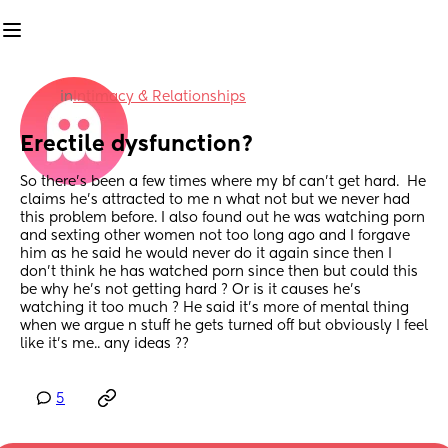
in
Intimacy & Relationships
Erectile dysfunction?
So there’s been a few times where my bf can’t get hard.  He 
claims he’s attracted to me n what not but we never had 
this problem before. I also found out he was watching porn 
and sexting other women not too long ago and I forgave 
him as he said he would never do it again since then I 
don’t think he has watched porn since then but could this 
be why he’s not getting hard ? Or is it causes he’s 
watching it too much ? He said it’s more of mental thing 
when we argue n stuff he gets turned off but obviously I feel 
like it’s me.. any ideas ??
5