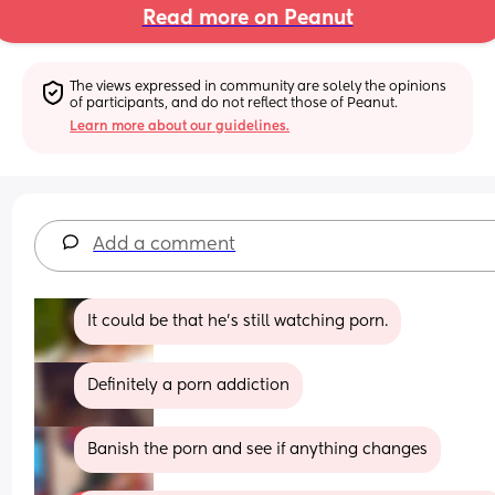
Read more on Peanut
The views expressed in community are solely the opinions 
of participants, and do not reflect those of Peanut.
Learn more about our guidelines.
Add a comment
It could be that he’s still watching porn.
Definitely a porn addiction
Banish the porn and see if anything changes