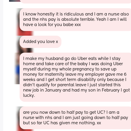
I know honestly it is ridiculous and I am a nurse also 
and the nhs pay is absolute terrible. Yeah I am I will 
have a look for you babe xxx
Added you love x
I make my husband go do Uber eats while I stay 
home and take care of the baby I was doing Uber 
myself during my whole pregnancy to save up 
money for maternity leave my employer gave me 6 
weeks and I get short term disability only because I 
didn’t qualify for parental leave I just started this 
new job in January and had my son in February I got 
lucky.
are you now down to half pay to get UC? I am a 
nurse with nhs and I am just going down to half pay 
but so far UC has given me nothing. xx