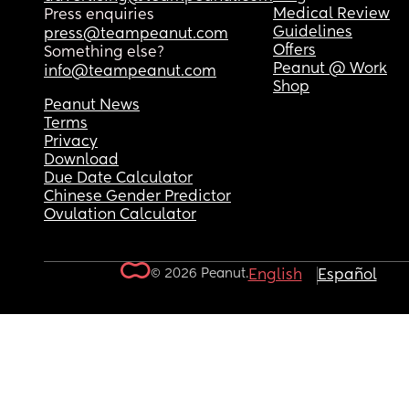
Medical Review
Press enquiries
Guidelines
press@teampeanut.com
Offers
Something else?
Peanut @ Work
info@teampeanut.com
Shop
Peanut News
Terms
Privacy
Download
Due Date Calculator
Chinese Gender Predictor
Ovulation Calculator
© 2026 Peanut.
English
Español