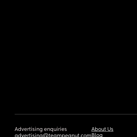
Advertising enquiries
About Us
Blog
advertising@teampeanut.com