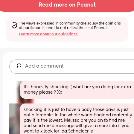
Read more on Peanut
The views expressed in community are solely the opinions 
of participants, and do not reflect those of Peanut.
Learn more about our guidelines.
Add a comment
It’s honestly shocking ;( what are you doing for extra 
money please ? Xx
shocking it is just to have a baby those days is just 
not affordable. In the whole world England maternity 
pay it is the lowest. Melissa are you on fb find me 
and send me a message will give u more info if you 
want to x look for Ida Schneider ☺️