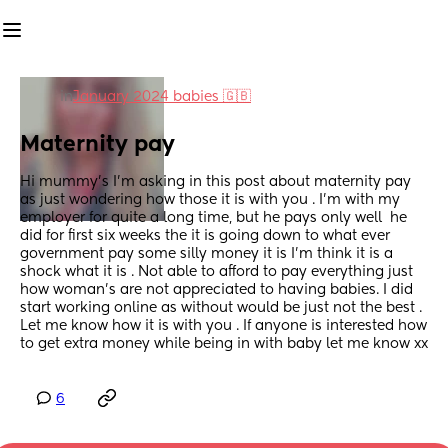
in
January 2024 babies 🇬🇧
Maternity pay
Hi mummy’s I’m asking in this post about maternity pay 
as just wondering how those it is with you . I’m with my 
employer for quite a long time, but he pays only well  he 
did for first six weeks the it is going down to what ever 
government pay some silly money it is I’m think it is a 
shock what it is . Not able to afford to pay everything just 
how woman’s are not appreciated to having babies. I did 
start working online as without would be just not the best . 
Let me know how it is with you . If anyone is interested how 
to get extra money while being in with baby let me know xx
6