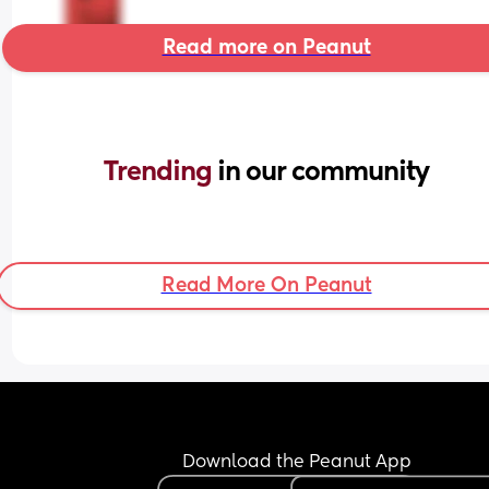
Read more on Peanut
Trending 
in our community
Read More On Peanut
Download the Peanut App