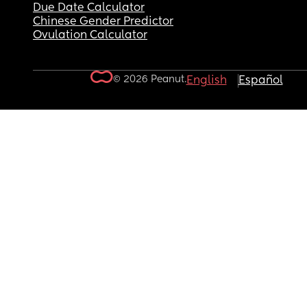
Due Date Calculator
Chinese Gender Predictor
Ovulation Calculator
© 2026 Peanut.
English
Español