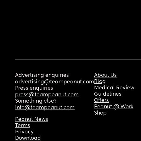
Advertising enquiries
About Us
Blog
advertising@teampeanut.com
Medical Review
Press enquiries
Guidelines
press@teampeanut.com
Offers
Something else?
Peanut @ Work
info@teampeanut.com
Shop
Peanut News
Terms
Privacy
Download