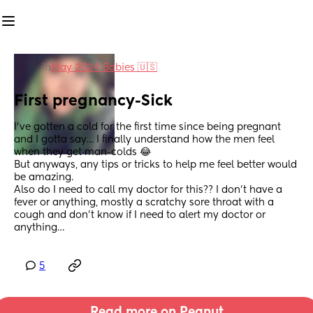
in
May 2024 Babies 🇺🇸
First pregnancy-Sick
I’ve gotten a cold for the first time since being pregnant 
and I gotta say… I finally understand how the men feel 
when they get man-colds 😂 
But anyways, any tips or tricks to help me feel better would 
be amazing. 
Also do I need to call my doctor for this?? I don’t have a 
fever or anything, mostly a scratchy sore throat with a 
cough and don’t know if I need to alert my doctor or 
anything…
5
Read more on Peanut