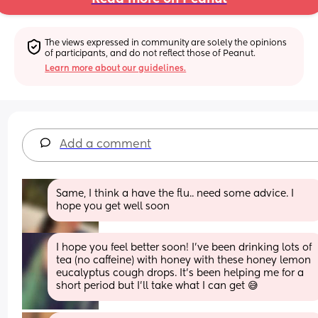
The views expressed in community are solely the opinions 
of participants, and do not reflect those of Peanut.
Learn more about our guidelines.
Add a comment
Same, I think a have the flu.. need some advice. I 
hope you get well soon
I hope you feel better soon! I’ve been drinking lots of 
tea (no caffeine) with honey with these honey lemon 
eucalyptus cough drops. It’s been helping me for a 
short period but I’ll take what I can get 😅