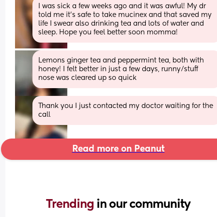
I was sick a few weeks ago and it was awful! My dr 
told me it’s safe to take mucinex and that saved my 
life I swear also drinking tea and lots of water and 
sleep. Hope you feel better soon momma!
Lemons ginger tea and peppermint tea, both with 
honey! I felt better in just a few days, runny/stuff 
nose was cleared up so quick
Thank you I just contacted my doctor waiting for the 
call
Read more on Peanut
Trending 
in our community