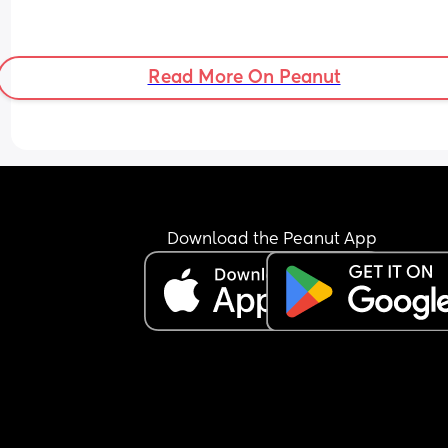
Read More On Peanut
Download the Peanut App