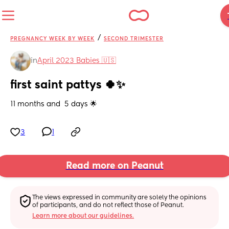
/
PREGNANCY WEEK BY WEEK
SECOND TRIMESTER
in
April 2023 Babies 🇺🇸
first saint pattys 🍀✨
11 months and  5 days 🌟
3
1
Read more on Peanut
The views expressed in community are solely the opinions 
of participants, and do not reflect those of Peanut.
Learn more about our guidelines.