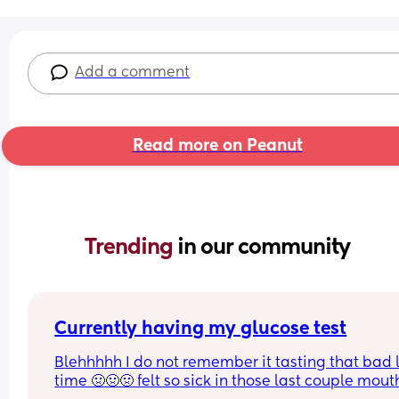
Add a comment
Read more on Peanut
Trending 
in our community
Currently having my glucose test
Blehhhhh I do not remember it tasting that bad l
time 🤢🤢🤢 felt so sick in those last couple mouth