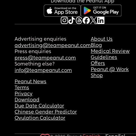
Download the Peanut App
at the time dropped me as a client and i had to 
a new one asap. Which is the doctor i have now, 
knows nothing about me and i have seen her abo
times since being 2 months pregnant. I guess im
nervous for asking for help and getting judged or
denied. I cant handle being in the body i am in no
Advertising enquiries
About Us
NEED HELP! Please. How should i go about talkin
Blog
advertising@teampeanut.com
my doctor for help? And is there anything else i c
Medical Review
Press enquiries
do i am in such desperate need. Im willing to do 
Guidelines
press@teampeanut.com
ANYTHINGGGGG.
Offers
Something else?
Peanut @ Work
info@teampeanut.com
Shop
Peanut News
Terms
Privacy
Download
Due Date Calculator
Chinese Gender Predictor
Ovulation Calculator