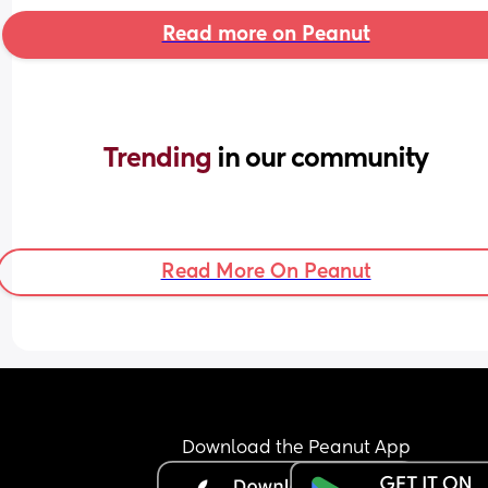
Read more on Peanut
Trending 
in our community
Read More On Peanut
Download the Peanut App