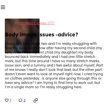
in
Hot Mess Express 🇺🇸
Body image issues -advice?
I have two kids under two and I'm really struggling with 
how my body looks now after having my second child (my 
son). After I had my first child (my daughter) my body 
bounced back immediately and I had one little stretch 
mark, but this time around I have so many stretch marks, 
loose skin, and a tummy and I feel awful about myself. Part 
of me knows I really don't look that bad, but the other part 
doesn't even want to look at myself right now. I cried trying 
on clothes yesterday.. is anyone else going through this or 
have any advice? I am trying to find time to work out, but 
I'm a single mom so I'm really struggling here.
1
3