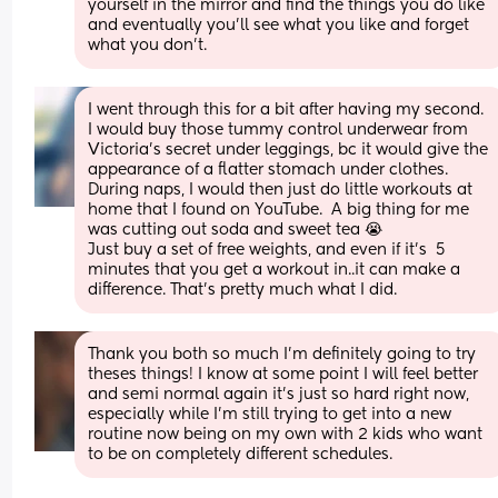
yourself in the mirror and find the things you do like 
and eventually you’ll see what you like and forget 
what you don’t.
I went through this for a bit after having my second.  
I would buy those tummy control underwear from 
Victoria's secret under leggings, bc it would give the 
appearance of a flatter stomach under clothes.  
During naps, I would then just do little workouts at 
home that I found on YouTube.  A big thing for me 
was cutting out soda and sweet tea 😭
Just buy a set of free weights, and even if it's  5 
minutes that you get a workout in..it can make a 
difference. That's pretty much what I did.
Thank you both so much I'm definitely going to try 
theses things! I know at some point I will feel better 
and semi normal again it's just so hard right now, 
especially while I'm still trying to get into a new 
routine now being on my own with 2 kids who want 
to be on completely different schedules.