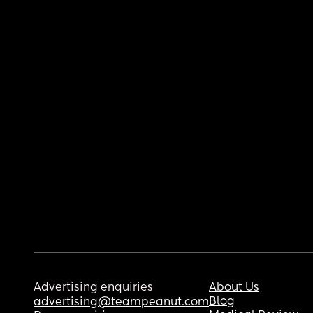
Advertising enquiries
About Us
Blog
advertising@teampeanut.com