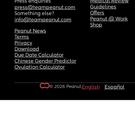
Medical Review
Press enquiries
Guidelines
press@teampeanut.com
Offers
Something else?
Peanut @ Work
info@teampeanut.com
Shop
Peanut News
Terms
Privacy
Download
Due Date Calculator
Chinese Gender Predictor
Ovulation Calculator
© 2026 Peanut.
English
Español