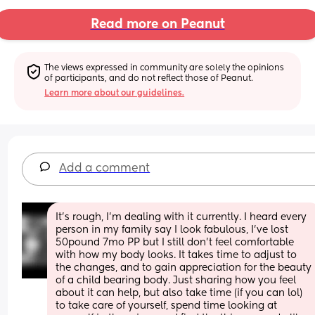
Read more on Peanut
The views expressed in community are solely the opinions 
of participants, and do not reflect those of Peanut.
Learn more about our guidelines.
Add a comment
It’s rough, I’m dealing with it currently. I heard every 
person in my family say I look fabulous, I’ve lost 
50pound 7mo PP but I still don’t feel comfortable 
with how my body looks. It takes time to adjust to 
the changes, and to gain appreciation for the beauty 
of a child bearing body. Just sharing how you feel 
about it can help, but also take time (if you can lol) 
to take care of yourself, spend time looking at 