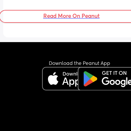
Read More On Peanut
Download the Peanut App