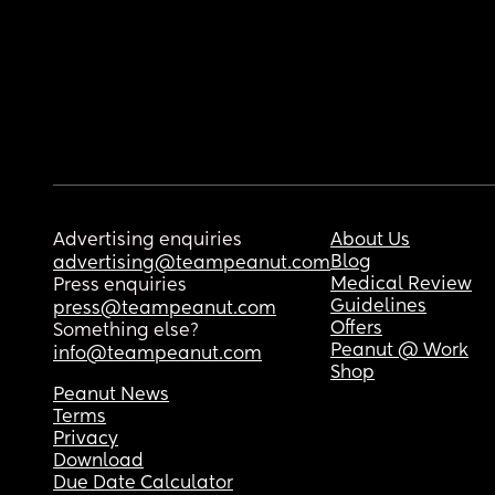
Advertising enquiries
About Us
Blog
advertising@teampeanut.com
Medical Review
Press enquiries
Guidelines
press@teampeanut.com
Offers
Something else?
Peanut @ Work
info@teampeanut.com
Shop
Peanut News
Terms
Privacy
Download
Due Date Calculator