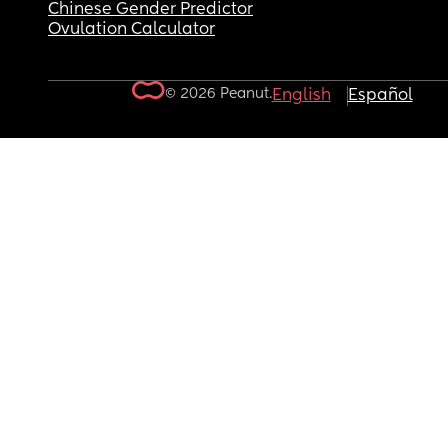
Chinese Gender Predictor
Ovulation Calculator
© 2026 Peanut.
English
Español