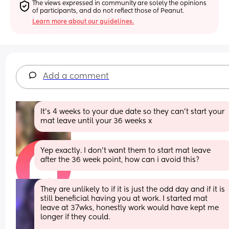
The views expressed in community are solely the opinions 
of participants, and do not reflect those of Peanut.
Learn more about our guidelines.
Add a comment
It’s 4 weeks to your due date so they can’t start your 
mat leave until your 36 weeks x
Yep exactly. I don't want them to start mat leave 
after the 36 week point, how can i avoid this?
They are unlikely to if it is just the odd day and if it is 
still beneficial having you at work. I started mat 
leave at 37wks, honestly work would have kept me 
longer if they could. 