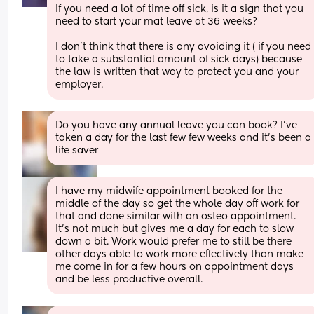
If you need a lot of time off sick, is it a sign that you 
need to start your mat leave at 36 weeks? 
I don't think that there is any avoiding it ( if you need 
to take a substantial amount of sick days) because 
the law is written that way to protect you and your 
employer.
Do you have any annual leave you can book? I've 
taken a day for the last few few weeks and it's been a 
life saver
I have my midwife appointment booked for the 
middle of the day so get the whole day off work for 
that and done similar with an osteo appointment. 
It's not much but gives me a day for each to slow 
down a bit. Work would prefer me to still be there 
other days able to work more effectively than make 
me come in for a few hours on appointment days 
and be less productive overall.