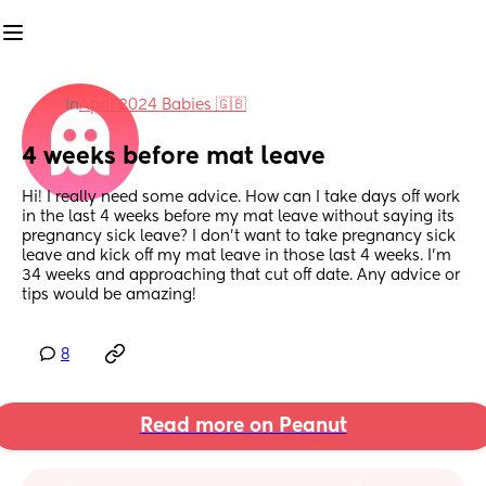
in
April 2024 Babies 🇬🇧
4 weeks before mat leave
Hi! I really need some advice. How can I take days off work 
in the last 4 weeks before my mat leave without saying its 
pregnancy sick leave? I don't want to take pregnancy sick 
leave and kick off my mat leave in those last 4 weeks. I'm 
34 weeks and approaching that cut off date. Any advice or 
tips would be amazing!
8
Read more on Peanut