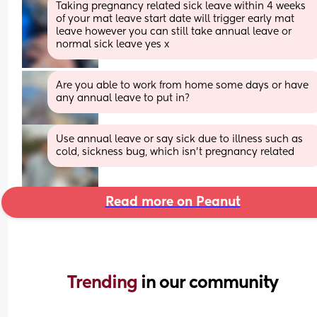
Taking pregnancy related sick leave within 4 weeks 
of your mat leave start date will trigger early mat 
leave however you can still take annual leave or 
normal sick leave yes x
Are you able to work from home some days or have 
any annual leave to put in?
Use annual leave or say sick due to illness such as 
cold, sickness bug, which isn't pregnancy related
Read more on Peanut
Trending 
in our community