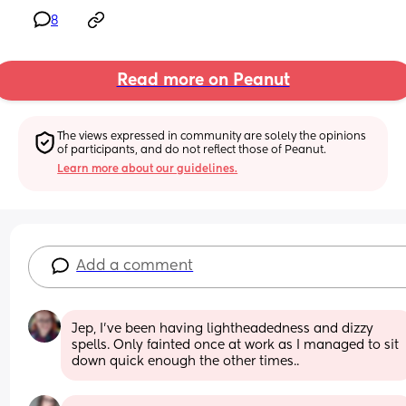
8
Read more on Peanut
The views expressed in community are solely the opinions 
of participants, and do not reflect those of Peanut.
Learn more about our guidelines.
Add a comment
Jep, I've been having lightheadedness and dizzy 
spells. Only fainted once at work as I managed to sit 
down quick enough the other times..