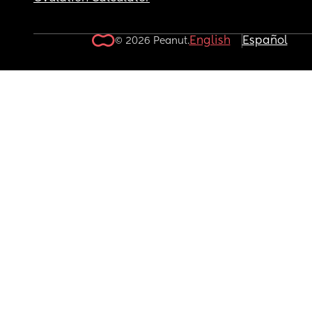
English
Español
© 2026 Peanut.