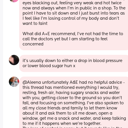
eyes blacking out, feeling very weak and hot twice 
now and always when I’m in public in a shop. To the 
point I have to sit down and I just burst into tears as 
I feel like I’m losing control of my body and don’t 
want to faint 
What did A+E recommend, I’ve not had the time to 
call the doctors yet but I am starting to feel 
concerned
it's usually down to either a drop in blood pressure 
or lower blood sugar hun x
@Aleena unfortunately A&E had no helpful advice - 
this thread has mentioned everything I would try, 
resting, fresh air, having sugary snacks and water 
with you, getting closer to the ground so you don't 
fall, and focusing on something. I've also spoken to 
all my close friends and family to let them know 
about it and ask them to sit me down, open a 
window, get me a snack and water, and keep talking 
to me if it happens when we're together.