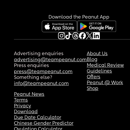
Download the Peanut App
Advertising enquiries
About Us
Blog
advertising@teampeanut.com
Medical Review
Press enquiries
Guidelines
press@teampeanut.com
Offers
Something else?
Peanut @ Work
info@teampeanut.com
Shop
Peanut News
Terms
Privacy
Download
Due Date Calculator
Chinese Gender Predictor
Ovulation Calculator