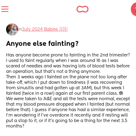
in
July 2024 Babies 🇬🇧
Anyone else fainting?
Has anyone become prone to fainting in the 2nd trimester? 
I used to faint regularly when I was around 16 as I was 
scared of needles and was having lots of blood tests before 
an operation, but that's not a thing anymore.
Then 3 weeks ago I fainted on the plane not too long after 
take-off, which I put down to tiredness (I was recovering 
from sinusitis and had gotten up at 3AM), but this week I 
fainted (twice in a row!) again at our first parent class. 🙈
We were taken to A&E and all the tests were normal, except 
that my blood pressure dropped when I fainted (but normal 
before that). I guess if anyone has had a similar experience, 
I'm wondering if I've overdone it recently and if resting will 
put a stop to it, or if it's going to be a thing for the next 3.5 
months?