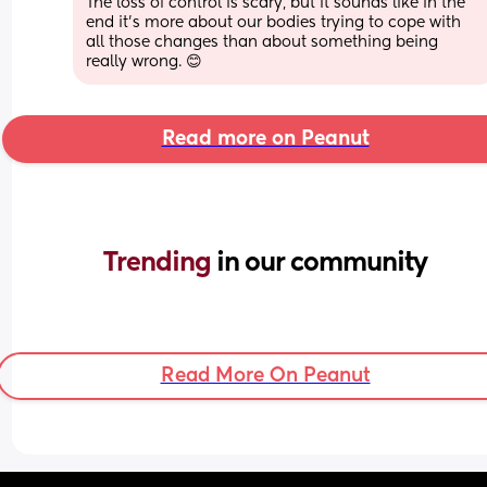
The loss of control is scary, but it sounds like in the 
end it's more about our bodies trying to cope with 
all those changes than about something being 
really wrong. 😊
Read more on Peanut
Trending 
in our community
Read More On Peanut