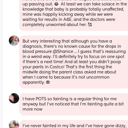
up passing out. 😂  At least we can take solace in the 
knowledge that baby is probably totally unaffected, 
mine was happily kicking away while we were 
waiting for results in A&E, and the doctors were 
completely unworried about her. 🥰
But very interesting that although you have a 
diagnosis, there's no known cause for the drops in 
blood pressure @Shanice ... I guess that's reassuring 
in a weird way. I'll definitely try to focus on one spot 
if there's a next time! And at least you didn't poop 
your pants in Costco! That's the first thing the 
midwife doing the parent class asked me about 
when I came to because it's not uncommon 
apparently. 🙈
I have POTS so fainting is a regular thing for me 
anyway but I've noticed that I'm fainting quite a bit 
more now
I’ve never fainted in my life and I’ve have gone dizzy, 