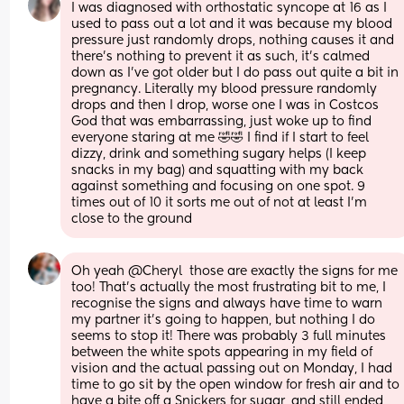
I was diagnosed with orthostatic syncope at 16 as I 
used to pass out a lot and it was because my blood 
pressure just randomly drops, nothing causes it and 
there's nothing to prevent it as such, it's calmed 
down as I've got older but I do pass out quite a bit in 
pregnancy. Literally my blood pressure randomly 
drops and then I drop, worse one I was in Costcos 
God that was embarrassing, just woke up to find 
everyone staring at me 🤣🤣 I find if I start to feel 
dizzy, drink and something sugary helps (I keep 
snacks in my bag) and squatting with my back 
against something and focusing on one spot. 9 
times out of 10 it sorts me out of not at least I'm 
close to the ground
Oh yeah @Cheryl  those are exactly the signs for me 
too! That's actually the most frustrating bit to me, I 
recognise the signs and always have time to warn 
my partner it's going to happen, but nothing I do 
seems to stop it! There was probably 3 full minutes 
between the white spots appearing in my field of 
vision and the actual passing out on Monday, I had 
time to go sit by the open window for fresh air and to 
have a bite off a Snickers for sugar, and still ended 